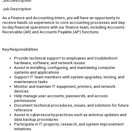
Job Description
Job Description
As a Finance and Accounting Intern, you will have an opportunity to
receive hands on experience to core accounting processes and day-
to-day financial operations with our finance team, including Accounts
Receivable (AR) and Accounts Payable (AP) functions.
Key Responsibilities
Provide technical support to employees and troubleshoot
hardware, software, and network issues
Assist in installing, configuring, and maintaining computer
systems and applications
Support IT team members with system upgrades, testing, and
maintenance tasks
Monitor and maintain IT equipment, printers, and network
devices
Help manage user accounts, passwords, and access
permissions
Document technical procedures, issues, and solutions for future
reference
Assist in cybersecurity practices such as antivirus updates and
data backup procedures
Participate in IT projects, research, and system improvement
initiatives