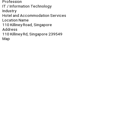
Profession
IT / Information Technology
Industry
Hotel and Accommodation Services
Location Name
110 Killiney Road, Singapore
Address
110 Killiney Rd, Singapore 239549
Map