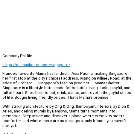
Company Profile
https://mamashelter.com/singapore/
France’s favourite Mama has landed in Asia Pacific making Singapore
her first stop at the city’s chicest address. Rising on Killiney Road, at the
edge of Orchard — Singapore’s fashion precinct — Mama Shelter
Singapore is a lifestyle hotel made for beautiful living : bold, playful, and
full of heart. She’s here to eat, drink, dance, and revel in the joyful chaos
of life. Bougie living, friendly prices. That’s Mama’s promise.
With striking architecture by Ong & Ong, flamboyant interiors by Dion &
Arles, and ceiling murals by Beniloys, Mama turns moments into
memories. Step inside and discover a place where creativity meets
comfort — and where there are no strangers, only friends you haven’t
met yet.