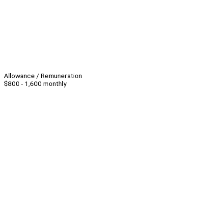
Allowance / Remuneration
$800 - 1,600 monthly