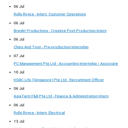
06 Jul
Rolls-Royce - Intern, Customer Operations
06 Jul
Brindin' Productions - Creative Post-Production Intern
06 Jul
Chips And Toon - Pre-production Internship
07 Jul
PC Management Pte Ltd - Accounting Internship / Associate
10 Jul
HSBC Life (Singapore) Pte Ltd - Recruitment Officer
06 Jul
Asia Farm F&B Pte Ltd - Finance & Administration Intern
06 Jul
Rolls-Royce - Intern, Electrical
13 Jul