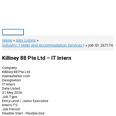
Skip
to
content
Main
Menu
Home
Jobs Listing
Industry: [ Hotel and Accommodation Services ]
Job ID: 267174
Killiney 88 Pte Ltd – IT Intern
Company
Killiney 88 Pte Ltd
mamashelter.com
Designation
IT Intern
Date Listed
21 May 2026
Job Type
Entry Level / Junior Executive
Intern/TS
Job Period
Flexible Start - Flexible End