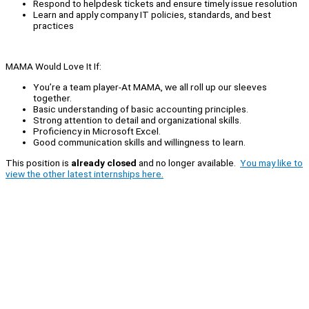
Respond to helpdesk tickets and ensure timely issue resolution
Learn and apply company IT policies, standards, and best
practices
MAMA Would Love It If:
You’re a team player-At MAMA, we all roll up our sleeves
together.
Basic understanding of basic accounting principles.
Strong attention to detail and organizational skills.
Proficiency in Microsoft Excel.
Good communication skills and willingness to learn.
This position is
already closed
and no longer available.
You may like to
view the other latest internships here.