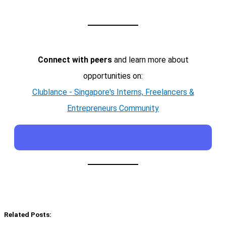
Connect with peers
and learn more about
opportunities on:
Clublance - Singapore's Interns, Freelancers &
Entrepreneurs Community
Related Posts: