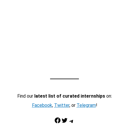
Find our
latest list of curated internships
on:
Facebook
,
Twitter
, or
Telegram
!
Facebook
Twitter
Telegram