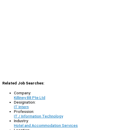
Related Job Searches:
Company:
Killiney 88 Pte Ltd
Designation:
IT Intern
Profession:
IT / Information Technology
Industry:
Hotel and Accommodation Services