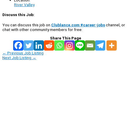
Location:
River Valley
Discuss this Job:
You can discuss this job on
Clublance.com #career-jobs
channel, or
chat with other community members for free:
Share This Page
←
Previous Job Listing
Next Job Listing
→