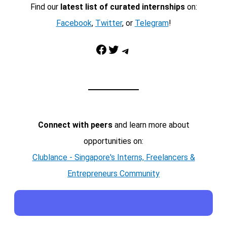
Find our
latest list of curated internships
on:
Facebook
,
Twitter
, or
Telegram
!
Facebook
Twitter
Telegram
Connect with peers
and learn more about
opportunities on:
Clublance - Singapore's Interns, Freelancers &
Entrepreneurs Community