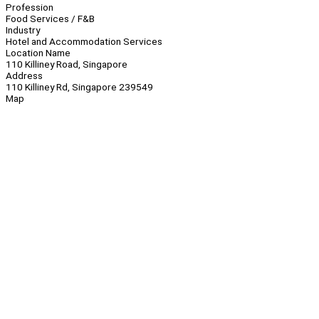
Profession
Food Services / F&B
Industry
Hotel and Accommodation Services
Location Name
110 Killiney Road, Singapore
Address
110 Killiney Rd, Singapore 239549
Map