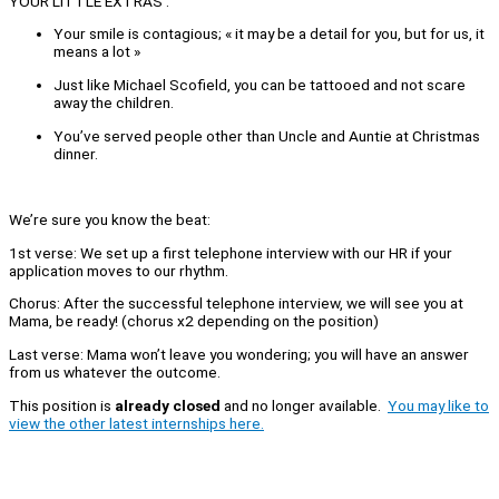
YOUR LITTLE EXTRAS :
Your smile is contagious; « it may be a detail for you, but for us, it
means a lot »
Just like Michael Scofield, you can be tattooed and not scare
away the children.
You’ve served people other than Uncle and Auntie at Christmas
dinner.
We’re sure you know the beat:
1st verse: We set up a first telephone interview with our HR if your
application moves to our rhythm.
Chorus: After the successful telephone interview, we will see you at
Mama, be ready! (chorus x2 depending on the position)
Last verse: Mama won’t leave you wondering; you will have an answer
from us whatever the outcome.
This position is
already closed
and no longer available.
You may like to
view the other latest internships here.