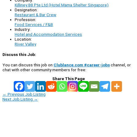
Killiney 88 Pte Ltd (Hotel Mama Shelter Singapore)
Designation:
Restaurant & Bar Crew
Profession:
Food Services / F&B
Industry:
Hotel and Accommodation Services
Location:
River Valley
Discuss this Job:
You can discuss this job on
Clublance.com #career-jobs
channel, or
chat with other community members for free:
Share This Page
←
Previous Job Listing
Next Job Listing
→