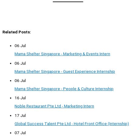
Related Posts:
06 Jul
Mama Shelter Singapore - Marketing & Events Intern
06 Jul
Mama Shelter Singapore - Guest Experience Internship
06 Jul
Mama Shelter Singapore - People & Culture Internship
16 Jul
Noble Restaurant Pte Ltd - Marketing Intern
17 Jul
Global Success Talent Pte Ltd - Hotel Front Office (Internship)
07 Jul