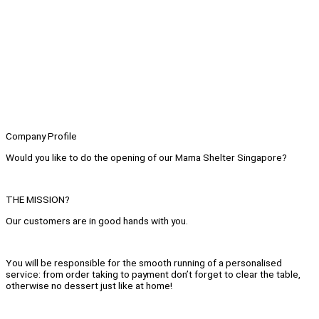
Company Profile
Would you like to do the opening of our Mama Shelter Singapore?
THE MISSION?
Our customers are in good hands with you.
You will be responsible for the smooth running of a personalised
service: from order taking to payment don’t forget to clear the table,
otherwise no dessert just like at home!