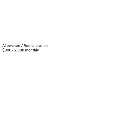
Allowance / Remuneration
$800 - 2,800 monthly