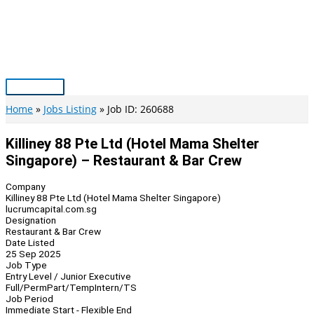
Skip
to
content
Main
Menu
Home
Jobs Listing
Job ID: 260688
Killiney 88 Pte Ltd (Hotel Mama Shelter
Singapore) – Restaurant & Bar Crew
Company
Killiney 88 Pte Ltd (Hotel Mama Shelter Singapore)
lucrumcapital.com.sg
Designation
Restaurant & Bar Crew
Date Listed
25 Sep 2025
Job Type
Entry Level / Junior Executive
Full/Perm
Part/Temp
Intern/TS
Job Period
Immediate Start - Flexible End