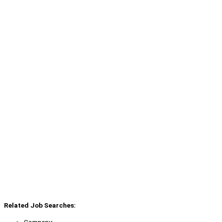
Related Job Searches:
Company: