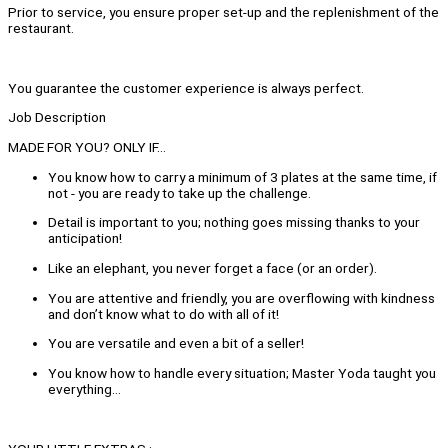
Prior to service, you ensure proper set-up and the replenishment of the
restaurant.
You guarantee the customer experience is always perfect.
Job Description
MADE FOR YOU? ONLY IF…
You know how to carry a minimum of 3 plates at the same time, if
not - you are ready to take up the challenge.
Detail is important to you; nothing goes missing thanks to your
anticipation!
Like an elephant, you never forget a face (or an order).
You are attentive and friendly, you are overflowing with kindness
and don’t know what to do with all of it!
You are versatile and even a bit of a seller!
You know how to handle every situation; Master Yoda taught you
everything…