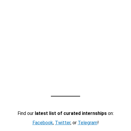
Find our
latest list of curated internships
on:
Facebook
,
Twitter
, or
Telegram
!