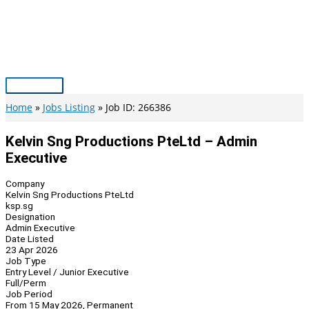
Skip
to
content
Main
Menu
Home
Jobs Listing
Job ID: 266386
Kelvin Sng Productions PteLtd – Admin
Executive
Company
Kelvin Sng Productions PteLtd
ksp.sg
Designation
Admin Executive
Date Listed
23 Apr 2026
Job Type
Entry Level / Junior Executive
Full/Perm
Job Period
From 15 May 2026, Permanent