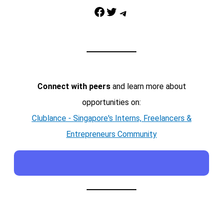
Facebook
Twitter
Telegram
Connect with peers
and learn more about
opportunities on:
Clublance - Singapore's Interns, Freelancers &
Entrepreneurs Community