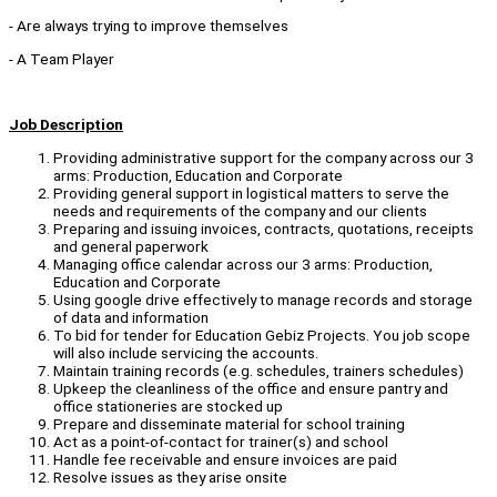
- Are always trying to improve themselves
- A Team Player
Job Description
Providing administrative support for the company across our 3
arms: Production, Education and Corporate
Providing general support in logistical matters to serve the
needs and requirements of the company and our clients
Preparing and issuing invoices, contracts, quotations, receipts
and general paperwork
Managing office calendar across our 3 arms: Production,
Education and Corporate
Using google drive effectively to manage records and storage
of data and information
To bid for tender for Education Gebiz Projects. You job scope
will also include servicing the accounts.
Maintain training records (e.g. schedules, trainers schedules)
Upkeep the cleanliness of the office and ensure pantry and
office stationeries are stocked up
Prepare and disseminate material for school training
Act as a point-of-contact for trainer(s) and school
Handle fee receivable and ensure invoices are paid
Resolve issues as they arise onsite