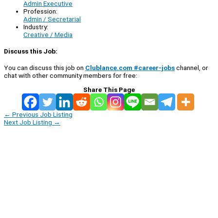
Admin Executive
Profession:
Admin / Secretarial
Industry:
Creative / Media
Discuss this Job:
You can discuss this job on
Clublance.com #career-jobs
channel, or
chat with other community members for free:
Share This Page
←
Previous Job Listing
Next Job Listing
→