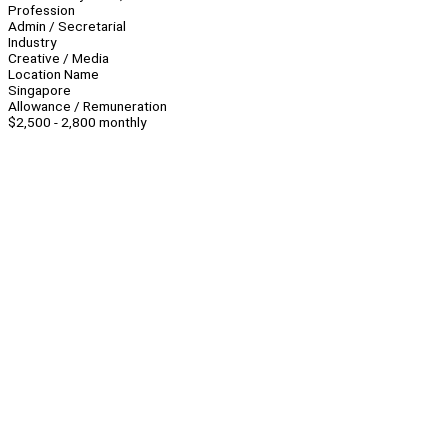
Profession
Admin / Secretarial
Industry
Creative / Media
Location Name
Singapore
Allowance / Remuneration
$2,500 - 2,800 monthly