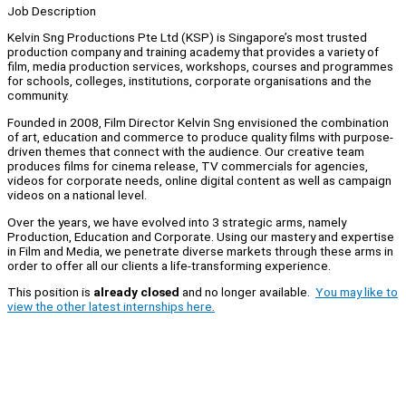
Job Description
Kelvin Sng Productions Pte Ltd (KSP) is Singapore’s most trusted
production company and training academy that provides a variety of
film, media production services, workshops, courses and programmes
for schools, colleges, institutions, corporate organisations and the
community.
Founded in 2008, Film Director Kelvin Sng envisioned the combination
of art, education and commerce to produce quality films with purpose-
driven themes that connect with the audience. Our creative team
produces films for cinema release, TV commercials for agencies,
videos for corporate needs, online digital content as well as campaign
videos on a national level.
Over the years, we have evolved into 3 strategic arms, namely
Production, Education and Corporate. Using our mastery and expertise
in Film and Media, we penetrate diverse markets through these arms in
order to offer all our clients a life-transforming experience.
This position is
already closed
and no longer available.
You may like to
view the other latest internships here.