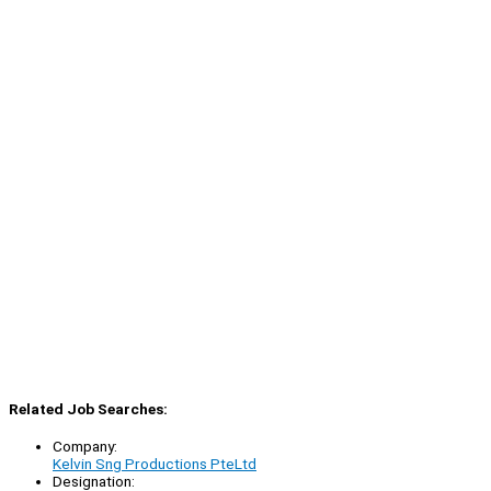
Related Job Searches:
Company:
Kelvin Sng Productions PteLtd
Designation: