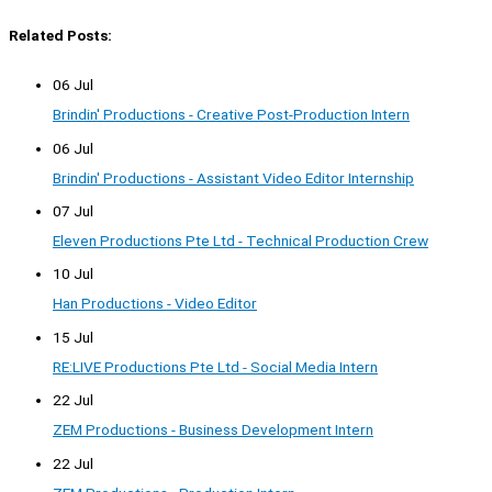
Related Posts:
06 Jul
Brindin' Productions - Creative Post-Production Intern
06 Jul
Brindin' Productions - Assistant Video Editor Internship
07 Jul
Eleven Productions Pte Ltd - Technical Production Crew
10 Jul
Han Productions - Video Editor
15 Jul
RE:LIVE Productions Pte Ltd - Social Media Intern
22 Jul
ZEM Productions - Business Development Intern
22 Jul