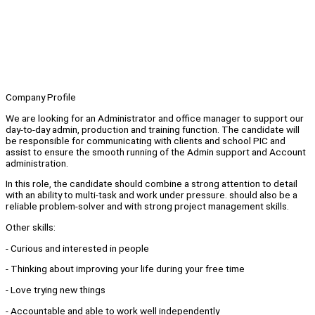
Company Profile
We are looking for an Administrator and office manager to support our
day-to-day admin, production and training function. The candidate will
be responsible for communicating with clients and school PIC and
assist to ensure the smooth running of the Admin support and Account
administration.
In this role, the candidate should combine a strong attention to detail
with an ability to multi-task and work under pressure. should also be a
reliable problem-solver and with strong project management skills.
Other skills:
- Curious and interested in people
- Thinking about improving your life during your free time
- Love trying new things
- Accountable and able to work well independently