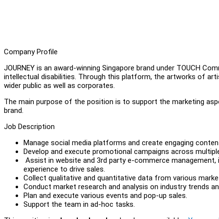
Company Profile
JOURNEY is an award-winning Singapore brand under TOUCH Commun
intellectual disabilities. Through this platform, the artworks of 
wider public as well as corporates.
The main purpose of the position is to support the marketing asp
brand.
Job Description
Manage social media platforms and create engaging conten
Develop and execute promotional campaigns across multiple ch
Assist in website and 3rd party e-commerce management, in
experience to drive sales.
Collect qualitative and quantitative data from various mark
Conduct market research and analysis on industry trends a
Plan and execute various events and pop-up sales.
Support the team in ad-hoc tasks.