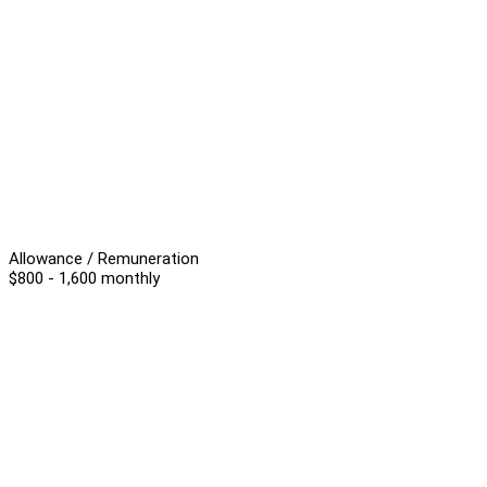
Allowance / Remuneration
$800 - 1,600 monthly