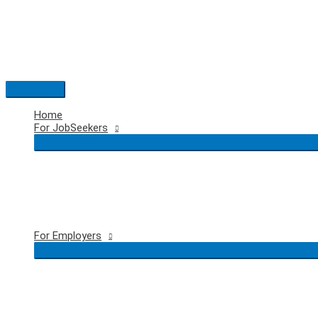
Skip
to
content
Main
Menu
Home
For JobSeekers
For Employers