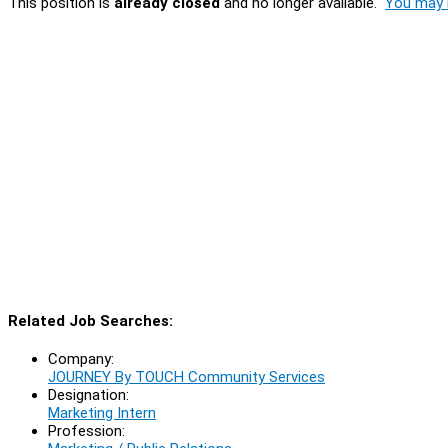
This position is
already closed
and no longer available.
You may l
Related Job Searches:
Company:
JOURNEY By TOUCH Community Services
Designation:
Marketing Intern
Profession: