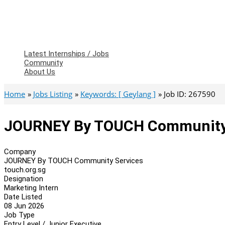
Latest Internships / Jobs
Community
About Us
Home
Jobs Listing
Keywords: [ Geylang ]
Job ID: 267590
JOURNEY By TOUCH Community S
Company
JOURNEY By TOUCH Community Services
touch.org.sg
Designation
Marketing Intern
Date Listed
08 Jun 2026
Job Type
Entry Level / Junior Executive