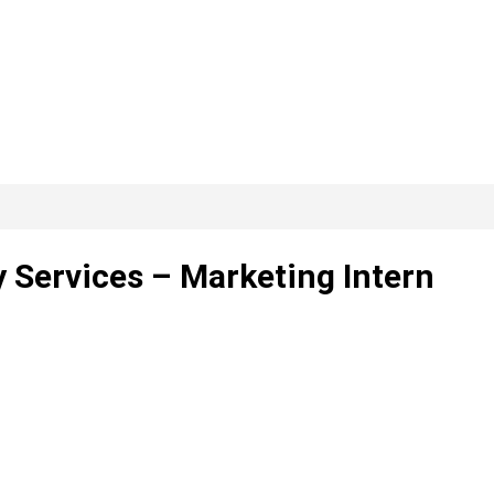
ervices – Marketing Intern