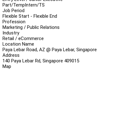
Part/Temp
Intern/TS
Job Period
Flexible Start - Flexible End
Profession
Marketing / Public Relations
Industry
Retail / eCommerce
Location Name
Paya Lebar Road, AZ @ Paya Lebar, Singapore
Address
140 Paya Lebar Rd, Singapore 409015
Map