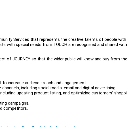
ity Services that represents the creative talents of people with
artists with special needs from TOUCH are recognised and shared with
ect of JOURNEY so that the wider public will know and buy from th
t to increase audience reach and engagement.
annels, including social media, email and digital advertising.
cluding updating product listing, and optimizing customers’ shopp
eting campaigns.
nd competitors.