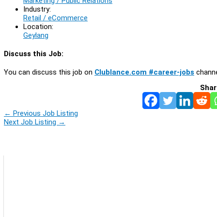
Marketing / Public Relations
Industry:
Retail / eCommerce
Location:
Geylang
Discuss this Job:
You can discuss this job on
Clublance.com #career-jobs
channe
Shar
←
Previous Job Listing
Next Job Listing
→