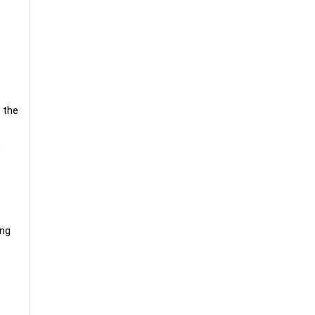
 the
e
ing