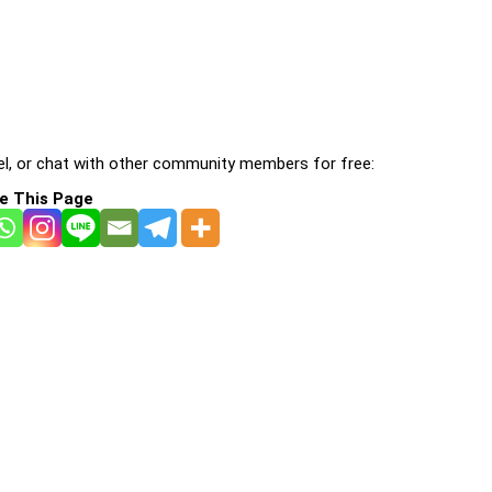
l, or chat with other community members for free:
e This Page