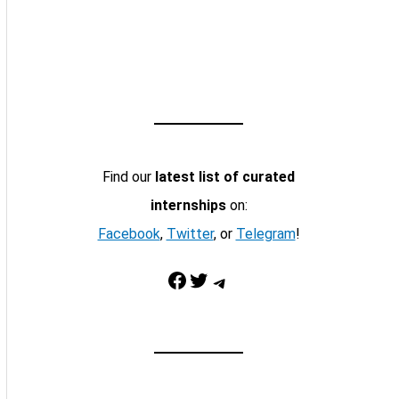
Find our
latest list of curated
internships
on:
Facebook
,
Twitter
, or
Telegram
!
Facebook
Twitter
Telegram