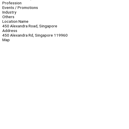
Profession
Events / Promotions
Industry
Others
Location Name
450 Alexandra Road, Singapore
Address
450 Alexandra Rd, Singapore 119960
Map