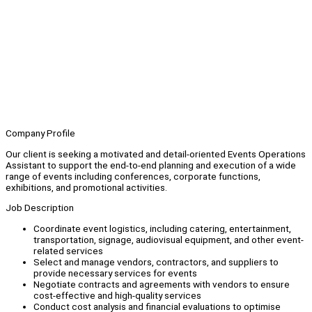
Company Profile
Our client is seeking a motivated and detail-oriented Events Operations
Assistant to support the end-to-end planning and execution of a wide
range of events including conferences, corporate functions,
exhibitions, and promotional activities.
Job Description
Coordinate event logistics, including catering, entertainment,
transportation, signage, audiovisual equipment, and other event-
related services
Select and manage vendors, contractors, and suppliers to
provide necessary services for events
Negotiate contracts and agreements with vendors to ensure
cost-effective and high-quality services
Conduct cost analysis and financial evaluations to optimise