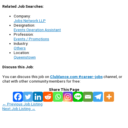
Related Job Searches:
Company:
Jobs Network LLP
Designation:
Events Operation Assistant
Profession:
Events / Promotions
Industry:
Others
Location:
Queenstown
Discuss this Job:
You can discuss this job on
Clublance.com #career-jobs
channel, or
chat with other community members for free:
Share This Page
←
Previous Job Listing
Next Job Listing
→