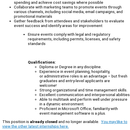
spending and achieve cost savings where possible
Collaborate with marketing teams to promote events through
various channels, including social media, email campaigns, and
promotional materials
Gather feedback from attendees and stakeholders to evaluate
event success and identify areas for improvement
Ensure events comply with legal and regulatory
requirements, including permits, licenses, and safety
standards
Qualifications:
Diploma or Degree in any discipline.
Experience in event planning, hospitality,
or administrative roles is an advantage – but fresh
graduates and entry-level applicants are
welcome!
Strong organizational and time management skills.
Excellent communication and interpersonal abilities
Able to multitask and perform well under pressure
in a dynamic environment.
Proficient in Microsoft Office; familiarity with
event management software is a plus.
This position is
already closed
and no longer available.
You may like to
view the other latest internships here.