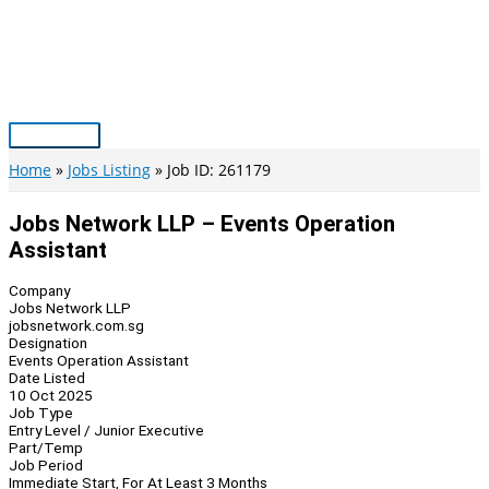
Skip
to
content
Main
Menu
Home
Jobs Listing
Job ID: 261179
Jobs Network LLP – Events Operation
Assistant
Company
Jobs Network LLP
jobsnetwork.com.sg
Designation
Events Operation Assistant
Date Listed
10 Oct 2025
Job Type
Entry Level / Junior Executive
Part/Temp
Job Period
Immediate Start, For At Least 3 Months