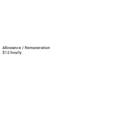
Allowance / Remuneration
$12 hourly