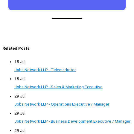
Related Posts:
15 Jul
Jobs Network LLP - Telemarketer
15 Jul
Jobs Network LLP - Sales & Marketing Executive
29 Jul
Jobs Network LLP - Operations Executive / Manager
29 Jul
Jobs Network LLP - Business Development Executive / Manager
29 Jul