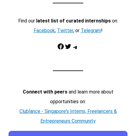
Find our
latest list of curated internships
on:
Facebook
,
Twitter
, or
Telegram
!
Facebook
Twitter
Telegram
Connect with peers
and learn more about
opportunities on:
Clublance - Singapore's Interns, Freelancers &
Entrepreneurs Community