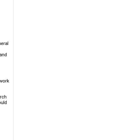
eral
 and
 work
arch
ould