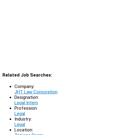
Related Job Searches:
Company:
JHT Law Corporation
Designation:
Legal Intern
Profession:
Legal
Industry:
Legal
Location: