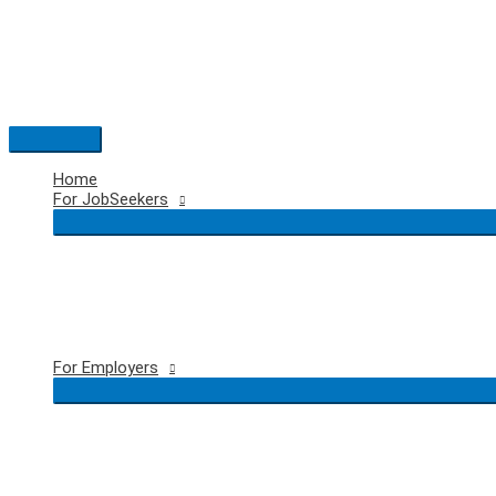
Skip
to
content
Main
Menu
Home
For JobSeekers
For Employers