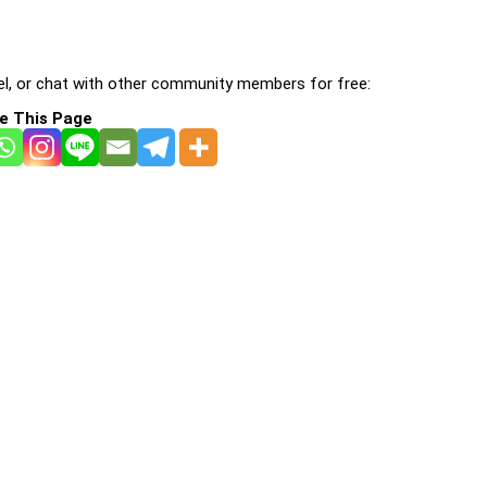
l, or chat with other community members for free:
e This Page