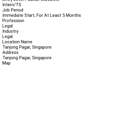
Intern/TS
Job Period
Immediate Start, For At Least 5 Months
Profession
Legal
Industry
Legal
Location Name
Tanjong Pagar, Singapore
Address
Tanjong Pagar, Singapore
Map