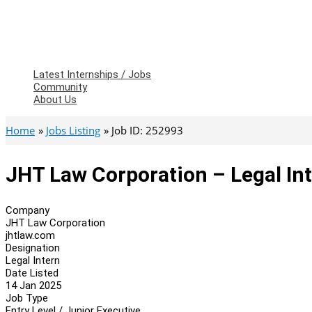
Latest Internships / Jobs
Community
About Us
Home
Jobs Listing
Job ID: 252993
JHT Law Corporation – Legal In
Company
JHT Law Corporation
jhtlaw.com
Designation
Legal Intern
Date Listed
14 Jan 2025
Job Type
Entry Level / Junior Executive