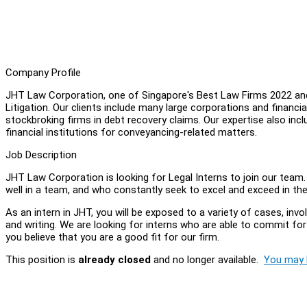
Company Profile
JHT Law Corporation, one of Singapore's Best Law Firms 2022 and
Litigation. Our clients include many large corporations and financi
stockbroking firms in debt recovery claims. Our expertise also inc
financial institutions for conveyancing-related matters.
Job Description
JHT Law Corporation is looking for Legal Interns to join our team
well in a team, and who constantly seek to excel and exceed in the
As an intern in JHT, you will be exposed to a variety of cases, invol
and writing. We are looking for interns who are able to commit fo
you believe that you are a good fit for our firm.
This position is
already closed
and no longer available.
You may l