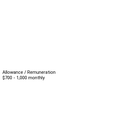
Allowance / Remuneration
$700 - 1,000 monthly