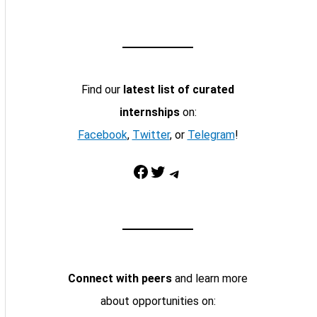
Find our
latest list of curated
internships
on:
Facebook
,
Twitter
, or
Telegram
!
Facebook
Twitter
Telegram
Connect with peers
and learn more
about opportunities on: