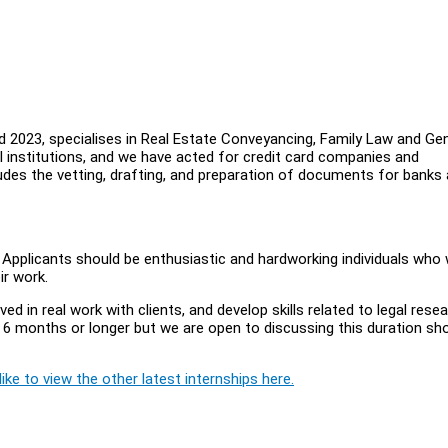
 2023, specialises in Real Estate Conveyancing, Family Law and Gen
al institutions, and we have acted for credit card companies and
ludes the vetting, drafting, and preparation of documents for banks
. Applicants should be enthusiastic and hardworking individuals who
ir work.
ved in real work with clients, and develop skills related to legal rese
r 6 months or longer but we are open to discussing this duration sh
ike to view the other latest internships here.