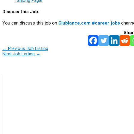
Tanjong Pagar
Discuss this Job:
You can discuss this job on
Clublance.com #career-jobs
channe
Shar
←
Previous Job Listing
Next Job Listing
→