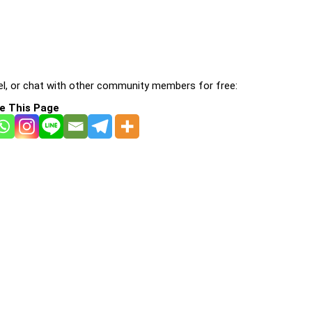
l, or chat with other community members for free:
e This Page