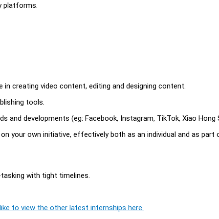
y platforms.
ce in creating video content, editing and designing content.
lishing tools.
rends and developments (eg: Facebook, Instagram, TikTok, Xiao Hong 
 on your own initiative, effectively both as an individual and as part 
tasking with tight timelines.
ike to view the other latest internships here.