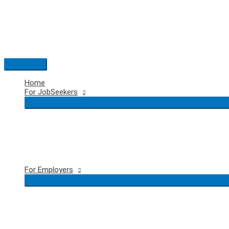
Skip
to
content
Main
Menu
Home
For JobSeekers
For Employers