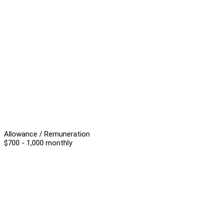
Allowance / Remuneration
$700 - 1,000 monthly