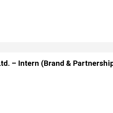
td. – Intern (Brand & Partnership