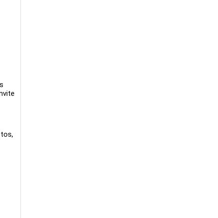
ss
nvite
tos,