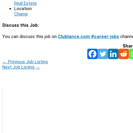
Real Estate
Location:
Changi
Discuss this Job:
You can discuss this job on
Clublance.com #career-jobs
channe
Shar
←
Previous Job Listing
Next Job Listing
→