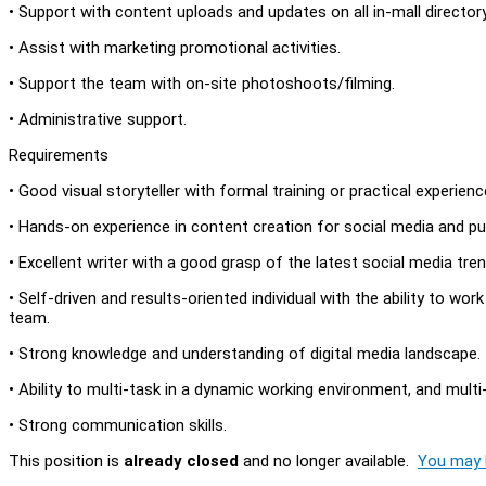
• Support with content uploads and updates on all in-mall director
• Assist with marketing promotional activities.
• Support the team with on-site photoshoots/filming.
• Administrative support.
Requirements
• Good visual storyteller with formal training or practical experien
• Hands-on experience in content creation for social media and pub
• Excellent writer with a good grasp of the latest social media t
• Self-driven and results-oriented individual with the ability to work
team.
• Strong knowledge and understanding of digital media landscape.
• Ability to multi-task in a dynamic working environment, and multi-
• Strong communication skills.
This position is
already closed
and no longer available.
You may l