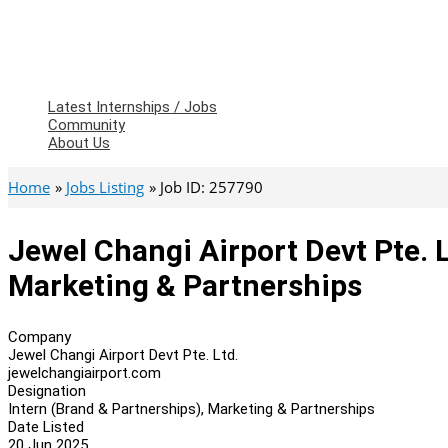
Latest Internships / Jobs
Community
About Us
Home
Jobs Listing
Job ID: 257790
Jewel Changi Airport Devt Pte. L
Marketing & Partnerships
Company
Jewel Changi Airport Devt Pte. Ltd.
jewelchangiairport.com
Designation
Intern (Brand & Partnerships), Marketing & Partnerships
Date Listed
20 Jun 2025