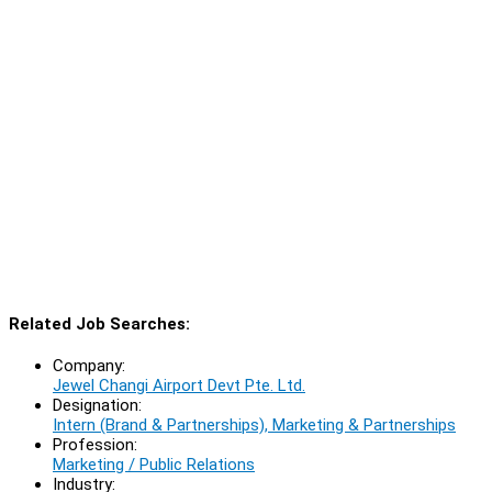
Related Job Searches:
Company:
Jewel Changi Airport Devt Pte. Ltd.
Designation:
Intern (Brand & Partnerships), Marketing & Partnerships
Profession:
Marketing / Public Relations
Industry: