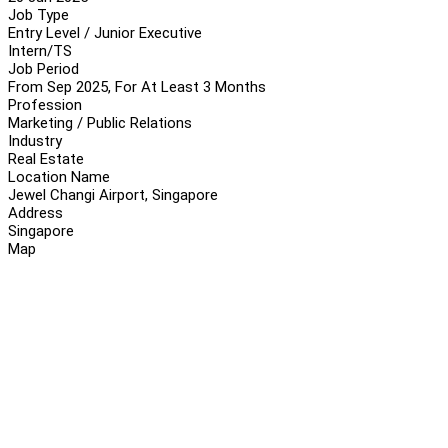
Job Type
Entry Level / Junior Executive
Intern/TS
Job Period
From Sep 2025, For At Least 3 Months
Profession
Marketing / Public Relations
Industry
Real Estate
Location Name
Jewel Changi Airport, Singapore
Address
Singapore
Map