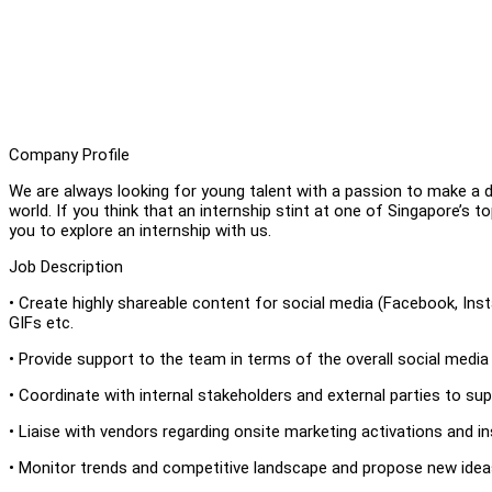
Company Profile
We are always looking for young talent with a passion to make a 
world. If you think that an internship stint at one of Singapore’s t
you to explore an internship with us.
Job Description
• Create highly shareable content for social media (Facebook, In
GIFs etc.
• Provide support to the team in terms of the overall social media
• Coordinate with internal stakeholders and external parties to su
• Liaise with vendors regarding onsite marketing activations and ins
• Monitor trends and competitive landscape and propose new idea