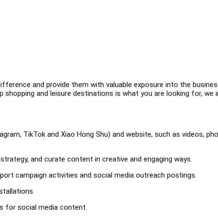
difference and provide them with valuable exposure into the busine
op shopping and leisure destinations is what you are looking for, we i
stagram, TikTok and Xiao Hong Shu) and website, such as videos, pho
 strategy, and curate content in creative and engaging ways.
pport campaign activities and social media outreach postings.
tallations.
s for social media content.