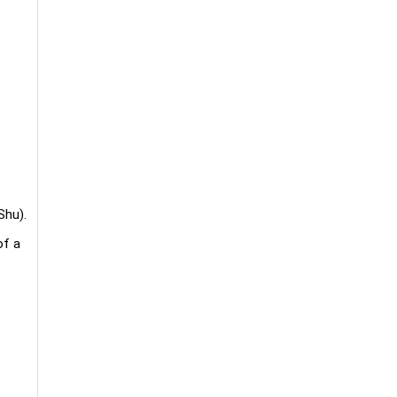
Shu).
of a