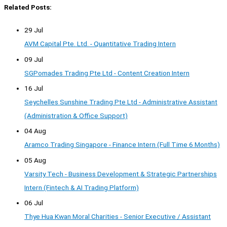
Related Posts:
29 Jul
AVM Capital Pte. Ltd. - Quantitative Trading Intern
09 Jul
SGPomades Trading Pte Ltd - Content Creation Intern
16 Jul
Seychelles Sunshine Trading Pte Ltd - Administrative Assistant
(Administration & Office Support)
04 Aug
Aramco Trading Singapore - Finance Intern (Full Time 6 Months)
05 Aug
Varsity Tech - Business Development & Strategic Partnerships
Intern (Fintech & AI Trading Platform)
06 Jul
Thye Hua Kwan Moral Charities - Senior Executive / Assistant