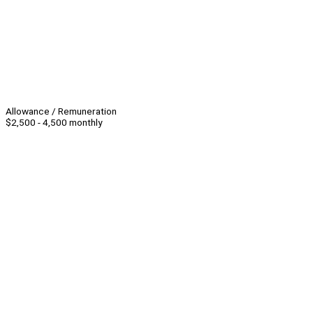
Allowance / Remuneration
$2,500 - 4,500 monthly