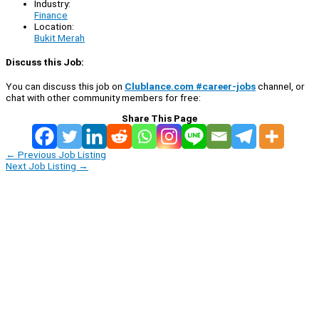
Industry:
Finance
Location:
Bukit Merah
Discuss this Job:
You can discuss this job on
Clublance.com #career-jobs
channel, or
chat with other community members for free:
Share This Page
←
Previous Job Listing
Next Job Listing
→