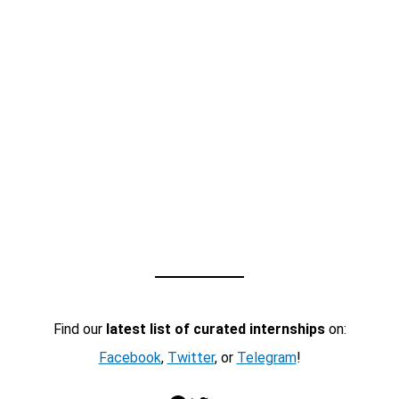
Find our
latest list of curated internships
on:
Facebook
,
Twitter
, or
Telegram
!