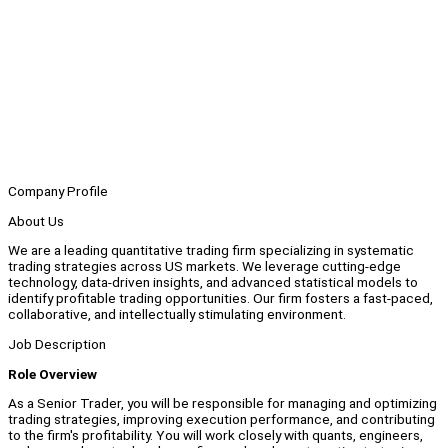
Company Profile
About Us
We are a leading quantitative trading firm specializing in systematic
trading strategies across US markets. We leverage cutting-edge
technology, data-driven insights, and advanced statistical models to
identify profitable trading opportunities. Our firm fosters a fast-paced,
collaborative, and intellectually stimulating environment.
Job Description
Role Overview
As a Senior Trader, you will be responsible for managing and optimizing
trading strategies, improving execution performance, and contributing
to the firm's profitability. You will work closely with quants, engineers,