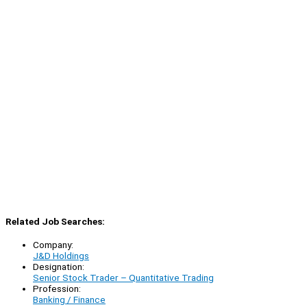
Related Job Searches:
Company:
J&D Holdings
Designation:
Senior Stock Trader – Quantitative Trading
Profession:
Banking / Finance