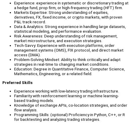
Experience: experience in systematic or discretionary trading at
a hedge fund, prop firm, or high-frequency trading (HFT) firm.
Markets Expertise: Strong understanding of equities,
derivatives, FX, fixed income, or crypto markets, with proven
P&L track record.
Data & Analytics: Strong experience in handling large datasets,
statistical modeling, and performance evaluation.
Risk Awareness: Deep understanding of risk management,
market microstructure, and execution strategies.
Tech-Savvy: Experience with execution platforms, order
management systems (OMS), FIX protocol, and direct market
access (DMA).
Problem-Solving Mindset: Ability to think critically and adapt
strategies in real-time to changing market conditions.
Education: Degree in Quantitative Finance, Computer Science,
Mathematics, Engineering, or a related field.
Preferred Skills
Experience working with low-latency trading infrastructure.
Familiarity with reinforcement learning or machine learning-
based trading models.
Knowledge of exchange APIs, co-location strategies, and order
flow analysis.
Programming Skills: (optional) Proficiency in Python, C++, or R
for backtesting and analyzing trading strategies.