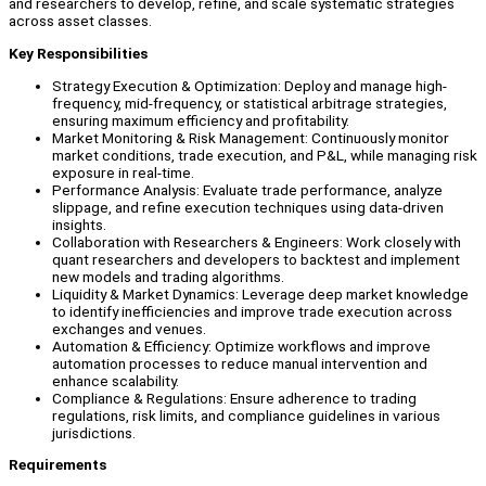
and researchers to develop, refine, and scale systematic strategies
across asset classes.
Key Responsibilities
Strategy Execution & Optimization: Deploy and manage high-
frequency, mid-frequency, or statistical arbitrage strategies,
ensuring maximum efficiency and profitability.
Market Monitoring & Risk Management: Continuously monitor
market conditions, trade execution, and P&L, while managing risk
exposure in real-time.
Performance Analysis: Evaluate trade performance, analyze
slippage, and refine execution techniques using data-driven
insights.
Collaboration with Researchers & Engineers: Work closely with
quant researchers and developers to backtest and implement
new models and trading algorithms.
Liquidity & Market Dynamics: Leverage deep market knowledge
to identify inefficiencies and improve trade execution across
exchanges and venues.
Automation & Efficiency: Optimize workflows and improve
automation processes to reduce manual intervention and
enhance scalability.
Compliance & Regulations: Ensure adherence to trading
regulations, risk limits, and compliance guidelines in various
jurisdictions.
Requirements