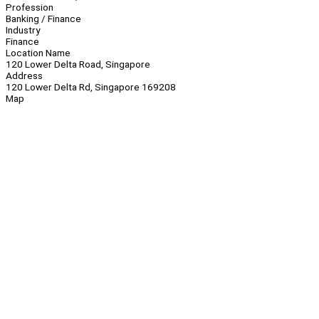
Profession
Banking / Finance
Industry
Finance
Location Name
120 Lower Delta Road, Singapore
Address
120 Lower Delta Rd, Singapore 169208
Map