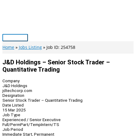
Skip
to
content
Main
Menu
Home
Jobs Listing
Job ID: 254758
J&D Holdings – Senior Stock Trader –
Quantitative Trading
Company
J&D Holdings
jdtechcorp.com
Designation
Senior Stock Trader – Quantitative Trading
Date Listed
15 Mar 2025
Job Type
Experienced / Senior Executive
Full/Perm
Part/Temp
Intern/TS
Job Period
Immediate Start, Permanent