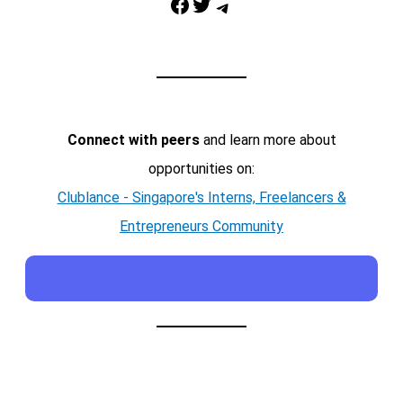
Facebook
Twitter
Telegram
Connect with peers
and learn more about
opportunities on:
Clublance - Singapore's Interns, Freelancers &
Entrepreneurs Community