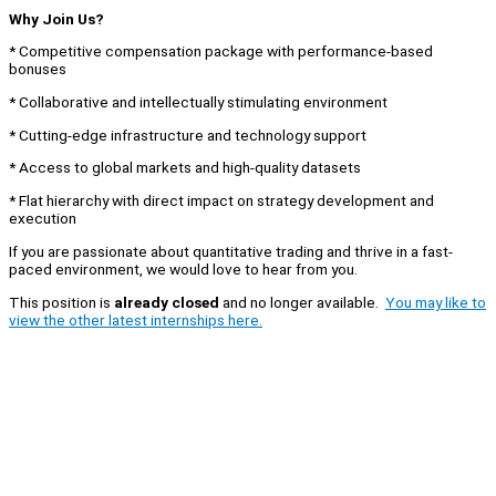
Why Join Us?
* Competitive compensation package with performance-based
bonuses
* Collaborative and intellectually stimulating environment
* Cutting-edge infrastructure and technology support
* Access to global markets and high-quality datasets
* Flat hierarchy with direct impact on strategy development and
execution
If you are passionate about quantitative trading and thrive in a fast-
paced environment, we would love to hear from you.
This position is
already closed
and no longer available.
You may like to
view the other latest internships here.