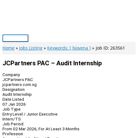
Skip
to
content
Main
Menu
Home
Jobs Listing
Keywords: [ Novena ]
Job ID: 263561
JCPartners PAC – Audit Internship
Company
JCPartners PAC
jcpartners.com.sg
Designation
Audit Internship
Date Listed
07 Jan 2026
Job Type
Entry Level / Junior Executive
Intern/TS
Job Period
From 02 Mar 2026, For At Least 3 Months
Profession