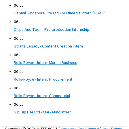
06 Jul
Hepmil Singapore Pte Ltd - Multimedia Intern (SGAG)
06 Jul
Chips And Toon - Pre-production Internship
06 Jul
Straits Legacy - Content Creation Intern
06 Jul
Rolls-Royce - Intern, Marine Business
06 Jul
Rolls-Royce - Intern, Procurement
06 Jul
Rolls-Royce - Intern, Commercial
06 Jul
Sip Sip Pte Ltd - Marketing Intern
Copyright © 2026
INTERNSG
|
Terms and Conditions of Use
|
Privacy