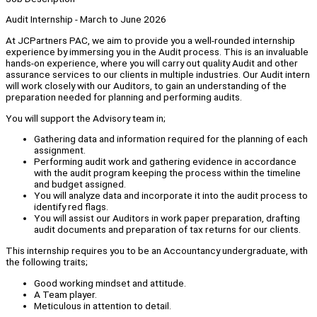
Audit Internship - March to June 2026
At JCPartners PAC, we aim to provide you a well-rounded internship
experience by immersing you in the Audit process. This is an invaluable
hands-on experience, where you will carry out quality Audit and other
assurance services to our clients in multiple industries. Our Audit intern
will work closely with our Auditors, to gain an understanding of the
preparation needed for planning and performing audits.
You will support the Advisory team in;
Gathering data and information required for the planning of each
assignment.
Performing audit work and gathering evidence in accordance
with the audit program keeping the process within the timeline
and budget assigned.
You will analyze data and incorporate it into the audit process to
identify red flags.
You will assist our Auditors in work paper preparation, drafting
audit documents and preparation of tax returns for our clients.
This internship requires you to be an Accountancy undergraduate, with
the following traits;
Good working mindset and attitude.
A Team player.
Meticulous in attention to detail.