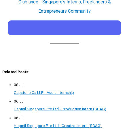
Clublance - Singapore's Interns, Freelancers &
Entrepreneurs Community
Related Posts:
08 Jul
Capstone Ca LLP - Audit Internship
06 Jul
Hepmil Singapore Pte Ltd - Production Intern (SGAG)
06 Jul
Hepmil Singapore Pte Ltd - Creative Intern (SGAG)