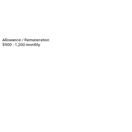
Allowance / Remuneration
$900 - 1,200 monthly