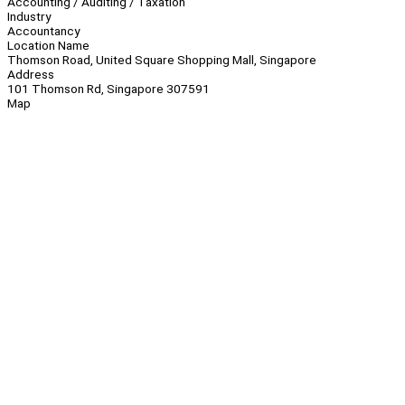
Accounting / Auditing / Taxation
Industry
Accountancy
Location Name
Thomson Road, United Square Shopping Mall, Singapore
Address
101 Thomson Rd, Singapore 307591
Map