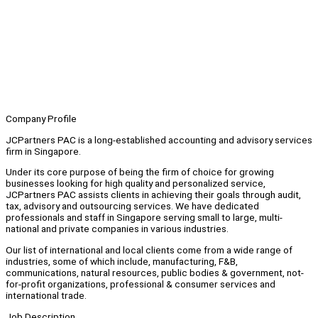
Company Profile
JCPartners PAC is a long-established accounting and advisory services
firm in Singapore.
Under its core purpose of being the firm of choice for growing
businesses looking for high quality and personalized service,
JCPartners PAC assists clients in achieving their goals through audit,
tax, advisory and outsourcing services. We have dedicated
professionals and staff in Singapore serving small to large, multi-
national and private companies in various industries.
Our list of international and local clients come from a wide range of
industries, some of which include, manufacturing, F&B,
communications, natural resources, public bodies & government, not-
for-profit organizations, professional & consumer services and
international trade.
Job Description