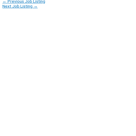
←
Previous Job Listing
Next Job Listing
→