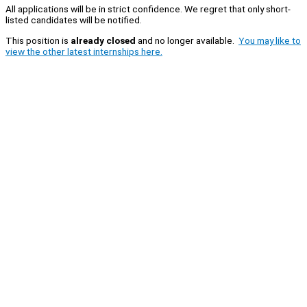
All applications will be in strict confidence. We regret that only short-
listed candidates will be notified.
This position is
already closed
and no longer available.
You may like to
view the other latest internships here.