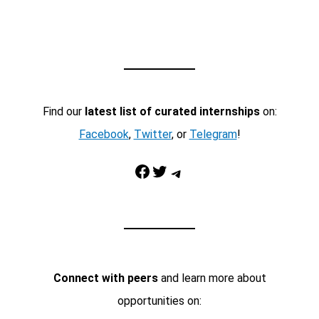
Find our
latest list of curated internships
on:
Facebook
,
Twitter
, or
Telegram
!
Facebook
Twitter
Telegram
Connect with peers
and learn more about
opportunities on: