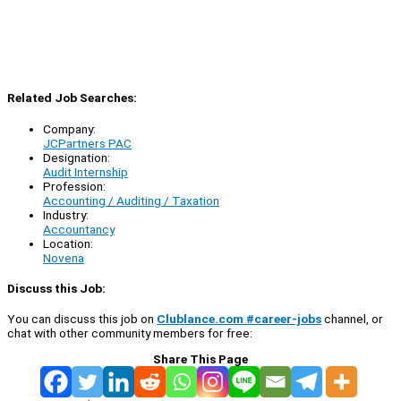
Related Job Searches:
Company:
JCPartners PAC
Designation:
Audit Internship
Profession:
Accounting / Auditing / Taxation
Industry:
Accountancy
Location:
Novena
Discuss this Job:
You can discuss this job on
Clublance.com #career-jobs
channel, or
chat with other community members for free:
Share This Page