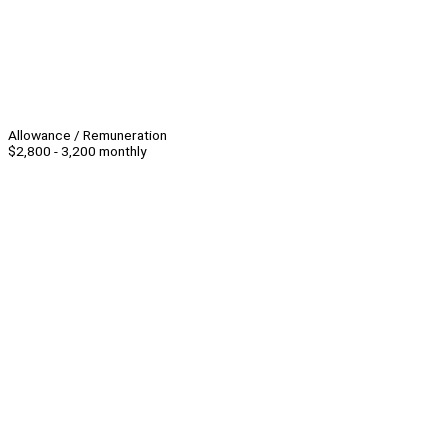
Allowance / Remuneration
$2,800 - 3,200 monthly