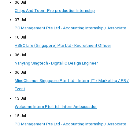
06 Jul
Chips And Toon - Pre-production Internship
07 Jul
PC Management Pte Ltd - Accounting Internship / Associate
10 Jul
HSBC Life (Singapore) Pte Ltd - Recruitment Officer
06 Jul
Nanyang Singtech - Digital IC Design Engineer
06 Jul
MindChamps Singapore Pte. Ltd. - Intern, IT / Marketing / PR /
Event
13 Jul
Welcome Intern Pte Ltd - Intern Ambassador
15 Jul
PC Management Pte Ltd - Accounting Internship / Associate