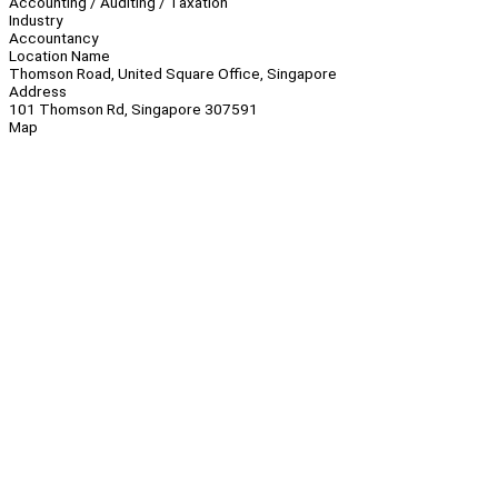
Accounting / Auditing / Taxation
Industry
Accountancy
Location Name
Thomson Road, United Square Office, Singapore
Address
101 Thomson Rd, Singapore 307591
Map