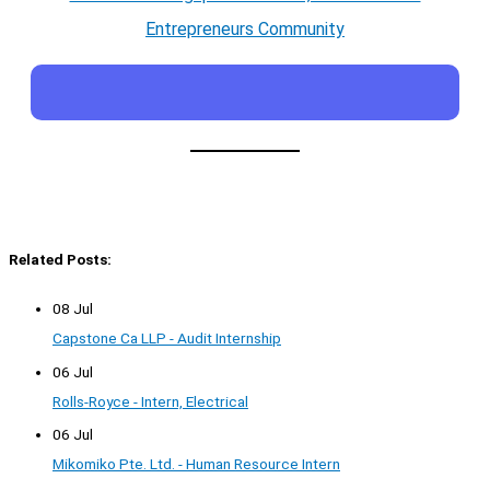
Entrepreneurs Community
Related Posts:
08 Jul
Capstone Ca LLP - Audit Internship
06 Jul
Rolls-Royce - Intern, Electrical
06 Jul
Mikomiko Pte. Ltd. - Human Resource Intern