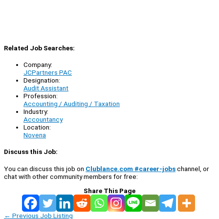
Related Job Searches:
Company:
JCPartners PAC
Designation:
Audit Assistant
Profession:
Accounting / Auditing / Taxation
Industry:
Accountancy
Location:
Novena
Discuss this Job:
You can discuss this job on
Clublance.com #career-jobs
channel, or
chat with other community members for free:
Share This Page
←
Previous Job Listing