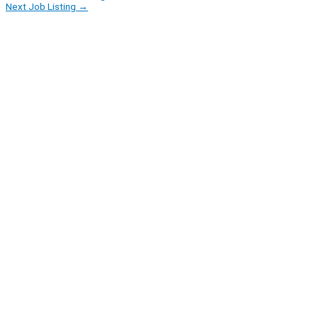
Next Job Listing
→