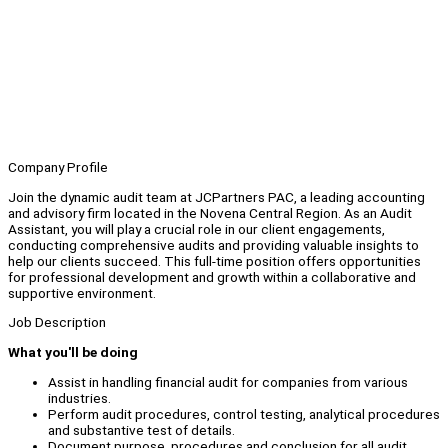
Company Profile
Join the dynamic audit team at JCPartners PAC, a leading accounting
and advisory firm located in the Novena Central Region. As an Audit
Assistant, you will play a crucial role in our client engagements,
conducting comprehensive audits and providing valuable insights to
help our clients succeed. This full-time position offers opportunities
for professional development and growth within a collaborative and
supportive environment.
Job Description
What you'll be doing
Assist in handling financial audit for companies from various
industries.
Perform audit procedures, control testing, analytical procedures
and substantive test of details.
Document purpose, procedures and conclusion for all audit