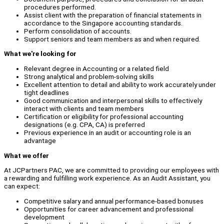
procedures performed.
Assist client with the preparation of financial statements in
accordance to the Singapore accounting standards.
Perform consolidation of accounts.
Support seniors and team members as and when required.
What we're looking for
Relevant degree in Accounting or a related field
Strong analytical and problem-solving skills
Excellent attention to detail and ability to work accurately under
tight deadlines
Good communication and interpersonal skills to effectively
interact with clients and team members
Certification or eligibility for professional accounting
designations (e.g. CPA, CA) is preferred
Previous experience in an audit or accounting role is an
advantage
What we offer
At JCPartners PAC, we are committed to providing our employees with
a rewarding and fulfilling work experience. As an Audit Assistant, you
can expect:
Competitive salary and annual performance-based bonuses
Opportunities for career advancement and professional
development