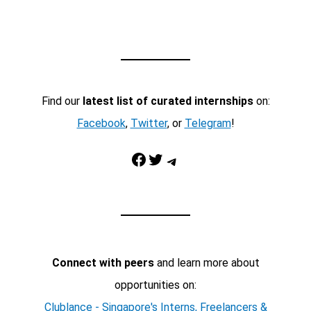
Find our
latest list of curated internships
on:
Facebook
,
Twitter
, or
Telegram
!
Facebook
Twitter
Telegram
Connect with peers
and learn more about
opportunities on:
Clublance - Singapore's Interns, Freelancers &