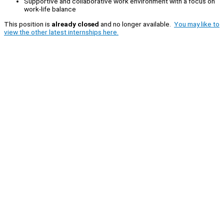
Supportive and collaborative work environment with a focus on
work-life balance
This position is
already closed
and no longer available.
You may like to
view the other latest internships here.