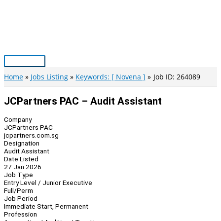
Skip
to
content
Main
Menu
Home
Jobs Listing
Keywords: [ Novena ]
Job ID: 264089
JCPartners PAC – Audit Assistant
Company
JCPartners PAC
jcpartners.com.sg
Designation
Audit Assistant
Date Listed
27 Jan 2026
Job Type
Entry Level / Junior Executive
Full/Perm
Job Period
Immediate Start, Permanent
Profession