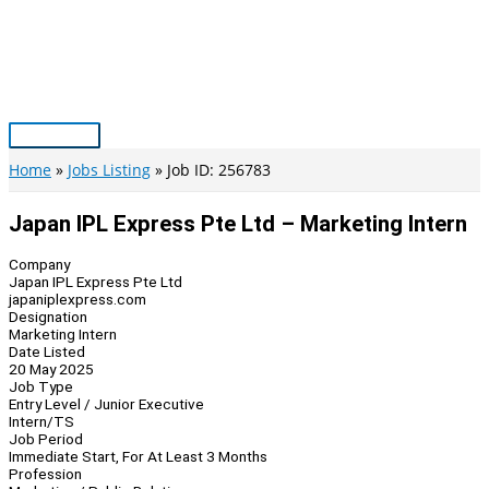
Skip
to
content
Main
Menu
Home
Jobs Listing
Job ID: 256783
Japan IPL Express Pte Ltd – Marketing Intern
Company
Japan IPL Express Pte Ltd
japaniplexpress.com
Designation
Marketing Intern
Date Listed
20 May 2025
Job Type
Entry Level / Junior Executive
Intern/TS
Job Period
Immediate Start, For At Least 3 Months
Profession