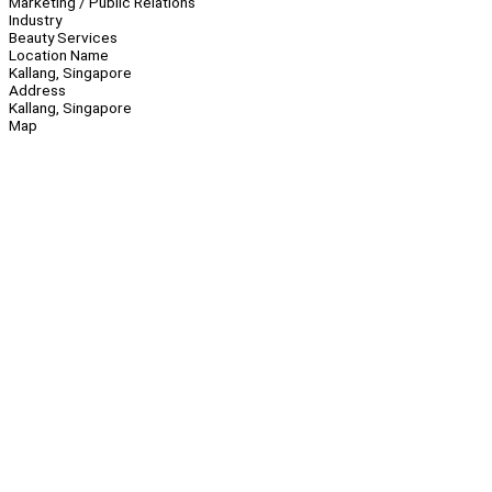
Marketing / Public Relations
Industry
Beauty Services
Location Name
Kallang, Singapore
Address
Kallang, Singapore
Map