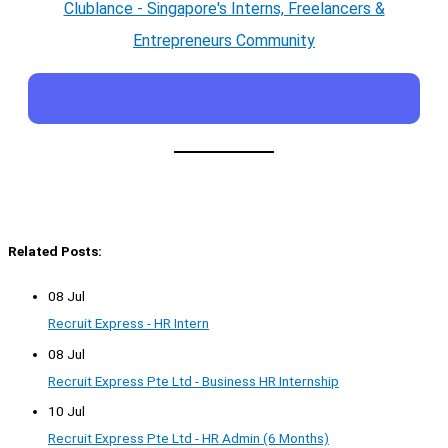
Clublance - Singapore's Interns, Freelancers &
Entrepreneurs Community
Related Posts:
08 Jul
Recruit Express - HR Intern
08 Jul
Recruit Express Pte Ltd - Business HR Internship
10 Jul
Recruit Express Pte Ltd - HR Admin (6 Months)