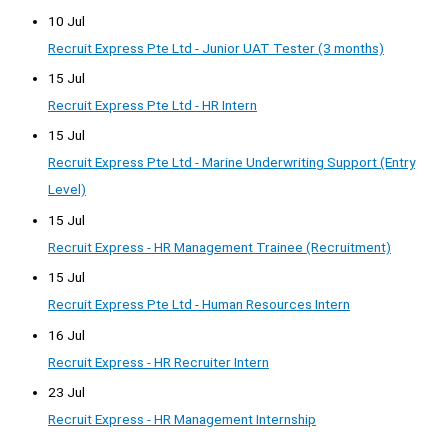
10 Jul
Recruit Express Pte Ltd - Junior UAT Tester (3 months)
15 Jul
Recruit Express Pte Ltd - HR Intern
15 Jul
Recruit Express Pte Ltd - Marine Underwriting Support (Entry
Level)
15 Jul
Recruit Express - HR Management Trainee (Recruitment)
15 Jul
Recruit Express Pte Ltd - Human Resources Intern
16 Jul
Recruit Express - HR Recruiter Intern
23 Jul
Recruit Express - HR Management Internship