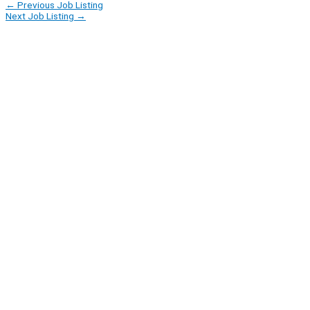
←
Previous Job Listing
Next Job Listing
→