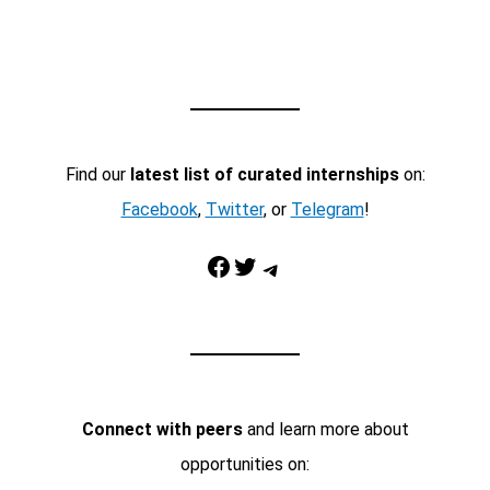
Find our
latest list of curated internships
on:
Facebook
,
Twitter
, or
Telegram
!
Facebook
Twitter
Telegram
Connect with peers
and learn more about
opportunities on: