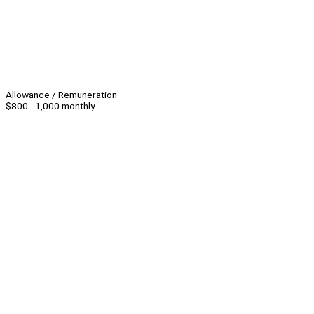
Allowance / Remuneration
$800 - 1,000 monthly