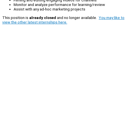
Filming and editing engaging videos for channels
Monitor and analyze performance for learning/review
Assist with any ad-hoc marketing projects
This position is
already closed
and no longer available.
You may like to
view the other latest internships here.