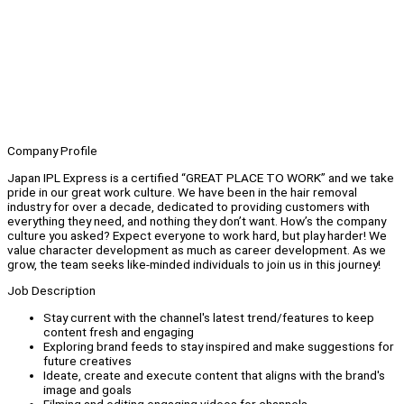
Company Profile
Japan IPL Express is a certified “GREAT PLACE TO WORK” and we take
pride in our great work culture. We have been in the hair removal
industry for over a decade, dedicated to providing customers with
everything they need, and nothing they don’t want. How’s the company
culture you asked? Expect everyone to work hard, but play harder! We
value character development as much as career development. As we
grow, the team seeks like-minded individuals to join us in this journey!
Job Description
Stay current with the channel's latest trend/features to keep
content fresh and engaging
Exploring brand feeds to stay inspired and make suggestions for
future creatives
Ideate, create and execute content that aligns with the brand's
image and goals