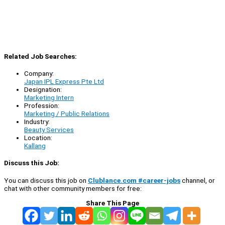
Related Job Searches:
Company:
Japan IPL Express Pte Ltd
Designation:
Marketing Intern
Profession:
Marketing / Public Relations
Industry:
Beauty Services
Location:
Kallang
Discuss this Job:
You can discuss this job on
Clublance.com #career-jobs
channel, or
chat with other community members for free:
Share This Page