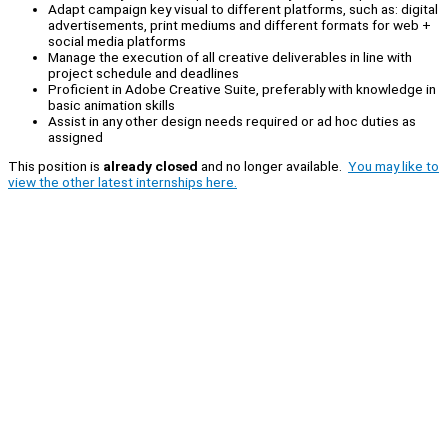
Adapt campaign key visual to different platforms, such as: digital
advertisements, print mediums and different formats for web +
social media platforms
Manage the execution of all creative deliverables in line with
project schedule and deadlines
Proficient in Adobe Creative Suite, preferably with knowledge in
basic animation skills
Assist in any other design needs required or ad hoc duties as
assigned
This position is
already closed
and no longer available.
You may like to
view the other latest internships here.