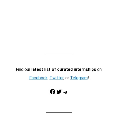
Find our
latest list of curated internships
on:
Facebook
,
Twitter
, or
Telegram
!
Facebook
Twitter
Telegram