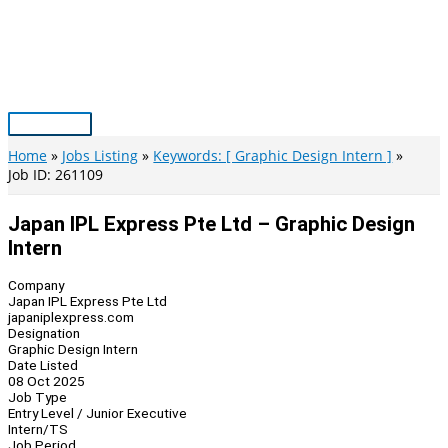
Skip
to
content
Main
Menu
Home
Jobs Listing
Keywords: [ Graphic Design Intern ]
Job ID: 261109
Japan IPL Express Pte Ltd – Graphic Design
Intern
Company
Japan IPL Express Pte Ltd
japaniplexpress.com
Designation
Graphic Design Intern
Date Listed
08 Oct 2025
Job Type
Entry Level / Junior Executive
Intern/TS
Job Period