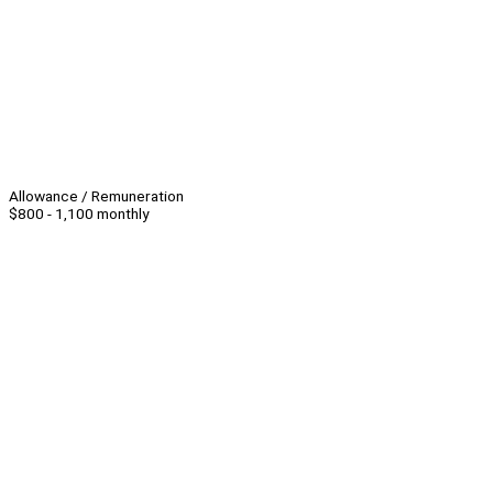
Allowance / Remuneration
$800 - 1,100 monthly