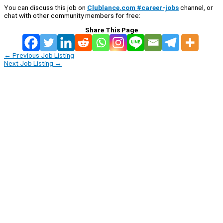
You can discuss this job on
Clublance.com #career-jobs
channel, or
chat with other community members for free:
Share This Page
←
Previous Job Listing
Next Job Listing
→