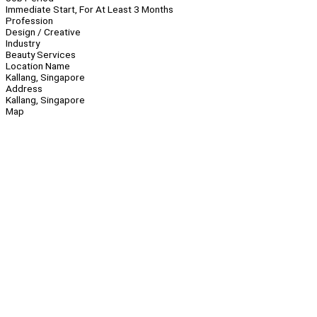
Immediate Start, For At Least 3 Months
Profession
Design / Creative
Industry
Beauty Services
Location Name
Kallang, Singapore
Address
Kallang, Singapore
Map