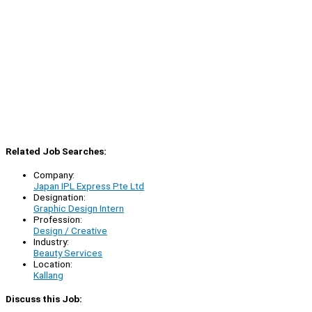
Related Job Searches:
Company:
Japan IPL Express Pte Ltd
Designation:
Graphic Design Intern
Profession:
Design / Creative
Industry:
Beauty Services
Location:
Kallang
Discuss this Job: