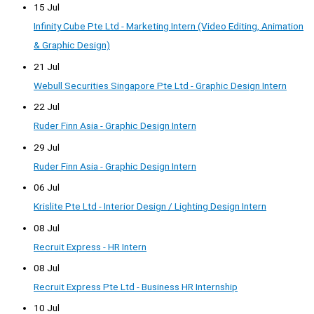
15 Jul
Infinity Cube Pte Ltd - Marketing Intern (Video Editing, Animation
& Graphic Design)
21 Jul
Webull Securities Singapore Pte Ltd - Graphic Design Intern
22 Jul
Ruder Finn Asia - Graphic Design Intern
29 Jul
Ruder Finn Asia - Graphic Design Intern
06 Jul
Krislite Pte Ltd - Interior Design / Lighting Design Intern
08 Jul
Recruit Express - HR Intern
08 Jul
Recruit Express Pte Ltd - Business HR Internship
10 Jul