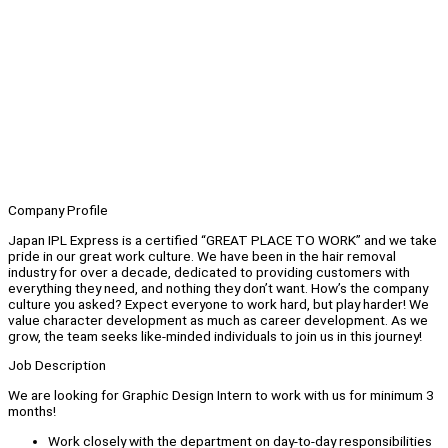
Company Profile
Japan IPL Express is a certified “GREAT PLACE TO WORK” and we take
pride in our great work culture. We have been in the hair removal
industry for over a decade, dedicated to providing customers with
everything they need, and nothing they don’t want. How’s the company
culture you asked? Expect everyone to work hard, but play harder! We
value character development as much as career development. As we
grow, the team seeks like-minded individuals to join us in this journey!
Job Description
We are looking for Graphic Design Intern to work with us for minimum 3
months!
Work closely with the department on day-to-day responsibilities