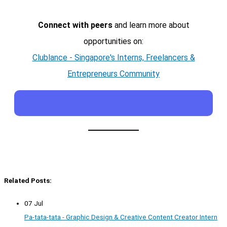
Connect with peers
and learn more about
opportunities on:
Clublance - Singapore's Interns, Freelancers &
Entrepreneurs Community
Related Posts:
07 Jul
Pa-tata-tata - Graphic Design & Creative Content Creator Intern