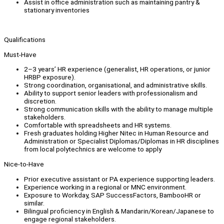
Assist in office administration such as maintaining pantry &
stationary inventories
Qualifications
Must-Have
2–3 years’ HR experience (generalist, HR operations, or junior
HRBP exposure).
Strong coordination, organisational, and administrative skills.
Ability to support senior leaders with professionalism and
discretion.
Strong communication skills with the ability to manage multiple
stakeholders.
Comfortable with spreadsheets and HR systems.
Fresh graduates holding Higher Nitec in Human Resource and
Administration or Specialist Diplomas/Diplomas in HR disciplines
from local polytechnics are welcome to apply
Nice-to-Have
Prior executive assistant or PA experience supporting leaders.
Experience working in a regional or MNC environment.
Exposure to Workday, SAP SuccessFactors, BambooHR or
similar.
Bilingual proficiency in English & Mandarin/Korean/Japanese to
engage regional stakeholders.