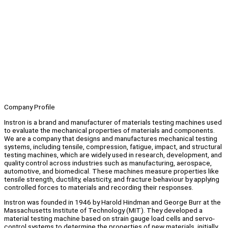
Company Profile
Instron is a brand and manufacturer of materials testing machines used
to evaluate the mechanical properties of materials and components.
We are a company that designs and manufactures mechanical testing
systems, including tensile, compression, fatigue, impact, and structural
testing machines, which are widely used in research, development, and
quality control across industries such as manufacturing, aerospace,
automotive, and biomedical. These machines measure properties like
tensile strength, ductility, elasticity, and fracture behaviour by applying
controlled forces to materials and recording their responses.
Instron was founded in 1946 by Harold Hindman and George Burr at the
Massachusetts Institute of Technology (MIT). They developed a
material testing machine based on strain gauge load cells and servo-
control systems to determine the properties of new materials, initially