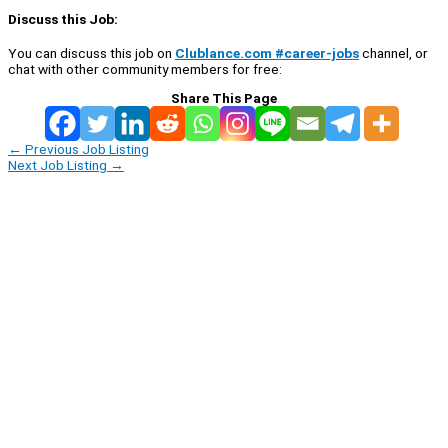
Discuss this Job:
You can discuss this job on
Clublance.com #career-jobs
channel, or
chat with other community members for free:
Share This Page
←
Previous Job Listing
Next Job Listing
→