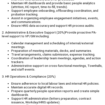
Maintain HR dashboards and provide basic people analytics
(attrition, HC report, time-to-fill, trends).
Support employee onboarding, offboarding coordination, and
probation tracking.
Assist in organizing employee engagement initiatives, events,
and communications.
Ensure HRIS data accuracy and support HR process audits.
2. Administrative & Executive Support (20%)Provide proactive PA-
level support to VP/GM including:
Calendar management and scheduling of internal/external
meetings.
Preparation of meeting materials, decks, and summaries.
Travel arrangements, claims submission, expense tracking.
Coordination of leadership team meetings, agendas, and action
trackers.
Administrative support on cross-functional meetings, Townhalls,
and staff events.
3. HR Operations & Compliance (20%)
Ensure adherence to local labour laws and internal HR policies.
Maintain accurate digital HR records.
Prepare quarterly people operation reports and create simple
dashboards.
Support HR administration (letters preparation, contract
issuance, Workday/HRIS updates).