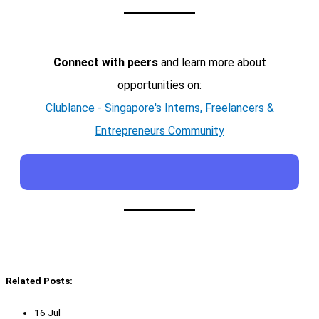
Connect with peers
and learn more about
opportunities on:
Clublance - Singapore's Interns, Freelancers &
Entrepreneurs Community
Related Posts:
16 Jul