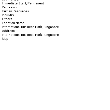
Immediate Start, Permanent
Profession
Human Resources
Industry
Others
Location Name
International Business Park, Singapore
Address
International Business Park, Singapore
Map