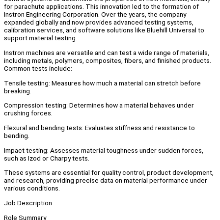
for parachute applications. This innovation led to the formation of
Instron Engineering Corporation. Over the years, the company
expanded globally and now provides advanced testing systems,
calibration services, and software solutions like Bluehill Universal to
support material testing.
Instron machines are versatile and can test a wide range of materials,
including metals, polymers, composites, fibers, and finished products.
Common tests include:
Tensile testing: Measures how much a material can stretch before
breaking.
Compression testing: Determines how a material behaves under
crushing forces.
Flexural and bending tests: Evaluates stiffness and resistance to
bending.
Impact testing: Assesses material toughness under sudden forces,
such as Izod or Charpy tests.
These systems are essential for quality control, product development,
and research, providing precise data on material performance under
various conditions.
Job Description
Role Summary