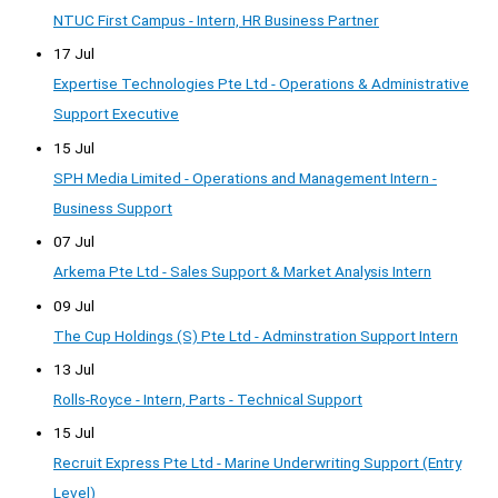
NTUC First Campus - Intern, HR Business Partner
17 Jul
Expertise Technologies Pte Ltd - Operations & Administrative
Support Executive
15 Jul
SPH Media Limited - Operations and Management Intern -
Business Support
07 Jul
Arkema Pte Ltd - Sales Support & Market Analysis Intern
09 Jul
The Cup Holdings (S) Pte Ltd - Adminstration Support Intern
13 Jul
Rolls-Royce - Intern, Parts - Technical Support
15 Jul
Recruit Express Pte Ltd - Marine Underwriting Support (Entry
Level)