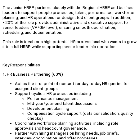
The Junior HRBP partners closely with the Regional HRBP and business
leaders to support people processes, talent, performance, workforce
planning, and HR operations for designated client groups. In addition,
~20% of the role provides administrative and executive support to
senior leaders (VP/GM level), ensuring smooth coordination,
scheduling, and documentation.
This role is ideal for a high‑potential HR professional who wants to grow
into a full HRBP while supporting senior leadership operations.
Key Responsibilities
1. HR Business Partnering (60%)
Act as the first point of contact for day‑to‑day HR queries for
assigned client groups.
Support cyclical HR processes including:
Performance management
Mid-year/year-end talent discussions
Development planning
Compensation cycle support (data consolidation, quality
checks)
Coordinate workforce planning activities, including role
approvals and headcount governance.
Partner with hiring managers on hiring needs, job briefs,
interview coordination, and offer processes.