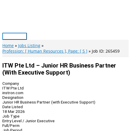
Skip
to
content
Main
Menu
Home
Jobs Listing
Profession: [ Human Resources ], Page: [ 5 ]
Job ID: 265459
ITW Pte Ltd – Junior HR Business Partner
(with Executive Support)
Company
ITW Pte Ltd
instron.com
Designation
Junior HR Business Partner (with Executive Support)
Date Listed
18 Mar 2026
Job Type
Entry Level / Junior Executive
Full/Perm
Job Period