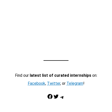
Find our
latest list of curated internships
on:
Facebook
,
Twitter
, or
Telegram
!
Facebook
Twitter
Telegram