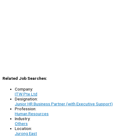
Related Job Searches:
Company:
ITW Pte Ltd
Designation:
Junior HR Business Partner (with Executive Support)
Profession:
Human Resources
Industry:
Others
Location:
Jurong East