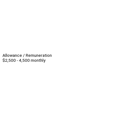
Allowance / Remuneration
$2,500 - 4,500 monthly