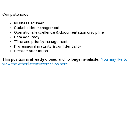
Competencies
Business acumen
Stakeholder management
Operational excellence & documentation discipline
Data accuracy
Time and priority management
Professional maturity & confidentiality
Service orientation
This position is
already closed
and no longer available.
You may like to
view the other latest internships here.