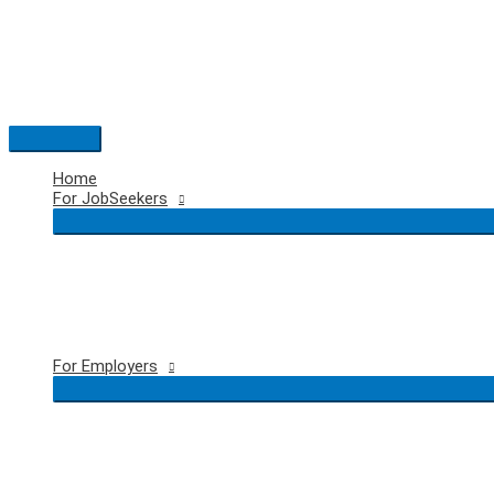
Skip
to
content
Main
Menu
Home
For JobSeekers
For Employers