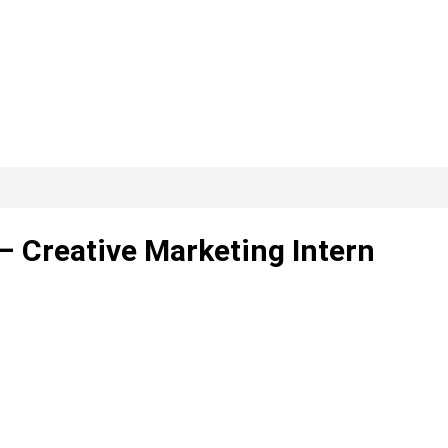
– Creative Marketing Intern