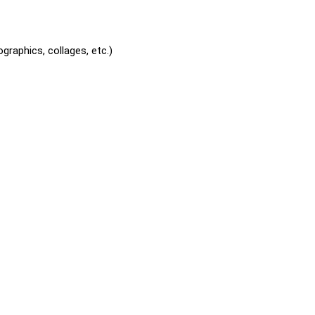
graphics, collages, etc.)