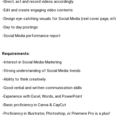
-Direct, act and record videos accordingly
-Edit and create engaging video contents
-Design eye-catching visuals for Social Media (reel cover page, info
-Day to day postings
-Social Media performance report
Requirements:
-Interest in Social Media Marketing
-Strong understanding of Social Media trends
-Ability to think creatively
-Good verbal and written communication skills
-Experience with Excel, Words, and PowerPoint
-Basic proficiency in Canva & CapCut
-Proficiency in Illustrator, Photoshop, or Priemere Pro is a plus!