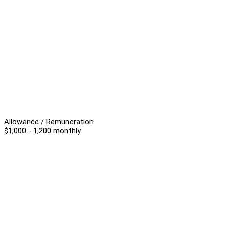
Allowance / Remuneration
$1,000 - 1,200 monthly