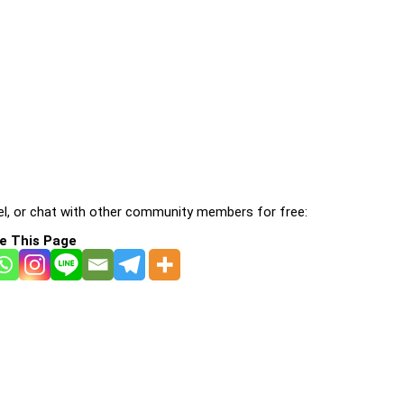
l, or chat with other community members for free:
e This Page