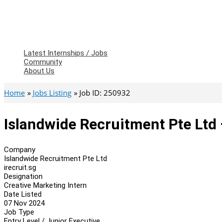
Latest Internships / Jobs
Community
About Us
Home
Jobs Listing
Job ID: 250932
Islandwide Recruitment Pte Ltd 
Company
Islandwide Recruitment Pte Ltd
irecruit.sg
Designation
Creative Marketing Intern
Date Listed
07 Nov 2024
Job Type
Entry Level / Junior Executive