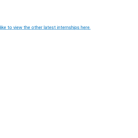
ike to view the other latest internships here.