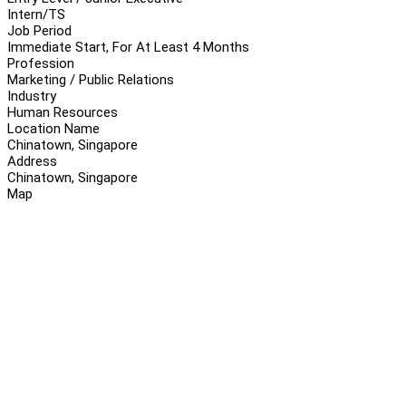
Intern/TS
Job Period
Immediate Start, For At Least 4 Months
Profession
Marketing / Public Relations
Industry
Human Resources
Location Name
Chinatown, Singapore
Address
Chinatown, Singapore
Map