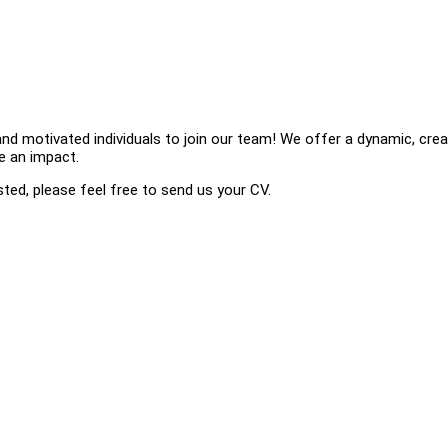
nd motivated individuals to join our team! We offer a dynamic, crea
ke an impact.
ested, please feel free to send us your CV.