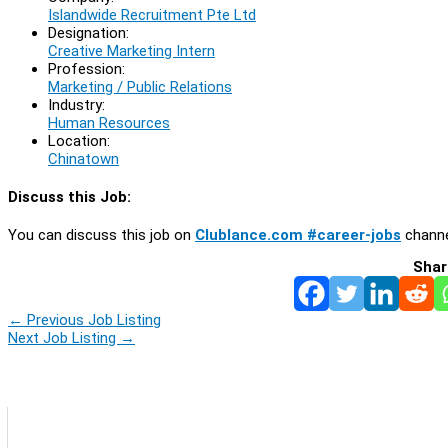
Islandwide Recruitment Pte Ltd
Designation:
Creative Marketing Intern
Profession:
Marketing / Public Relations
Industry:
Human Resources
Location:
Chinatown
Discuss this Job:
You can discuss this job on
Clublance.com #career-jobs
channe
Shar
←
Previous Job Listing
Next Job Listing
→