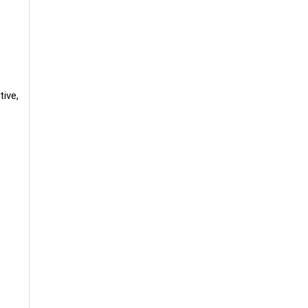
tive,