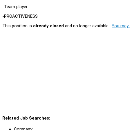
-Team player
-PROACTIVENESS
This position is
already closed
and no longer available.
You may l
Related Job Searches:
Company: