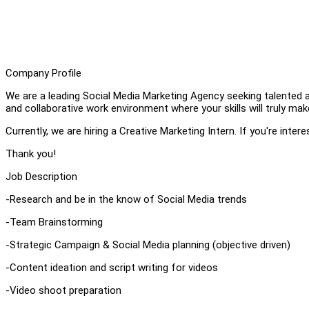
Company Profile
We are a leading Social Media Marketing Agency seeking talented a
and collaborative work environment where your skills will truly ma
Currently, we are hiring a Creative Marketing Intern. If you're inter
Thank you!
Job Description
-Research and be in the know of Social Media trends
-Team Brainstorming
-Strategic Campaign & Social Media planning (objective driven)
-Content ideation and script writing for videos
-Video shoot preparation