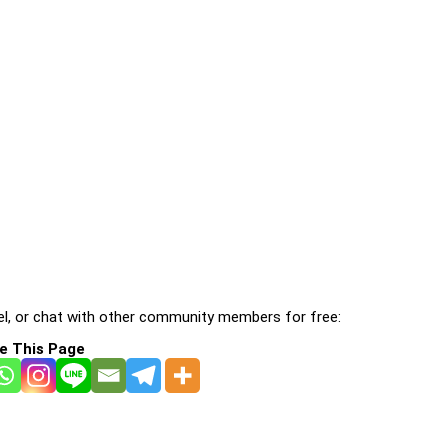
l, or chat with other community members for free:
e This Page