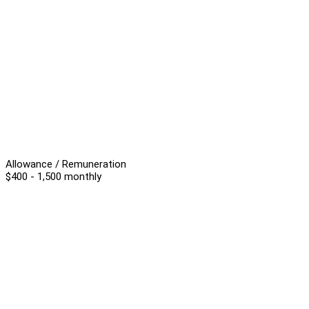
Allowance / Remuneration
$400 - 1,500 monthly