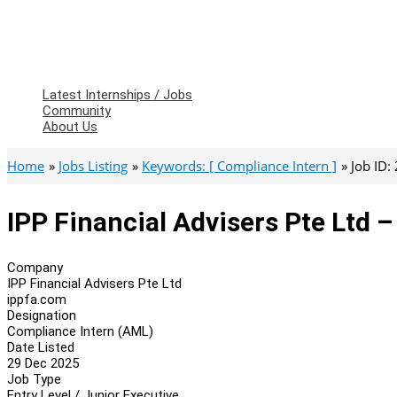
Latest Internships / Jobs
Community
About Us
Home
Jobs Listing
Keywords: [ Compliance Intern ]
Job ID:
IPP Financial Advisers Pte Ltd 
Company
IPP Financial Advisers Pte Ltd
ippfa.com
Designation
Compliance Intern (AML)
Date Listed
29 Dec 2025
Job Type
Entry Level / Junior Executive