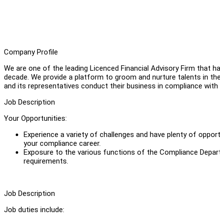
Company Profile
We are one of the leading Licenced Financial Advisory Firm that ha
decade. We provide a platform to groom and nurture talents in th
and its representatives conduct their business in compliance with
Job Description
Your Opportunities:
Experience a variety of challenges and have plenty of opportu
your compliance career.
Exposure to the various functions of the Compliance Depar
requirements.
Job Description
Job duties include: