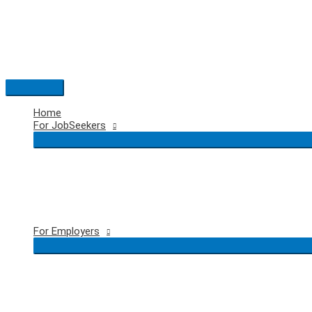
Skip
to
content
Main
Menu
Home
For JobSeekers
For Employers