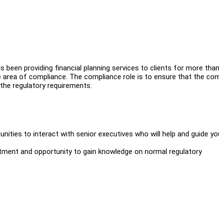
s been providing financial planning services to clients for more than
e area of compliance. The compliance role is to ensure that the c
 the regulatory requirements.
nities to interact with senior executives who will help and guide yo
tment and opportunity to gain knowledge on normal regulatory