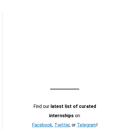
Find our
latest list of curated
internships
on:
Facebook
,
Twitter
, or
Telegram
!