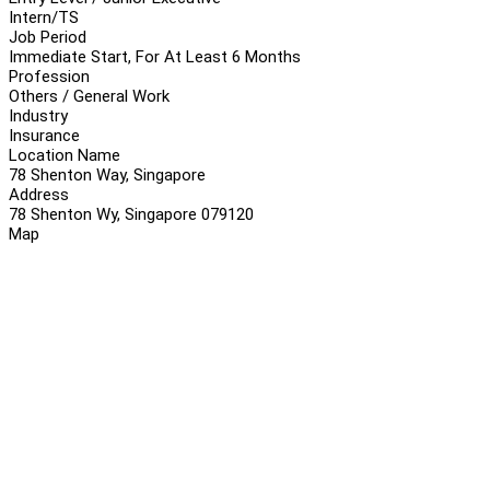
Intern/TS
Job Period
Immediate Start, For At Least 6 Months
Profession
Others / General Work
Industry
Insurance
Location Name
78 Shenton Way, Singapore
Address
78 Shenton Wy, Singapore 079120
Map