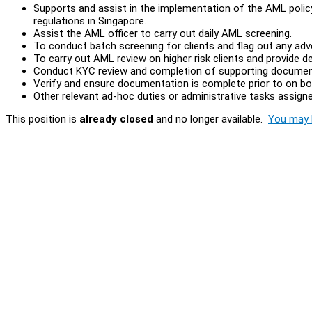
Supports and assist in the implementation of the AML polic
regulations in Singapore.
Assist the AML officer to carry out daily AML screening.
To conduct batch screening for clients and flag out any adv
To carry out AML review on higher risk clients and provide de
Conduct KYC review and completion of supporting documen
Verify and ensure documentation is complete prior to on boa
Other relevant ad-hoc duties or administrative tasks assigne
This position is
already closed
and no longer available.
You may l