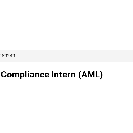
 263343
– Compliance Intern (AML)