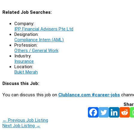
Related Job Searches:
Company:
IPP Financial Advisers Pte Ltd
Designation:
Compliance Intern (AML)
Profession:
Others / General Work
Industry:
Insurance
Location:
Bukit Merah
Discuss this Job:
You can discuss this job on
Clublance.com #career-jobs
channe
Shar
←
Previous Job Listing
Next Job Listing
→