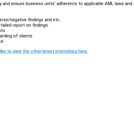
y and ensure business units’ adherence to applicable AML laws and
erse/negative findings and etc.
tailed report on findings.
ts.
rding of clients.
d.
ike to view the other latest internships here.