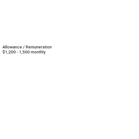
Allowance / Remuneration
$1,200 - 1,500 monthly