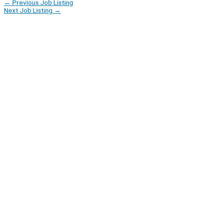
←
Previous Job Listing
Next Job Listing
→