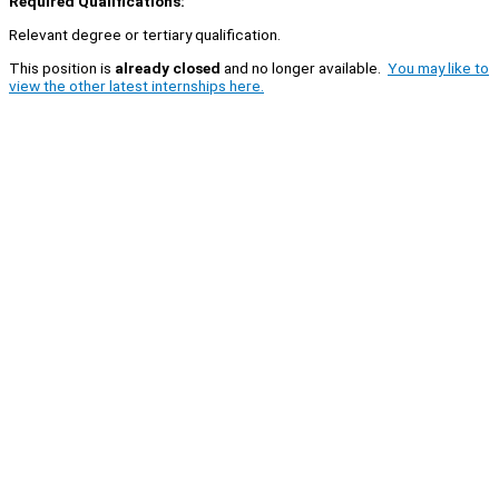
Required Qualifications:
Relevant degree or tertiary qualification.
This position is
already closed
and no longer available.
You may like to
view the other latest internships here.