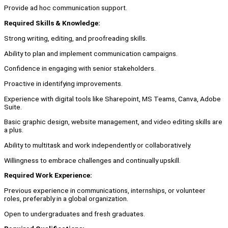
Provide ad hoc communication support.
Required Skills & Knowledge:
Strong writing, editing, and proofreading skills.
Ability to plan and implement communication campaigns.
Confidence in engaging with senior stakeholders.
Proactive in identifying improvements.
Experience with digital tools like Sharepoint, MS Teams, Canva, Adobe
Suite.
Basic graphic design, website management, and video editing skills are
a plus.
Ability to multitask and work independently or collaboratively.
Willingness to embrace challenges and continually upskill.
Required Work Experience:
Previous experience in communications, internships, or volunteer
roles, preferably in a global organization.
Open to undergraduates and fresh graduates.