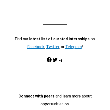
Find our
latest list of curated internships
on:
Facebook
,
Twitter
, or
Telegram
!
Facebook
Twitter
Telegram
Connect with peers
and learn more about
opportunities on: