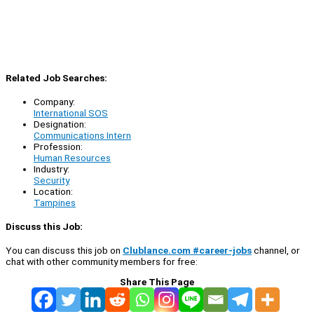
Related Job Searches:
Company:
International SOS
Designation:
Communications Intern
Profession:
Human Resources
Industry:
Security
Location:
Tampines
Discuss this Job:
You can discuss this job on
Clublance.com #career-jobs
channel, or
chat with other community members for free:
Share This Page