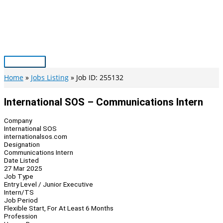
Skip
to
content
Main
Menu
Home
Jobs Listing
Job ID: 255132
International SOS – Communications Intern
Company
International SOS
internationalsos.com
Designation
Communications Intern
Date Listed
27 Mar 2025
Job Type
Entry Level / Junior Executive
Intern/TS
Job Period
Flexible Start, For At Least 6 Months
Profession