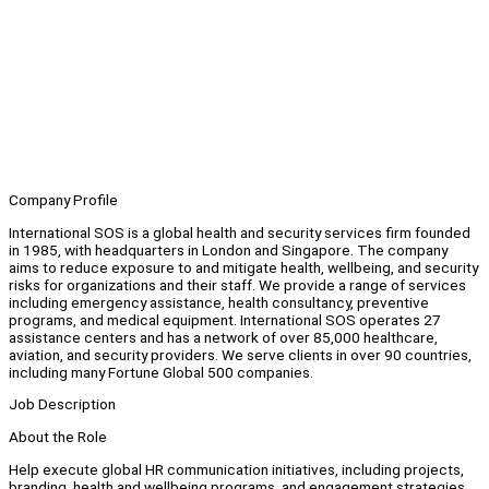
Company Profile
International SOS is a global health and security services firm founded
in 1985, with headquarters in London and Singapore. The company
aims to reduce exposure to and mitigate health, wellbeing, and security
risks for organizations and their staff. We provide a range of services
including emergency assistance, health consultancy, preventive
programs, and medical equipment. International SOS operates 27
assistance centers and has a network of over 85,000 healthcare,
aviation, and security providers. We serve clients in over 90 countries,
including many Fortune Global 500 companies.
Job Description
About the Role
Help execute global HR communication initiatives, including projects,
branding, health and wellbeing programs, and engagement strategies.