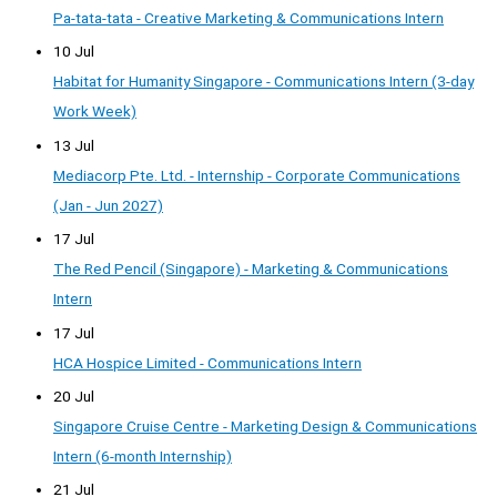
Pa-tata-tata - Creative Marketing & Communications Intern
10 Jul
Habitat for Humanity Singapore - Communications Intern (3-day
Work Week)
13 Jul
Mediacorp Pte. Ltd. - Internship - Corporate Communications
(Jan - Jun 2027)
17 Jul
The Red Pencil (Singapore) - Marketing & Communications
Intern
17 Jul
HCA Hospice Limited - Communications Intern
20 Jul
Singapore Cruise Centre - Marketing Design & Communications
Intern (6-month Internship)
21 Jul