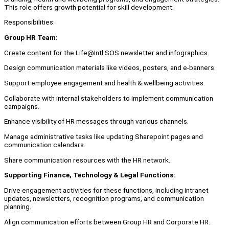
This role offers growth potential for skill development.
Responsibilities:
Group HR Team:
Create content for the Life@Intl.SOS newsletter and infographics.
Design communication materials like videos, posters, and e-banners.
Support employee engagement and health & wellbeing activities.
Collaborate with internal stakeholders to implement communication
campaigns.
Enhance visibility of HR messages through various channels.
Manage administrative tasks like updating Sharepoint pages and
communication calendars.
Share communication resources with the HR network.
Supporting Finance, Technology & Legal Functions:
Drive engagement activities for these functions, including intranet
updates, newsletters, recognition programs, and communication
planning.
Align communication efforts between Group HR and Corporate HR.