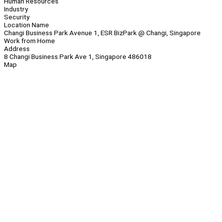
Human Resources
Industry
Security
Location Name
Changi Business Park Avenue 1, ESR BizPark @ Changi, Singapore
Work from Home
Address
8 Changi Business Park Ave 1, Singapore 486018
Map