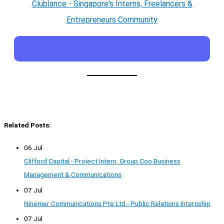
Clublance - Singapore's Interns, Freelancers &
Entrepreneurs Community
Related Posts:
06 Jul
Clifford Capital - Project Intern, Group Coo Business
Management & Communications
07 Jul
Ninemer Communications Pte Ltd - Public Relations Internship
07 Jul