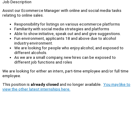
Job Description
Assist our Ecommerce Manager with online and social media tasks
relating to online sales.
Responsibility for listings on various ecommerce platforms
Familiarity with social media strategies and platforms
Able to show initiative, speak out and and give suggestions.
Fun environment, applicants 18 and above due to alcohol
industry environment.
We are looking for people who enjoy alcohol, and exposed to
different alcohols.
As we are a small company, new hires can be exposed to
different job functions and roles
We are looking for either an intern, part-time employee and/or full time
employee.
This position is
already closed
and no longer available.
You may like to
view the other latest internships here.