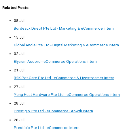
Related Posts:
08 Jul
Bordeaux Direct Pte Ltd - Marketing & eCommerce Intern
15 Jul
Global Angle Pte Ltd - Digital Marketing & eCommerce Intern
02 Jul
Elysium Accord - eCommerce Operations Intern
21 Jul
B2K Pet Care Pte Ltd - eCommerce & Livestreamer Intern
27 Jul
Yong Huat Hardware Pte Ltd - eCommerce Operations Intern
28 Jul
Prestigio Pte Ltd - eCommerce Growth Intern
28 Jul
Prestigio Pte Ltd - eCommerce Intern