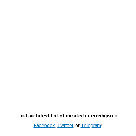
Find our
latest list of curated internships
on:
Facebook
,
Twitter
, or
Telegram
!