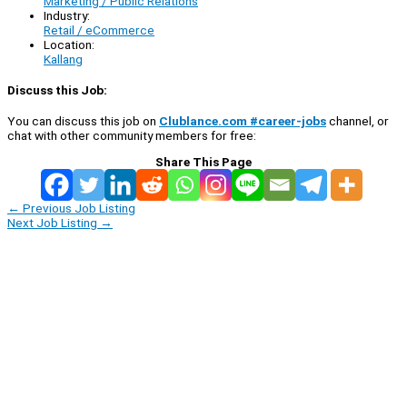
Marketing / Public Relations
Industry:
Retail / eCommerce
Location:
Kallang
Discuss this Job:
You can discuss this job on
Clublance.com #career-jobs
channel, or
chat with other community members for free:
Share This Page
←
Previous Job Listing
Next Job Listing
→