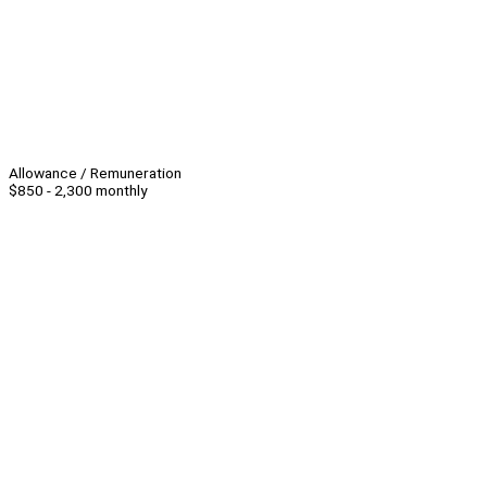
Allowance / Remuneration
$850 - 2,300 monthly