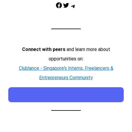
Facebook
Twitter
Telegram
Connect with peers
and learn more about
opportunities on:
Clublance - Singapore's Interns, Freelancers &
Entrepreneurs Community