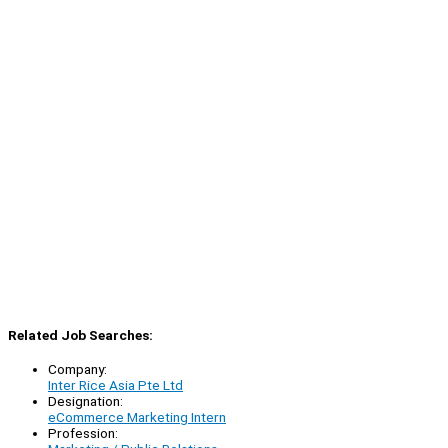
Related Job Searches:
Company:
Inter Rice Asia Pte Ltd
Designation:
eCommerce Marketing Intern
Profession: