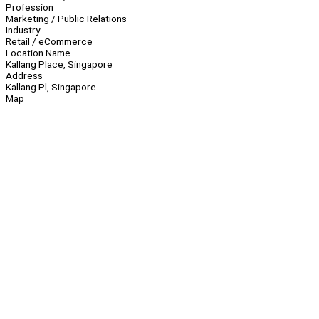
Profession
Marketing / Public Relations
Industry
Retail / eCommerce
Location Name
Kallang Place, Singapore
Address
Kallang Pl, Singapore
Map