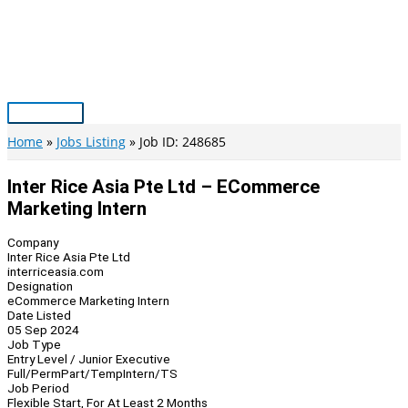
Skip
to
content
Main
Menu
Home
Jobs Listing
Job ID: 248685
Inter Rice Asia Pte Ltd – ECommerce
Marketing Intern
Company
Inter Rice Asia Pte Ltd
interriceasia.com
Designation
eCommerce Marketing Intern
Date Listed
05 Sep 2024
Job Type
Entry Level / Junior Executive
Full/Perm
Part/Temp
Intern/TS
Job Period
Flexible Start, For At Least 2 Months