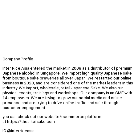
Company Profile
Inter Rice Asia entered the market in 2008 as a distributor of premium
Japanese alcohol in Singapore. We import high quality Japanese sake
from boutique sake breweries all over Japan. We restarted our online
business in 2020, and are considered one of the market leaders in this
industry. We import, wholesale, retail Japanese Sake. We also run
physical events, trainings and workshops. Our company is an SME with
14 employees. We are trying to grow our social media and online
presence and are trying to drive online traffic and sale through
customer engagement.
you can check out our website/ecommerce platform
at https://theartofsake.com
IG @interriceasia