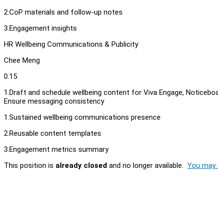
2.CoP materials and follow-up notes
3.Engagement insights
HR Wellbeing Communications & Publicity
Chee Meng
0.15
1.Draft and schedule wellbeing content for Viva Engage, Noticeb
Ensure messaging consistency
1.Sustained wellbeing communications presence
2.Reusable content templates
3.Engagement metrics summary
This position is
already closed
and no longer available.
You may l