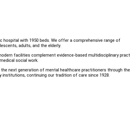
tric hospital with 1950 beds. We offer a comprehensive range of
lescents, adults, and the elderly.
r modern facilities complement evidence-based multidisciplinary prac
 medical social work.
ure the next generation of mental healthcare practitioners through t
institutions, continuing our tradition of care since 1928.