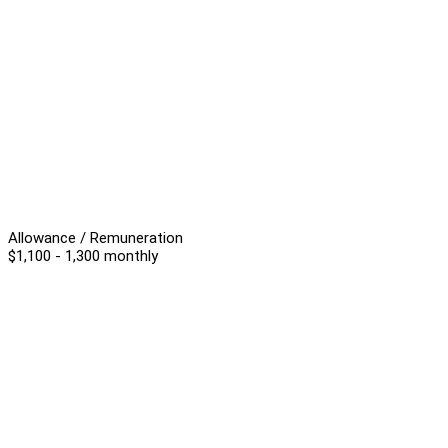
Allowance / Remuneration
$1,100 - 1,300 monthly