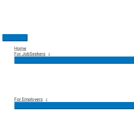
Skip
to
content
Main
Menu
Home
For JobSeekers
For Employers