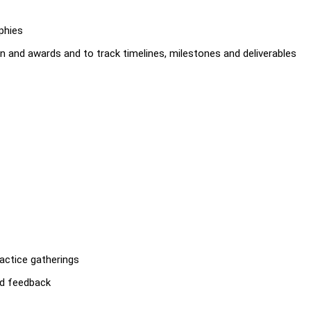
phies
on and awards and to track timelines, milestones and deliverables
actice gatherings
nd feedback