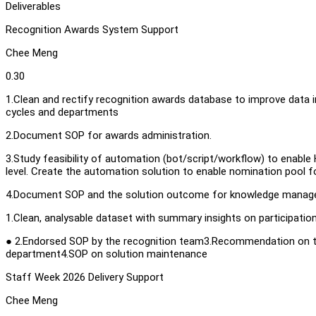
Deliverables
Recognition Awards System Support
Chee Meng
0.30
1.Clean and rectify recognition awards database to improve data i
cycles and departments
2.Document SOP for awards administration.
3.Study feasibility of automation (bot/script/workflow) to enable
level. Create the automation solution to enable nomination pool f
4.Document SOP and the solution outcome for knowledge mana
1.Clean, analysable dataset with summary insights on participatio
● 2.Endorsed SOP by the recognition team3.Recommendation on t
department4.SOP on solution maintenance
Staff Week 2026 Delivery Support
Chee Meng