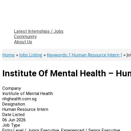
Latest Internships / Jobs
Community
About Us
Home
Jobs Listing
Keywords: [ Human Resource Intern ]
Jo
Institute Of Mental Health – H
Company
Institute of Mental Health
nhghealth.com.sg
Designation
Human Resource Intern
Date Listed
06 Jun 2026
Job Type
Entry Level / Junior Executive, Experienced / Senior Executive