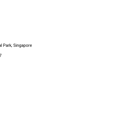
l Park, Singapore
7