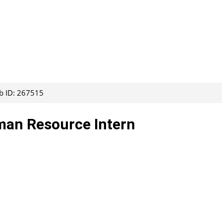
b ID: 267515
uman Resource Intern