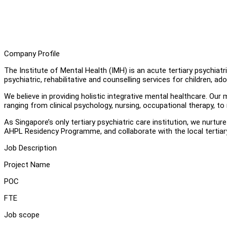
Company Profile
The Institute of Mental Health (IMH) is an acute tertiary psychia
psychiatric, rehabilitative and counselling services for children, ado
We believe in providing holistic integrative mental healthcare. Ou
ranging from clinical psychology, nursing, occupational therapy, to
As Singapore’s only tertiary psychiatric care institution, we nurt
AHPL Residency Programme, and collaborate with the local tertiary 
Job Description
Project Name
POC
FTE
Job scope