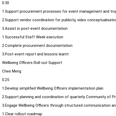
0.30
1.Support procurement processes for event management and tro
2.Support vendor coordination for publicity, video conceptualisati
3.Assist in post-event documentation
1.Successful Staff Week execution
2.Complete procurement documentation
3.Post-event report and lessons learnt
Wellbeing Officers Roll-out Support
Chee Meng
0.25
1.Develop simplified Wellbeing Officers implementation plan
2.Support planning and coordination of quarterly Community of Pr
3.Engage Wellbeing Officers through structured communication a
1.Clear rollout roadmap