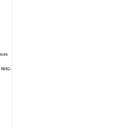
tices
he NHG-