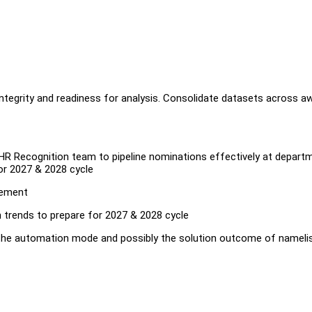
ntegrity and readiness for analysis. Consolidate datasets across a
 HR Recognition team to pipeline nominations effectively at depart
or 2027 & 2028 cycle
gement
n trends to prepare for 2027 & 2028 cycle
he automation mode and possibly the solution outcome of namelis