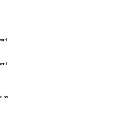
ward
ment
t by