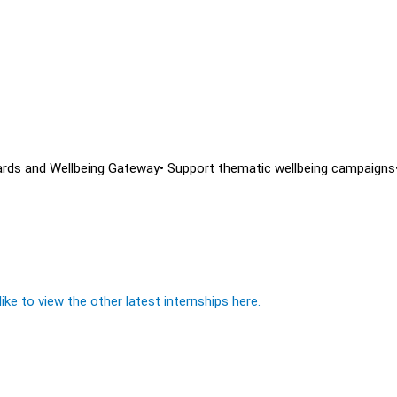
oards and Wellbeing Gateway• Support thematic wellbeing campaigns
ike to view the other latest internships here.