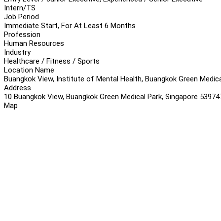
Intern/TS
Job Period
Immediate Start, For At Least 6 Months
Profession
Human Resources
Industry
Healthcare / Fitness / Sports
Location Name
Buangkok View, Institute of Mental Health, Buangkok Green Medica
Address
10 Buangkok View, Buangkok Green Medical Park, Singapore 53974
Map