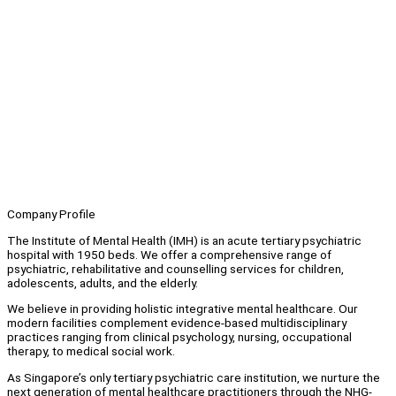
Company Profile
The Institute of Mental Health (IMH) is an acute tertiary psychiatric
hospital with 1950 beds. We offer a comprehensive range of
psychiatric, rehabilitative and counselling services for children,
adolescents, adults, and the elderly.
We believe in providing holistic integrative mental healthcare. Our
modern facilities complement evidence-based multidisciplinary
practices ranging from clinical psychology, nursing, occupational
therapy, to medical social work.
As Singapore’s only tertiary psychiatric care institution, we nurture the
next generation of mental healthcare practitioners through the NHG-