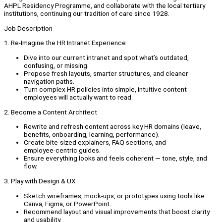
AHPL Residency Programme, and collaborate with the local tertiary
institutions, continuing our tradition of care since 1928.
Job Description
1. Re‑Imagine the HR Intranet Experience
Dive into our current intranet and spot what’s outdated,
confusing, or missing.
Propose fresh layouts, smarter structures, and cleaner
navigation paths.
Turn complex HR policies into simple, intuitive content
employees will actually want to read.
2. Become a Content Architect
Rewrite and refresh content across key HR domains (leave,
benefits, onboarding, learning, performance).
Create bite‑sized explainers, FAQ sections, and
employee‑centric guides.
Ensure everything looks and feels coherent — tone, style, and
flow.
3. Play with Design & UX
Sketch wireframes, mock‑ups, or prototypes using tools like
Canva, Figma, or PowerPoint.
Recommend layout and visual improvements that boost clarity
and usability.