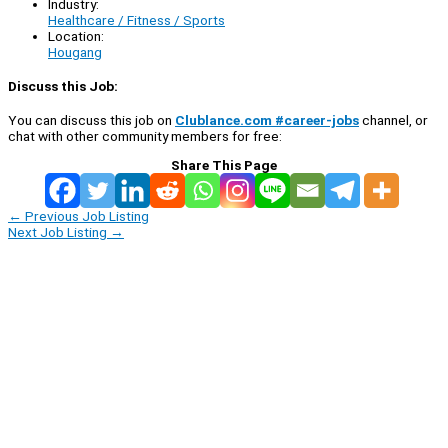
Industry:
Healthcare / Fitness / Sports
Location:
Hougang
Discuss this Job:
You can discuss this job on
Clublance.com #career-jobs
channel, or
chat with other community members for free:
Share This Page
←
Previous Job Listing
Next Job Listing
→