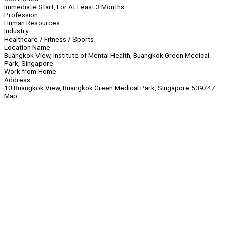
Immediate Start, For At Least 3 Months
Profession
Human Resources
Industry
Healthcare / Fitness / Sports
Location Name
Buangkok View, Institute of Mental Health, Buangkok Green Medical
Park, Singapore
Work from Home
Address
10 Buangkok View, Buangkok Green Medical Park, Singapore 539747
Map