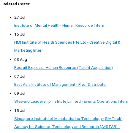
Related Posts:
27 Jul
Institute of Mental Health - Human Resource Intern
15 Jul
HMI Institute of Health Sciences Pte Ltd - Creative Digital &
Marketing Intern
03 Aug
Recruit Express - Human Resource (Talent Acquisition)
07 Jul
East Asia Institute of Management - Flyer Distributer
09 Jul
Steward Leadership Institute Limited - Events Operations Intern
15 Jul
Singapore Institute of Manufacturing Technology (SIMTech),
Agency for Science, Technology and Research (A*STAR) -