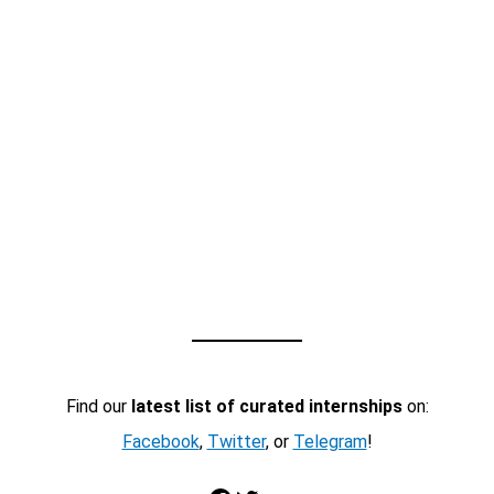
Find our
latest list of curated internships
on:
Facebook
,
Twitter
, or
Telegram
!