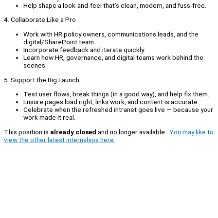
Help shape a look‑and‑feel that’s clean, modern, and fuss‑free.
4. Collaborate Like a Pro
Work with HR policy owners, communications leads, and the
digital/SharePoint team.
Incorporate feedback and iterate quickly.
Learn how HR, governance, and digital teams work behind the
scenes.
5. Support the Big Launch
Test user flows, break things (in a good way), and help fix them.
Ensure pages load right, links work, and content is accurate.
Celebrate when the refreshed intranet goes live — because your
work made it real.
This position is
already closed
and no longer available.
You may like to
view the other latest internships here.