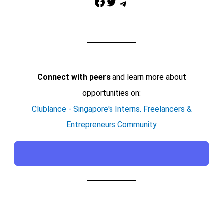
Facebook
Twitter
Telegram
Connect with peers
and learn more about
opportunities on:
Clublance - Singapore's Interns, Freelancers &
Entrepreneurs Community