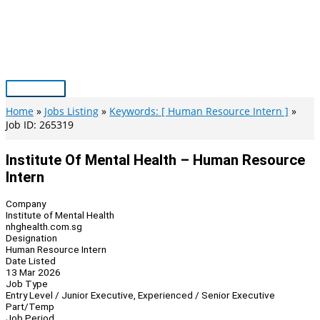
Skip
to
content
Main
Menu
Home
Jobs Listing
Keywords: [ Human Resource Intern ]
Job ID: 265319
Institute Of Mental Health – Human Resource
Intern
Company
Institute of Mental Health
nhghealth.com.sg
Designation
Human Resource Intern
Date Listed
13 Mar 2026
Job Type
Entry Level / Junior Executive, Experienced / Senior Executive
Part/Temp
Job Period