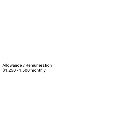
Allowance / Remuneration
$1,250 - 1,500 monthly