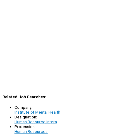
Related Job Searches:
Company:
Institute of Mental Health
Designation:
Human Resource Intern
Profession:
Human Resources