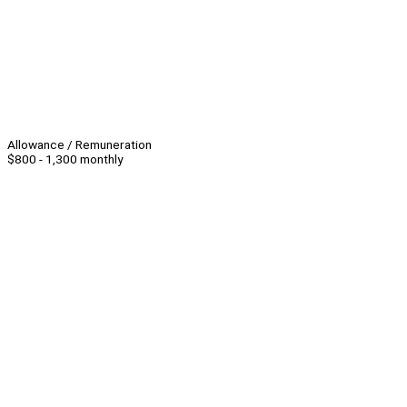
Allowance / Remuneration
$800 - 1,300 monthly