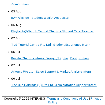
Admin Intern
03 Aug
BAY Alliance - Student Wealth Associate
05 Aug
Playfacto@Bedok Central Pte Ltd - Student Care Teacher
07 Aug
TLS Tutorial Centre Pte Ltd - Student Experience Intern
06 Jul
Krislite Pte Ltd - Interior Design / Lighting Design Intern
07 Jul
Arkema Pte Ltd - Sales Support & Market Analysis Intern
09 Jul
The Cup Holdings (S) Pte Ltd - Adminstration Support Intern
Copyright © 2026
INTERNSG
|
Terms and Conditions of Use
|
Privacy
Policy