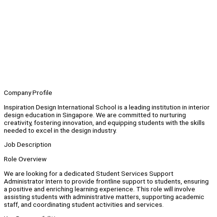
Company Profile
Inspiration Design International School is a leading institution in interior
design education in Singapore. We are committed to nurturing
creativity, fostering innovation, and equipping students with the skills
needed to excel in the design industry.
Job Description
Role Overview
We are looking for a dedicated Student Services Support
Administrator Intern to provide frontline support to students, ensuring
a positive and enriching learning experience. This role will involve
assisting students with administrative matters, supporting academic
staff, and coordinating student activities and services.