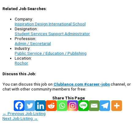
Related Job Searches:
Company:
Inspiration Design International School
Designation:
Student Services Support Administrator
Profession:
Admin / Secretarial
Industry:
Public Service / Education / Publishing
Location:
Rochor
Discuss this Job:
You can discuss this job on
Clublance.com #career-jobs
channel, or
chat with other community members for free:
Share This Page
←
Previous Job Listing
Next Job Listing
→