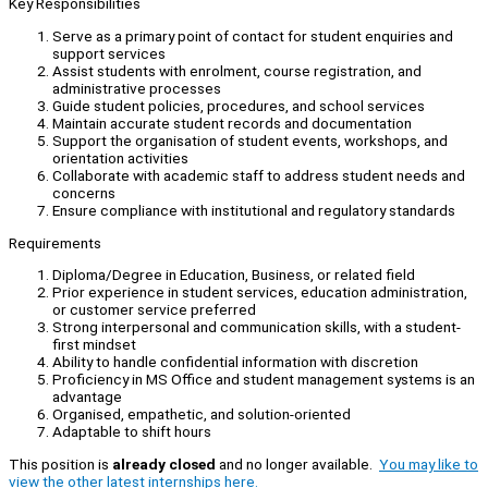
Key Responsibilities
Serve as a primary point of contact for student enquiries and
support services
Assist students with enrolment, course registration, and
administrative processes
Guide student policies, procedures, and school services
Maintain accurate student records and documentation
Support the organisation of student events, workshops, and
orientation activities
Collaborate with academic staff to address student needs and
concerns
Ensure compliance with institutional and regulatory standards
Requirements
Diploma/Degree in Education, Business, or related field
Prior experience in student services, education administration,
or customer service preferred
Strong interpersonal and communication skills, with a student-
first mindset
Ability to handle confidential information with discretion
Proficiency in MS Office and student management systems is an
advantage
Organised, empathetic, and solution-oriented
Adaptable to shift hours
This position is
already closed
and no longer available.
You may like to
view the other latest internships here.