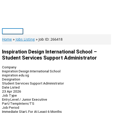
Skip
to
content
Main
Menu
Home
Jobs Listing
Job ID: 266418
Inspiration Design International School –
Student Services Support Administrator
Company
Inspiration Design International School
inspiration.edu.sg
Designation
Student Services Support Administrator
Date Listed
23 Apr 2026
Job Type
Entry Level / Junior Executive
Part/Temp
Intern/TS
Job Period
Immediate Start, For At Least 6 Months