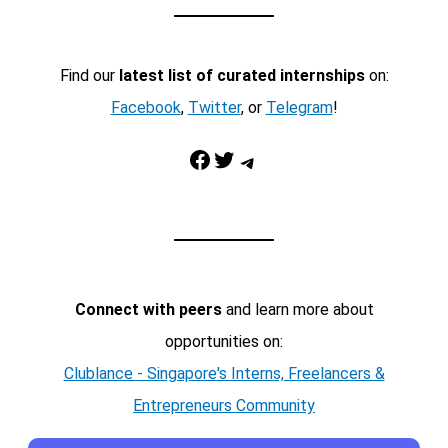
Find our
latest list of curated internships
on:
Facebook
,
Twitter
, or
Telegram
!
Facebook
Twitter
Telegram
Connect with peers
and learn more about
opportunities on:
Clublance - Singapore's Interns, Freelancers &
Entrepreneurs Community