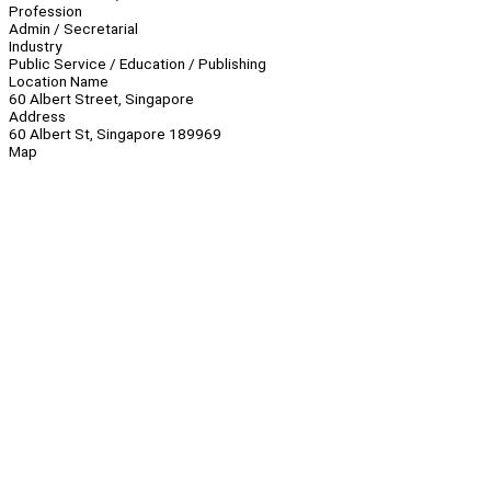
Profession
Admin / Secretarial
Industry
Public Service / Education / Publishing
Location Name
60 Albert Street, Singapore
Address
60 Albert St, Singapore 189969
Map