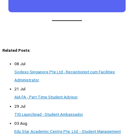
Related Posts:
08 Jul
Sodexo Singapore Pte Ltd - Receptionist cum Facilities
Administrator
21 Jul
AIA FA - Part Time Student Advisor
29 Jul
TIG Launchpad - Student Ambassador
03 Aug
Edu Star Academic Centre Pte. Ltd. - Student Management