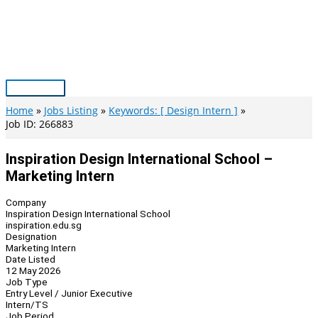
Skip
to
content
Main
Menu
Home
Jobs Listing
Keywords: [ Design Intern ]
Job ID: 266883
Inspiration Design International School –
Marketing Intern
Company
Inspiration Design International School
inspiration.edu.sg
Designation
Marketing Intern
Date Listed
12 May 2026
Job Type
Entry Level / Junior Executive
Intern/TS
Job Period