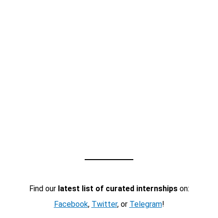
Find our
latest list of curated internships
on:
Facebook
,
Twitter
, or
Telegram
!