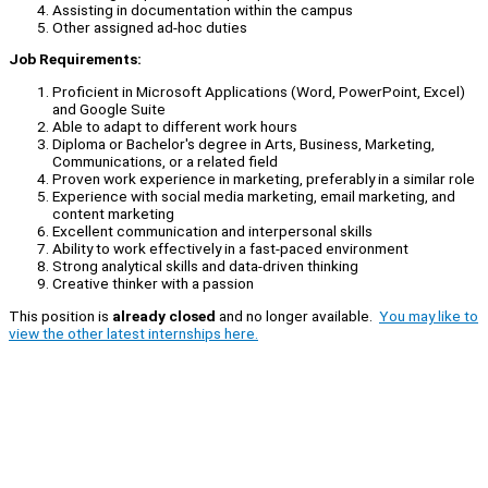
Assisting in documentation within the campus
Other assigned ad-hoc duties
Job Requirements:
Proficient in Microsoft Applications (Word, PowerPoint, Excel)
and Google Suite
Able to adapt to different work hours
Diploma or Bachelor's degree in Arts, Business, Marketing,
Communications, or a related field
Proven work experience in marketing, preferably in a similar role
Experience with social media marketing, email marketing, and
content marketing
Excellent communication and interpersonal skills
Ability to work effectively in a fast-paced environment
Strong analytical skills and data-driven thinking
Creative thinker with a passion
This position is
already closed
and no longer available.
You may like to
view the other latest internships here.