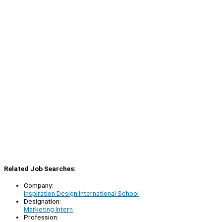
Related Job Searches:
Company:
Inspiration Design International School
Designation:
Marketing Intern
Profession: