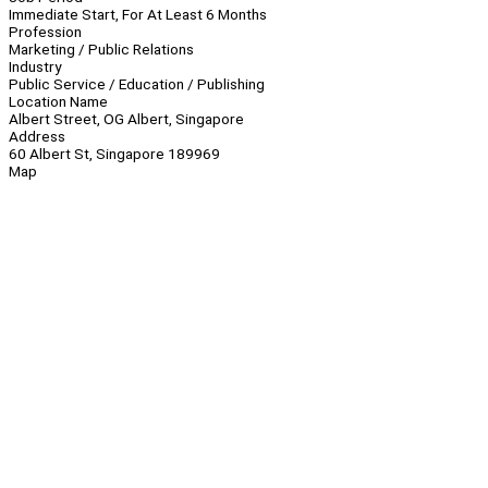
Immediate Start, For At Least 6 Months
Profession
Marketing / Public Relations
Industry
Public Service / Education / Publishing
Location Name
Albert Street, OG Albert, Singapore
Address
60 Albert St, Singapore 189969
Map