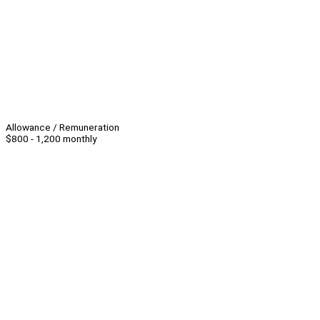
Allowance / Remuneration
$800 - 1,200 monthly