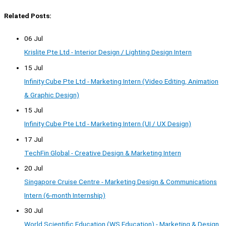
Related Posts:
06 Jul
Krislite Pte Ltd - Interior Design / Lighting Design Intern
15 Jul
Infinity Cube Pte Ltd - Marketing Intern (Video Editing, Animation
& Graphic Design)
15 Jul
Infinity Cube Pte Ltd - Marketing Intern (UI / UX Design)
17 Jul
TechFin Global - Creative Design & Marketing Intern
20 Jul
Singapore Cruise Centre - Marketing Design & Communications
Intern (6-month Internship)
30 Jul
World Scientific Education (WS Education) - Marketing & Design