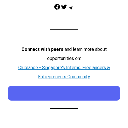
Facebook
Twitter
Telegram
Connect with peers
and learn more about
opportunities on:
Clublance - Singapore's Interns, Freelancers &
Entrepreneurs Community