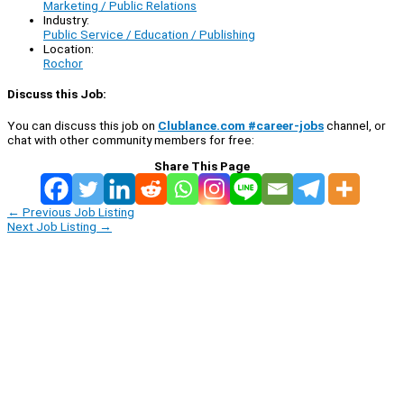
Marketing / Public Relations
Industry:
Public Service / Education / Publishing
Location:
Rochor
Discuss this Job:
You can discuss this job on
Clublance.com #career-jobs
channel, or
chat with other community members for free:
Share This Page
←
Previous Job Listing
Next Job Listing
→