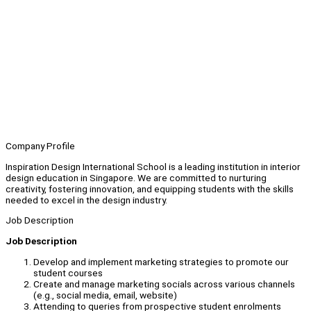
Company Profile
Inspiration Design International School is a leading institution in interior
design education in Singapore. We are committed to nurturing
creativity, fostering innovation, and equipping students with the skills
needed to excel in the design industry.
Job Description
Job Description
Develop and implement marketing strategies to promote our
student courses
Create and manage marketing socials across various channels
(e.g., social media, email, website)
Attending to queries from prospective student enrolments