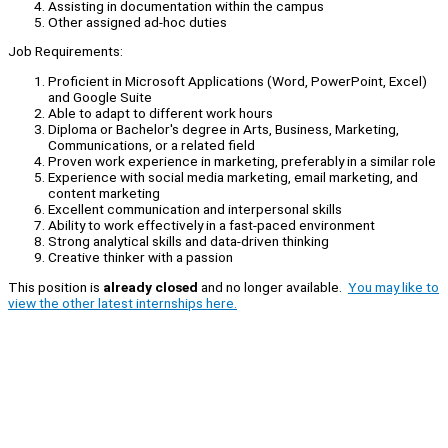
Assisting in documentation within the campus
Other assigned ad-hoc duties
Job Requirements:
Proficient in Microsoft Applications (Word, PowerPoint, Excel)
and Google Suite
Able to adapt to different work hours
Diploma or Bachelor's degree in Arts, Business, Marketing,
Communications, or a related field
Proven work experience in marketing, preferably in a similar role
Experience with social media marketing, email marketing, and
content marketing
Excellent communication and interpersonal skills
Ability to work effectively in a fast-paced environment
Strong analytical skills and data-driven thinking
Creative thinker with a passion
This position is
already closed
and no longer available.
You may like to
view the other latest internships here.