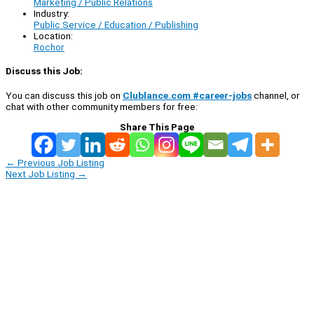
Marketing / Public Relations
Industry:
Public Service / Education / Publishing
Location:
Rochor
Discuss this Job:
You can discuss this job on
Clublance.com #career-jobs
channel, or
chat with other community members for free:
Share This Page
←
Previous Job Listing
Next Job Listing
→