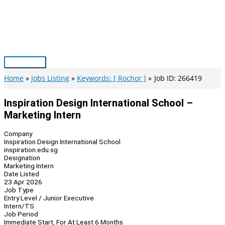
Skip
to
content
Main
Menu
Home
Jobs Listing
Keywords: [ Rochor ]
Job ID: 266419
Inspiration Design International School –
Marketing Intern
Company
Inspiration Design International School
inspiration.edu.sg
Designation
Marketing Intern
Date Listed
23 Apr 2026
Job Type
Entry Level / Junior Executive
Intern/TS
Job Period
Immediate Start, For At Least 6 Months