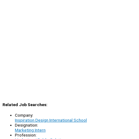
Related Job Searches:
Company:
Inspiration Design International School
Designation:
Marketing Intern
Profession: