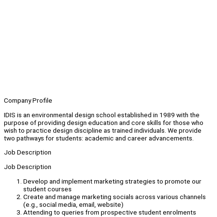
Company Profile
IDIS is an environmental design school established in 1989 with the
purpose of providing design education and core skills for those who
wish to practice design discipline as trained individuals. We provide
two pathways for students: academic and career advancements.
Job Description
Job Description
Develop and implement marketing strategies to promote our
student courses
Create and manage marketing socials across various channels
(e.g., social media, email, website)
Attending to queries from prospective student enrolments