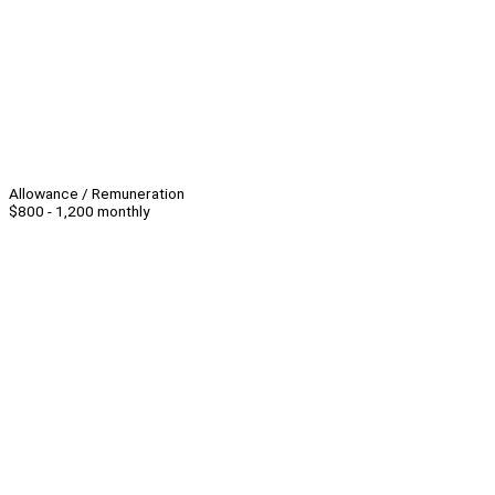
Allowance / Remuneration
$800 - 1,200 monthly