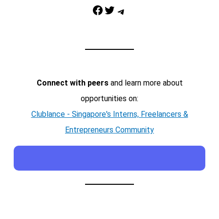
Facebook
Twitter
Telegram
Connect with peers
and learn more about
opportunities on:
Clublance - Singapore's Interns, Freelancers &
Entrepreneurs Community