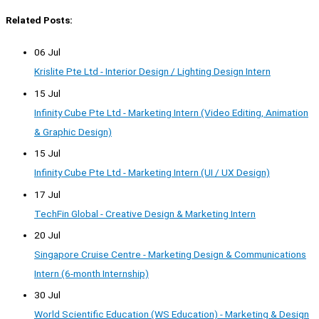
Related Posts:
06 Jul
Krislite Pte Ltd - Interior Design / Lighting Design Intern
15 Jul
Infinity Cube Pte Ltd - Marketing Intern (Video Editing, Animation
& Graphic Design)
15 Jul
Infinity Cube Pte Ltd - Marketing Intern (UI / UX Design)
17 Jul
TechFin Global - Creative Design & Marketing Intern
20 Jul
Singapore Cruise Centre - Marketing Design & Communications
Intern (6-month Internship)
30 Jul
World Scientific Education (WS Education) - Marketing & Design