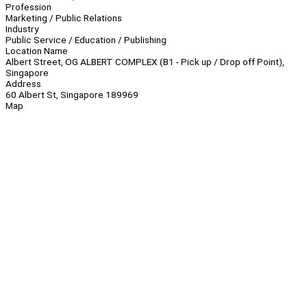
Profession
Marketing / Public Relations
Industry
Public Service / Education / Publishing
Location Name
Albert Street, OG ALBERT COMPLEX (B1 - Pick up / Drop off Point),
Singapore
Address
60 Albert St, Singapore 189969
Map