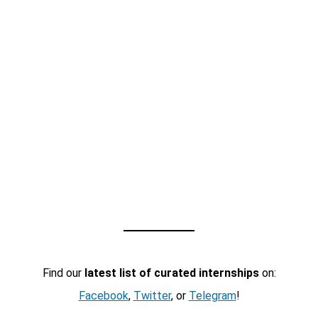
Find our
latest list of curated internships
on:
Facebook
,
Twitter
, or
Telegram
!