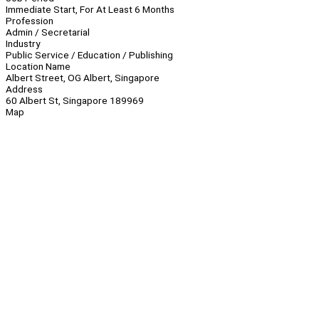
Immediate Start, For At Least 6 Months
Profession
Admin / Secretarial
Industry
Public Service / Education / Publishing
Location Name
Albert Street, OG Albert, Singapore
Address
60 Albert St, Singapore 189969
Map