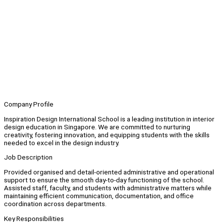
Company Profile
Inspiration Design International School is a leading institution in interior
design education in Singapore. We are committed to nurturing
creativity, fostering innovation, and equipping students with the skills
needed to excel in the design industry.
Job Description
Provided organised and detail-oriented administrative and operational
support to ensure the smooth day-to-day functioning of the school.
Assisted staff, faculty, and students with administrative matters while
maintaining efficient communication, documentation, and office
coordination across departments.
Key Responsibilities