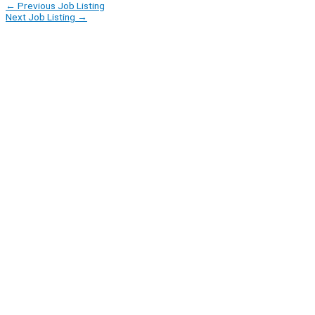
←
Previous Job Listing
Next Job Listing
→