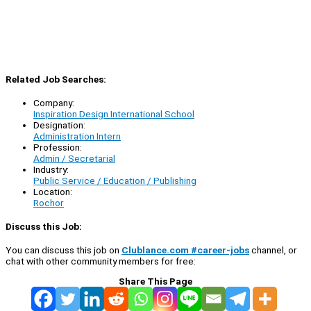
Related Job Searches:
Company:
Inspiration Design International School
Designation:
Administration Intern
Profession:
Admin / Secretarial
Industry:
Public Service / Education / Publishing
Location:
Rochor
Discuss this Job:
You can discuss this job on
Clublance.com #career-jobs
channel, or
chat with other community members for free:
Share This Page