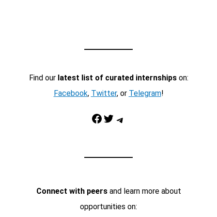
Find our
latest list of curated internships
on:
Facebook
,
Twitter
, or
Telegram
!
Facebook
Twitter
Telegram
Connect with peers
and learn more about
opportunities on: