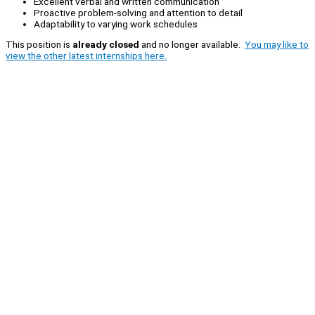
Excellent verbal and written communication
Proactive problem-solving and attention to detail
Adaptability to varying work schedules
This position is
already closed
and no longer available.
You may like to
view the other latest internships here.