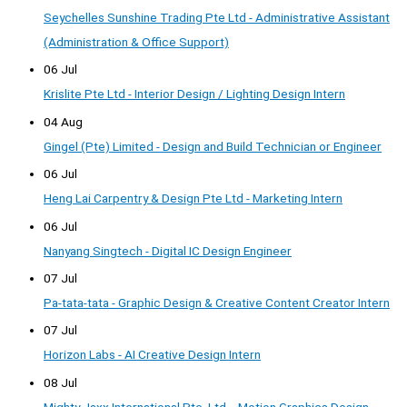
Seychelles Sunshine Trading Pte Ltd - Administrative Assistant
(Administration & Office Support)
06 Jul
Krislite Pte Ltd - Interior Design / Lighting Design Intern
04 Aug
Gingel (Pte) Limited - Design and Build Technician or Engineer
06 Jul
Heng Lai Carpentry & Design Pte Ltd - Marketing Intern
06 Jul
Nanyang Singtech - Digital IC Design Engineer
07 Jul
Pa-tata-tata - Graphic Design & Creative Content Creator Intern
07 Jul
Horizon Labs - AI Creative Design Intern
08 Jul
Mighty Jaxx International Pte. Ltd. - Motion Graphics Design