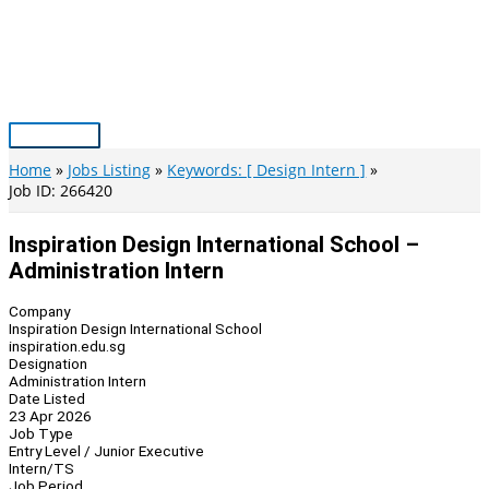
Skip
to
content
Main
Menu
Home
Jobs Listing
Keywords: [ Design Intern ]
Job ID: 266420
Inspiration Design International School –
Administration Intern
Company
Inspiration Design International School
inspiration.edu.sg
Designation
Administration Intern
Date Listed
23 Apr 2026
Job Type
Entry Level / Junior Executive
Intern/TS
Job Period