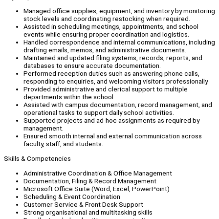
Managed office supplies, equipment, and inventory by monitoring
stock levels and coordinating restocking when required.
Assisted in scheduling meetings, appointments, and school
events while ensuring proper coordination and logistics.
Handled correspondence and internal communications, including
drafting emails, memos, and administrative documents.
Maintained and updated filing systems, records, reports, and
databases to ensure accurate documentation.
Performed reception duties such as answering phone calls,
responding to enquiries, and welcoming visitors professionally.
Provided administrative and clerical support to multiple
departments within the school.
Assisted with campus documentation, record management, and
operational tasks to support daily school activities.
Supported projects and ad-hoc assignments as required by
management.
Ensured smooth internal and external communication across
faculty, staff, and students.
Skills & Competencies
Administrative Coordination & Office Management
Documentation, Filing & Record Management
Microsoft Office Suite (Word, Excel, PowerPoint)
Scheduling & Event Coordination
Customer Service & Front Desk Support
Strong organisational and multitasking skills