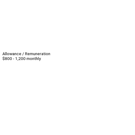
Allowance / Remuneration
$800 - 1,200 monthly