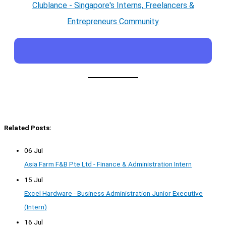
Clublance - Singapore's Interns, Freelancers &
Entrepreneurs Community
Related Posts:
06 Jul
Asia Farm F&B Pte Ltd - Finance & Administration Intern
15 Jul
Excel Hardware - Business Administration Junior Executive
(Intern)
16 Jul