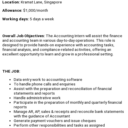
Location:
Kramat Lane, Singapore
Allowance:
$1,000/month
Working days:
5 days a week
Overall Job Objectives:
The Accounting Intern will assist the finance
and accounting team in various day-to-day operations. This role is
designed to provide hands-on experience with accounting tasks,
financial analysis, and compliance-related activities, offering an
excellent opportunity to learn and grow in a professional setting.
THE JOB:
Data entry work to accounting software
To handle phone calls and enquiries
Assist with the preparation and reconciliation of financial
statements and reports
Handle administrative work
Participate in the preparation of monthly and quarterly financial
reports
Manage AR, AP, sales & receipts and reconcile bank statements
with the guidance of Accountant
Generate payment vouchers and issue cheques
Perform other responsibilities and tasks as assigned