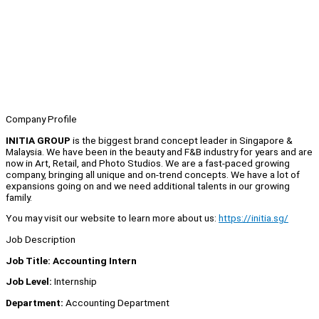
Company Profile
INITIA GROUP
is the biggest brand concept leader in Singapore &
Malaysia. We have been in the beauty and F&B industry for years and are
now in Art, Retail, and Photo Studios. We are a fast-paced growing
company, bringing all unique and on-trend concepts. We have a lot of
expansions going on and we need additional talents in our growing
family.
You may visit our website to learn more about us:
https://initia.sg/
Job Description
Job Title: Accounting Intern
Job Level:
Internship
Department:
Accounting Department