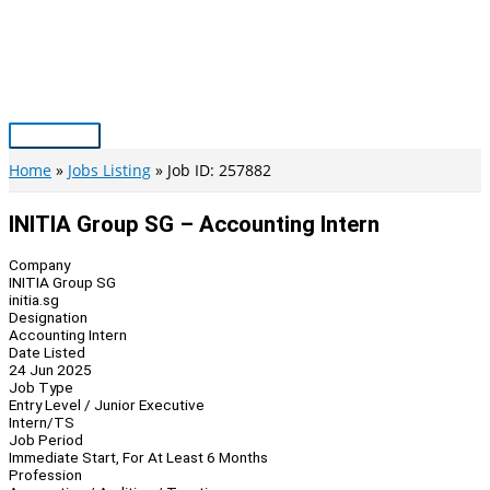
Skip
to
content
Main
Menu
Home
Jobs Listing
Job ID: 257882
INITIA Group SG – Accounting Intern
Company
INITIA Group SG
initia.sg
Designation
Accounting Intern
Date Listed
24 Jun 2025
Job Type
Entry Level / Junior Executive
Intern/TS
Job Period
Immediate Start, For At Least 6 Months
Profession