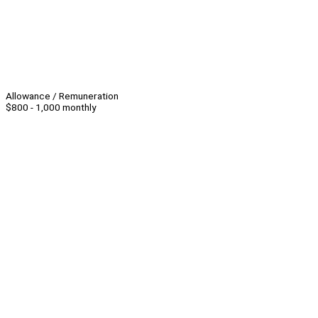
Allowance / Remuneration
$800 - 1,000 monthly