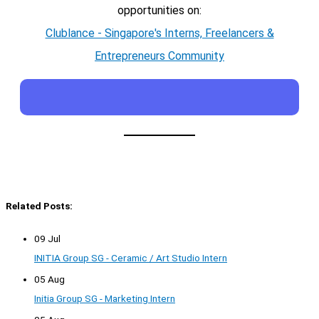
opportunities on:
Clublance - Singapore's Interns, Freelancers &
Entrepreneurs Community
Related Posts:
09 Jul
INITIA Group SG - Ceramic / Art Studio Intern
05 Aug
Initia Group SG - Marketing Intern