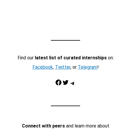
Find our
latest list of curated internships
on:
Facebook
,
Twitter
, or
Telegram
!
Facebook
Twitter
Telegram
Connect with peers
and learn more about