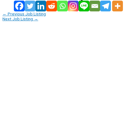
←
Previous Job Listing
Next Job Listing
→