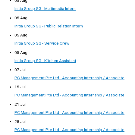
05 Aug
Initia Group SG - Multimedia Intern
05 Aug
Initia Group SG - Public Relation Intern
05 Aug
Initia Group SG - Service Crew
05 Aug
Initia Group SG - Kitchen Assistant
07 Jul
PC Management Pte Ltd - Accounting Internship / Associate
15 Jul
PC Management Pte Ltd - Accounting Internship / Associate
21 Jul
PC Management Pte Ltd - Accounting Internship / Associate
28 Jul
PC Management Pte Ltd - Accounting Internship / Associate