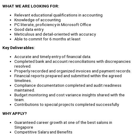
WHAT WE ARE LOOKING FOR:
Relevant educational qualifications in accounting
Knowledge of accounting
PC literate, proficiency in Microsoft Office
Good data entry
Meticulous and detail-oriented with accuracy
Able to commit for 6 months at least
Key Deliverables:
Accurate and timely entry of financial data.
Completed bank and account reconciliations with discrepancies
resolved.
Properly recorded and organized invoices and payment records.
Financial reports prepared and submitted within the agreed
timelines.
Compliance documentation completed and audit readiness
maintained.
Budget monitoring and cost variance insights shared with the
team.
Contributions to special projects completed successfully.
WHY APPLY?
Guaranteed career growth at one of the best salons in
Singapore
Competitive Salary and Benefits