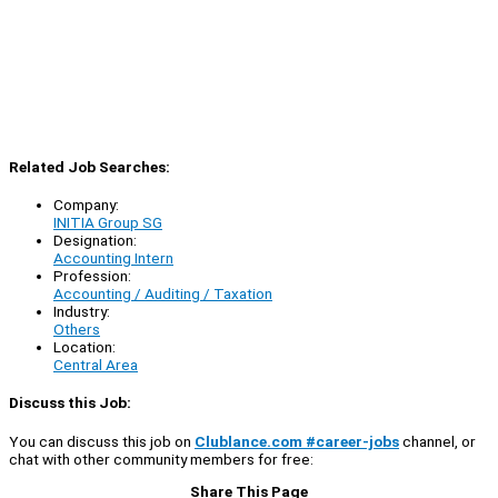
Related Job Searches:
Company:
INITIA Group SG
Designation:
Accounting Intern
Profession:
Accounting / Auditing / Taxation
Industry:
Others
Location:
Central Area
Discuss this Job:
You can discuss this job on
Clublance.com #career-jobs
channel, or
chat with other community members for free:
Share This Page