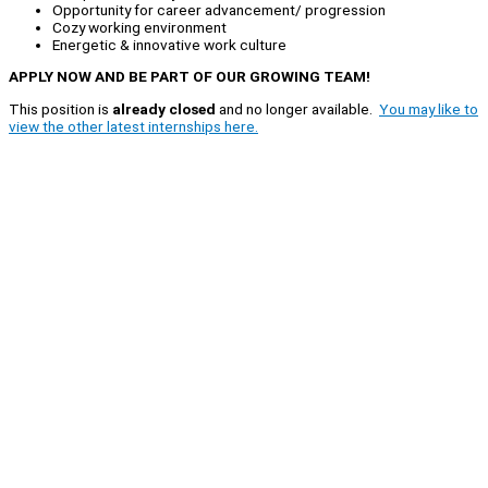
Opportunity for career advancement/ progression
Cozy working environment
Energetic & innovative work culture
APPLY NOW AND BE PART OF OUR GROWING TEAM!
This position is
already closed
and no longer available.
You may like to
view the other latest internships here.