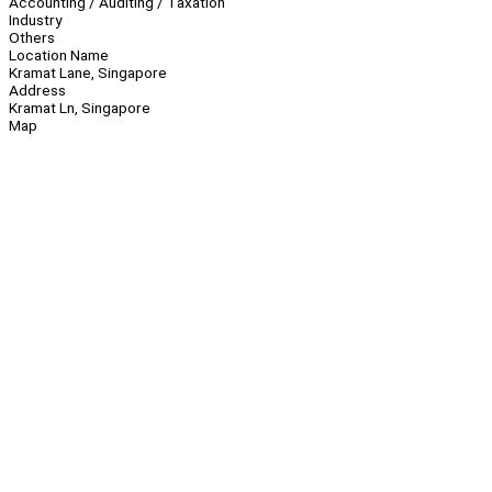
Accounting / Auditing / Taxation
Industry
Others
Location Name
Kramat Lane, Singapore
Address
Kramat Ln, Singapore
Map