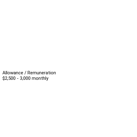
Allowance / Remuneration
$2,500 - 3,000 monthly