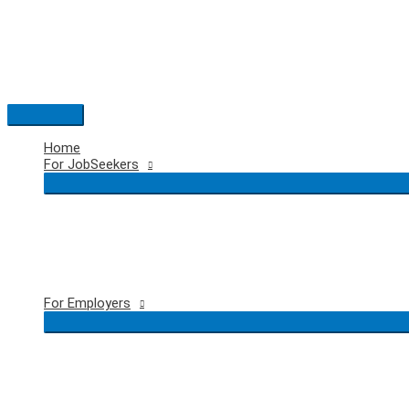
Skip
to
content
Main
Menu
Home
For JobSeekers
For Employers