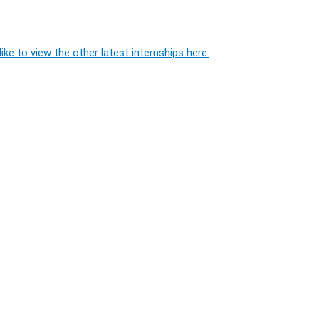
ike to view the other latest internships here.