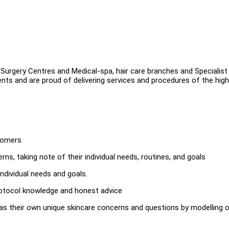
 Surgery Centres and Medical-spa, hair care branches and Specialist
ents and are proud of delivering services and procedures of the hig
stomers
rns, taking note of their individual needs, routines, and goals
individual needs and goals.
rotocol knowledge and honest advice
 as their own unique skincare concerns and questions by modelling 