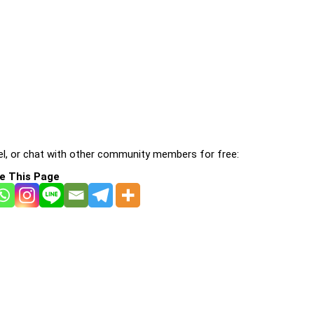
l, or chat with other community members for free:
e This Page