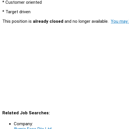
* Customer oriented
* Target driven
This position is
already closed
and no longer available.
You may l
Related Job Searches:
Company:
Illumia Face Pte Ltd