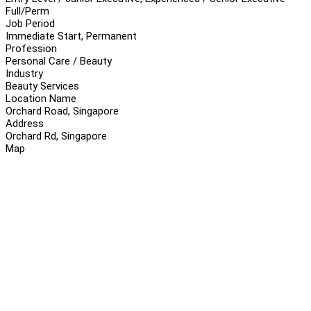
Full/Perm
Job Period
Immediate Start, Permanent
Profession
Personal Care / Beauty
Industry
Beauty Services
Location Name
Orchard Road, Singapore
Address
Orchard Rd, Singapore
Map