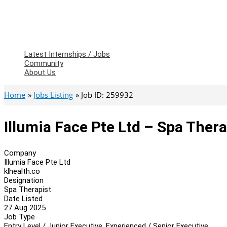
Latest Internships / Jobs
Community
About Us
Home
Jobs Listing
Job ID: 259932
Illumia Face Pte Ltd – Spa Thera
Company
Illumia Face Pte Ltd
klhealth.co
Designation
Spa Therapist
Date Listed
27 Aug 2025
Job Type
Entry Level / Junior Executive, Experienced / Senior Executive