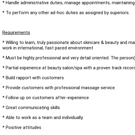
* Handle administrative duties, manage appointments, maintaining 
* To perform any other ad-hoc duties as assigned by superiors.
Requirements
* Willing to learn, truly passionate about skincare & beauty and ma
work in international, fast paced environment
* Must be highly professional and very detail oriented. The person(
* Partial experience at beauty salon/spa with a proven track record
* Build rapport with customers
* Provide customers with professional massage service.
* Follow up on customers after-experience
* Great communicating skills
* Able to work as a team and individually.
* Positive attitudes