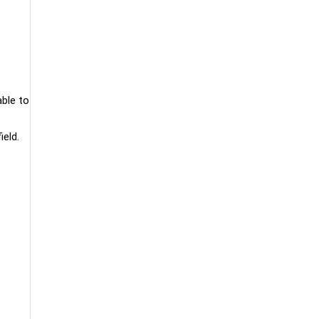
able to
ield.