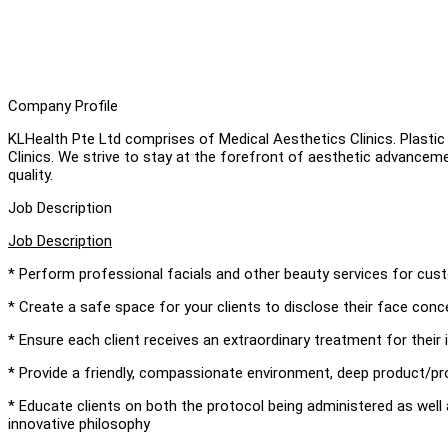
Company Profile
KLHealth Pte Ltd comprises of Medical Aesthetics Clinics. Plastic
Clinics. We strive to stay at the forefront of aesthetic advancem
quality.
Job Description
Job Description
* Perform professional facials and other beauty services for cu
* Create a safe space for your clients to disclose their face conce
* Ensure each client receives an extraordinary treatment for their 
* Provide a friendly, compassionate environment, deep product/p
* Educate clients on both the protocol being administered as well
innovative philosophy