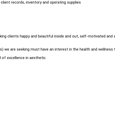
client records, inventory and operating supplies
king clients happy and beautiful inside and out, self-motivated and 
s) we are seeking must have an interest in the health and wellness f
 of excellence in aesthetic.