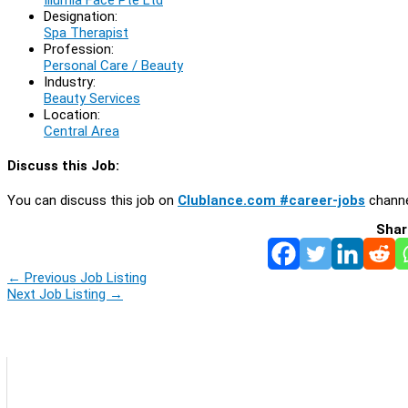
Designation:
Spa Therapist
Profession:
Personal Care / Beauty
Industry:
Beauty Services
Location:
Central Area
Discuss this Job:
You can discuss this job on
Clublance.com #career-jobs
channe
Shar
←
Previous Job Listing
Next Job Listing
→