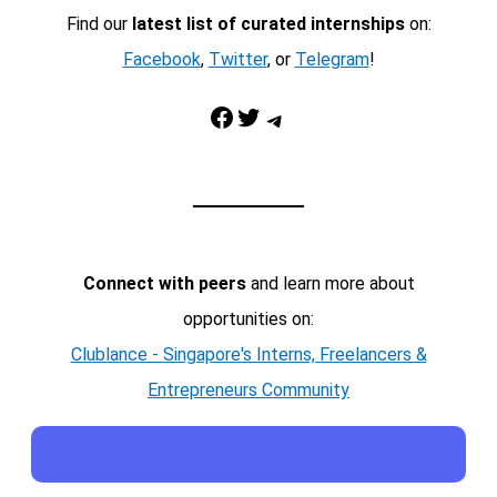
Find our
latest list of curated internships
on:
Facebook
,
Twitter
, or
Telegram
!
Facebook
Twitter
Telegram
Connect with peers
and learn more about
opportunities on:
Clublance - Singapore's Interns, Freelancers &
Entrepreneurs Community