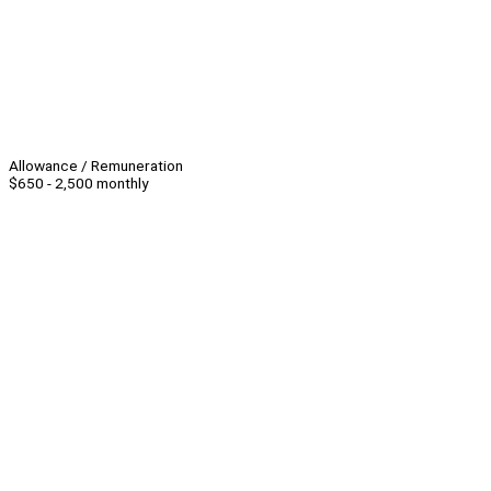
Allowance / Remuneration
$650 - 2,500 monthly