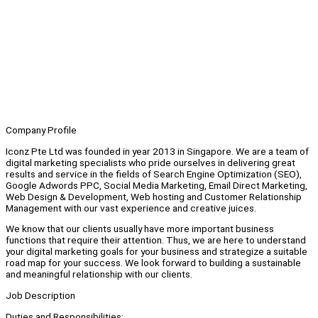
Company Profile
Iconz Pte Ltd was founded in year 2013 in Singapore. We are a team of
digital marketing specialists who pride ourselves in delivering great
results and service in the fields of Search Engine Optimization (SEO),
Google Adwords PPC, Social Media Marketing, Email Direct Marketing,
Web Design & Development, Web hosting and Customer Relationship
Management with our vast experience and creative juices.
We know that our clients usually have more important business
functions that require their attention. Thus, we are here to understand
your digital marketing goals for your business and strategize a suitable
road map for your success. We look forward to building a sustainable
and meaningful relationship with our clients.
Job Description
Duties and Responsibilities: