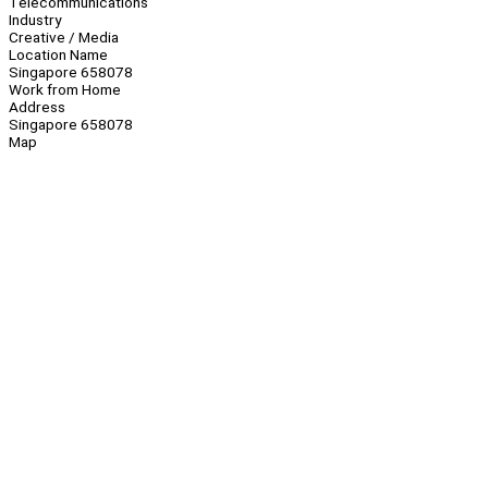
Telecommunications
Industry
Creative / Media
Location Name
Singapore 658078
Work from Home
Address
Singapore 658078
Map