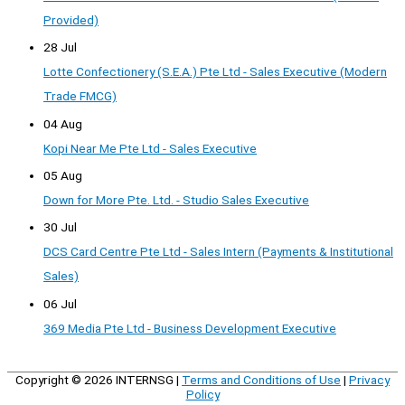
Provided)
28 Jul
Lotte Confectionery (S.E.A.) Pte Ltd - Sales Executive (Modern
Trade FMCG)
04 Aug
Kopi Near Me Pte Ltd - Sales Executive
05 Aug
Down for More Pte. Ltd. - Studio Sales Executive
30 Jul
DCS Card Centre Pte Ltd - Sales Intern (Payments & Institutional
Sales)
06 Jul
369 Media Pte Ltd - Business Development Executive
Copyright © 2026
INTERNSG
|
Terms and Conditions of Use
|
Privacy
Policy