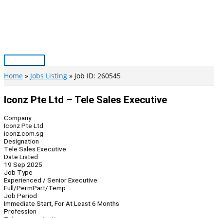
Skip
to
content
Main
Menu
Home
Jobs Listing
Job ID: 260545
Iconz Pte Ltd – Tele Sales Executive
Company
Iconz Pte Ltd
iconz.com.sg
Designation
Tele Sales Executive
Date Listed
19 Sep 2025
Job Type
Experienced / Senior Executive
Full/Perm
Part/Temp
Job Period
Immediate Start, For At Least 6 Months
Profession