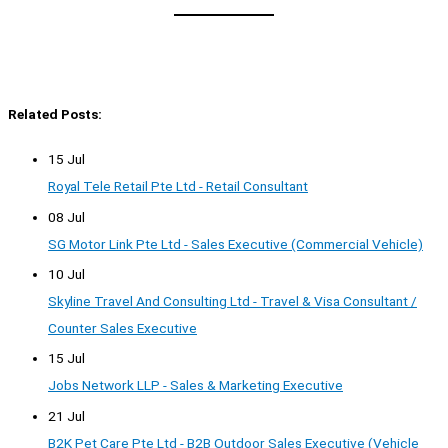
Related Posts:
15 Jul
Royal Tele Retail Pte Ltd - Retail Consultant
08 Jul
SG Motor Link Pte Ltd - Sales Executive (Commercial Vehicle)
10 Jul
Skyline Travel And Consulting Ltd - Travel & Visa Consultant /
Counter Sales Executive
15 Jul
Jobs Network LLP - Sales & Marketing Executive
21 Jul
B2K Pet Care Pte Ltd - B2B Outdoor Sales Executive (Vehicle