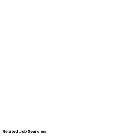
Related Job Searches: