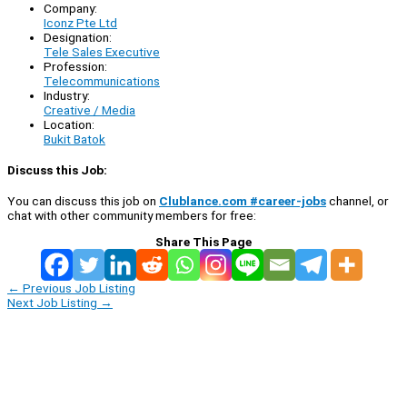
Company:
Iconz Pte Ltd
Designation:
Tele Sales Executive
Profession:
Telecommunications
Industry:
Creative / Media
Location:
Bukit Batok
Discuss this Job:
You can discuss this job on
Clublance.com #career-jobs
channel, or
chat with other community members for free:
Share This Page
←
Previous Job Listing
Next Job Listing
→