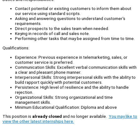
Contact potential or existing customers to inform them about
our service using standard scripts.
Asking and answering questions to understand customer's
requirements.
Direct prospects to the sales team when needed.
Keying in records of call and sales note.
Performing other tasks that may be assigned from time to time.
Qualifications:
Experience: Previous experience in telemarketing, sales, or
customer service is preferred.
Communication Skills: Excellent verbal communication skills with
a clear and pleasant phone manner.
Interpersonal Skills: Strong interpersonal skills with the ability to
build rapport quickly with potential customers.
Persistence: High level of resilience and the ability to handle
rejection.
Organizational Skills: Strong organizational and time
management skills.
Minimum Educational Qualification: Diploma and above
This position is
already closed
and no longer available.
You may like to
view the other latest internships here.