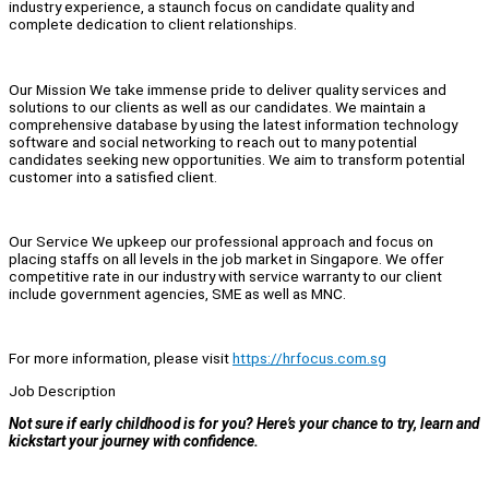
industry experience, a staunch focus on candidate quality and
complete dedication to client relationships.
Our Mission We take immense pride to deliver quality services and
solutions to our clients as well as our candidates. We maintain a
comprehensive database by using the latest information technology
software and social networking to reach out to many potential
candidates seeking new opportunities. We aim to transform potential
customer into a satisfied client.
Our Service We upkeep our professional approach and focus on
placing staffs on all levels in the job market in Singapore. We offer
competitive rate in our industry with service warranty to our client
include government agencies, SME as well as MNC.
For more information, please visit
https://hrfocus.com.sg
Job Description
Not sure if early childhood is for you? Here’s your chance to try, learn and
kickstart your journey with confidence.