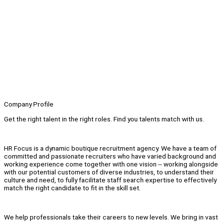
Company Profile
Get the right talent in the right roles. Find you talents match with us.
HR Focus is a dynamic boutique recruitment agency. We have a team of
committed and passionate recruiters who have varied background and
working experience come together with one vision -- working alongside
with our potential customers of diverse industries, to understand their
culture and need, to fully facilitate staff search expertise to effectively
match the right candidate to fit in the skill set.
We help professionals take their careers to new levels. We bring in vast