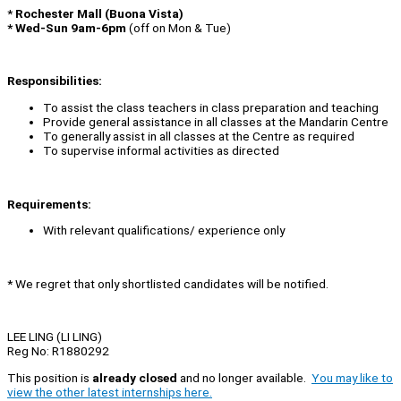
*
Rochester Mall (Buona Vista)
* Wed-Sun 9am-6pm
(off on Mon & Tue)
Responsibilities:
To assist the class teachers in class preparation and teaching
Provide general assistance in all classes at the Mandarin Centre
To generally assist in all classes at the Centre as required
To supervise informal activities as directed
Requirements:
With relevant qualifications/ experience only
* We regret that only shortlisted candidates will be notified.
LEE LING (LI LING)
Reg No: R1880292
This position is
already closed
and no longer available.
You may like to
view the other latest internships here.