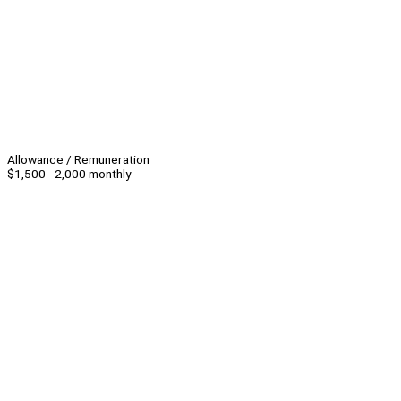
Allowance / Remuneration
$1,500 - 2,000 monthly