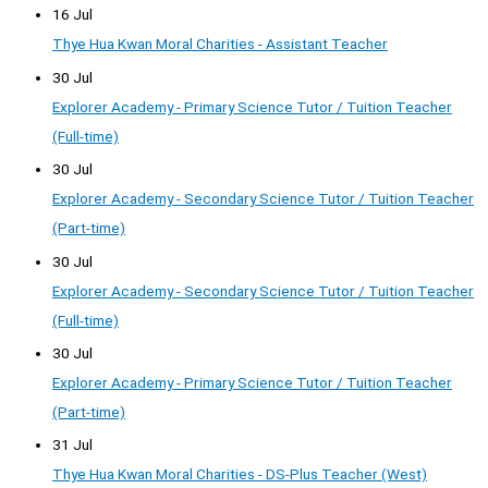
16 Jul
Thye Hua Kwan Moral Charities - Assistant Teacher
30 Jul
Explorer Academy - Primary Science Tutor / Tuition Teacher
(Full-time)
30 Jul
Explorer Academy - Secondary Science Tutor / Tuition Teacher
(Part-time)
30 Jul
Explorer Academy - Secondary Science Tutor / Tuition Teacher
(Full-time)
30 Jul
Explorer Academy - Primary Science Tutor / Tuition Teacher
(Part-time)
31 Jul
Thye Hua Kwan Moral Charities - DS-Plus Teacher (West)