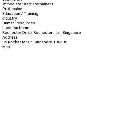
Immediate Start, Permanent
Profession
Education / Training
Industry
Human Resources
Location Name
Rochester Drive, Rochester mall, Singapore
Address
35 Rochester Dr, Singapore 138639
Map