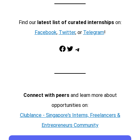
Find our
latest list of curated internships
on:
Facebook
,
Twitter
, or
Telegram
!
Facebook
Twitter
Telegram
Connect with peers
and learn more about
opportunities on:
Clublance - Singapore's Interns, Freelancers &
Entrepreneurs Community