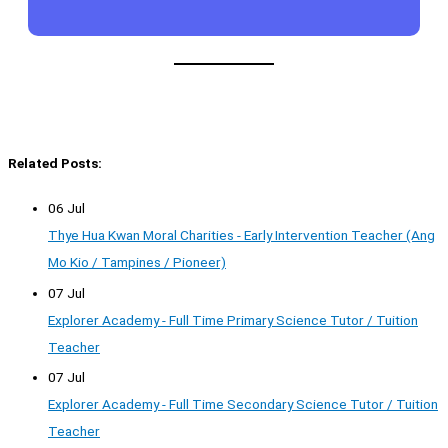
Related Posts:
06 Jul
Thye Hua Kwan Moral Charities - Early Intervention Teacher (Ang
Mo Kio / Tampines / Pioneer)
07 Jul
Explorer Academy - Full Time Primary Science Tutor / Tuition
Teacher
07 Jul
Explorer Academy - Full Time Secondary Science Tutor / Tuition
Teacher