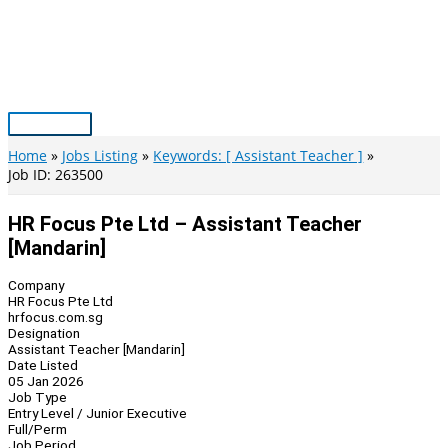
Skip
to
content
Main
Menu
Home
Jobs Listing
Keywords: [ Assistant Teacher ]
Job ID: 263500
HR Focus Pte Ltd – Assistant Teacher
[Mandarin]
Company
HR Focus Pte Ltd
hrfocus.com.sg
Designation
Assistant Teacher [Mandarin]
Date Listed
05 Jan 2026
Job Type
Entry Level / Junior Executive
Full/Perm
Job Period