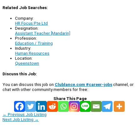
Related Job Searches:
Company:
HR Focus Pte Ltd
Designation:
Assistant Teacher [Mandarin]
Profession:
Education / Training
Industry:
Human Resources
Location:
Queenstown
Discuss this Job:
You can discuss this job on
Clublance.com #career-jobs
channel, or
chat with other community members for free:
Share This Page
←
Previous Job Listing
Next Job Listing
→