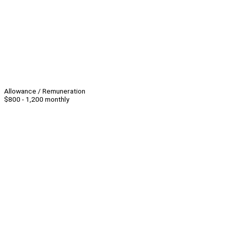
Allowance / Remuneration
$800 - 1,200 monthly