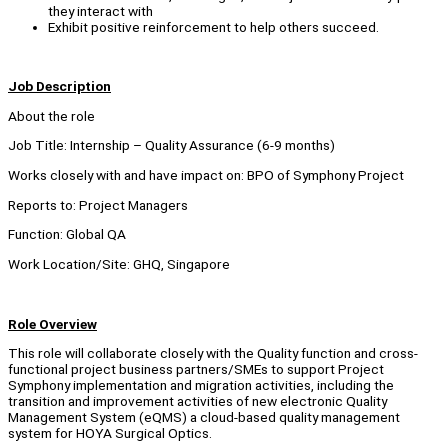
they interact with
Exhibit positive reinforcement to help others succeed.
Job Description
About the role
Job Title: Internship – Quality Assurance (6-9 months)
Works closely with and have impact on: BPO of Symphony Project
Reports to: Project Managers
Function: Global QA
Work Location/Site: GHQ, Singapore
Role Overview
This role will collaborate closely with the Quality function and cross-
functional project business partners/SMEs to support Project
Symphony implementation and migration activities, including the
transition and improvement activities of new electronic Quality
Management System (eQMS) a cloud-based quality management
system for HOYA Surgical Optics.