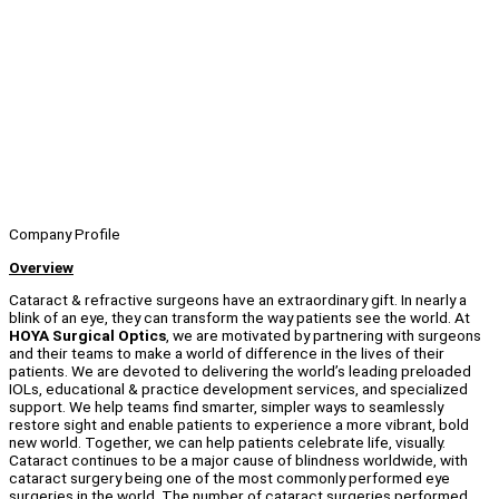
Company Profile
Overview
Cataract & refractive surgeons have an extraordinary gift. In nearly a
blink of an eye, they can transform the way patients see the world. At
HOYA Surgical Optics
, we are motivated by partnering with surgeons
and their teams to make a world of difference in the lives of their
patients. We are devoted to delivering the world’s leading preloaded
IOLs, educational & practice development services, and specialized
support. We help teams find smarter, simpler ways to seamlessly
restore sight and enable patients to experience a more vibrant, bold
new world. Together, we can help patients celebrate life, visually.
Cataract continues to be a major cause of blindness worldwide, with
cataract surgery being one of the most commonly performed eye
surgeries in the world. The number of cataract surgeries performed