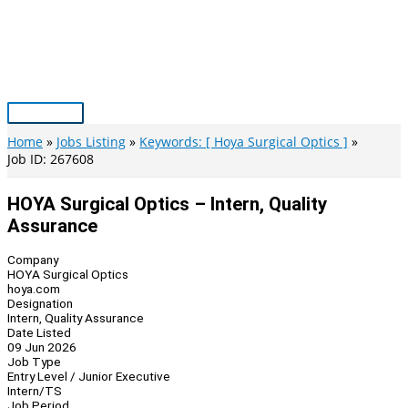
Skip
to
content
Main
Menu
Home
Jobs Listing
Keywords: [ Hoya Surgical Optics ]
Job ID: 267608
HOYA Surgical Optics – Intern, Quality
Assurance
Company
HOYA Surgical Optics
hoya.com
Designation
Intern, Quality Assurance
Date Listed
09 Jun 2026
Job Type
Entry Level / Junior Executive
Intern/TS
Job Period