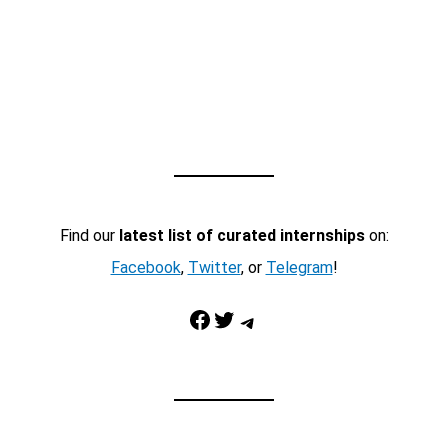
Find our
latest list of curated internships
on:
Facebook
,
Twitter
, or
Telegram
!
Facebook
Twitter
Telegram