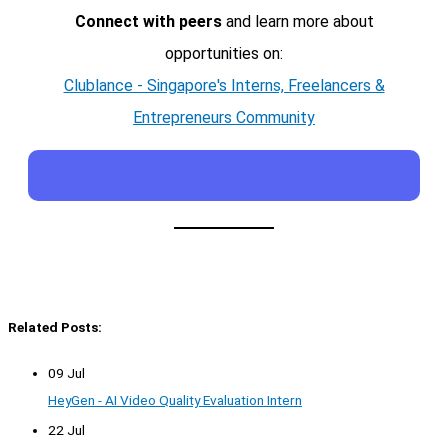
Connect with peers
and learn more about
opportunities on:
Clublance - Singapore's Interns, Freelancers &
Entrepreneurs Community
Related Posts:
09 Jul
HeyGen - AI Video Quality Evaluation Intern
22 Jul