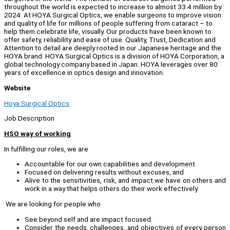
throughout the world is expected to increase to almost 33.4 million by
2024. At HOYA Surgical Optics, we enable surgeons to improve vision
and quality of life for millions of people suffering from cataract – to
help them celebrate life, visually. Our products have been known to
offer safety, reliability and ease of use. Quality, Trust, Dedication and
Attention to detail are deeply rooted in our Japanese heritage and the
HOYA brand. HOYA Surgical Optics is a division of HOYA Corporation, a
global technology company based in Japan. HOYA leverages over 80
years of excellence in optics design and innovation.
Website
Hoya Surgical Optics
Job Description
HSO way of working
In fulfilling our roles, we are
Accountable for our own capabilities and development.
Focused on delivering results without excuses, and
Alive to the sensitivities, risk, and impact we have on others and
work in a way that helps others do their work effectively.
We are looking for people who
See beyond self and are impact focused.
Consider the needs, challenges, and objectives of every person