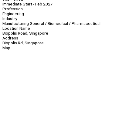
Immediate Start - Feb 2027
Profession
Engineering
Industry
Manufacturing General / Biomedical / Pharmaceutical
Location Name
Biopolis Road, Singapore
Address
Biopolis Rd, Singapore
Map