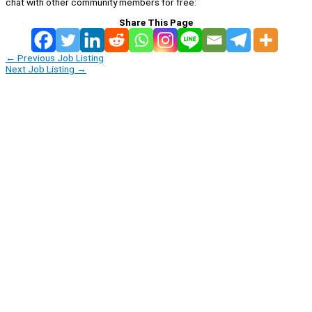
chat with other community members for free:
Share This Page
←
Previous Job Listing
Next Job Listing
→