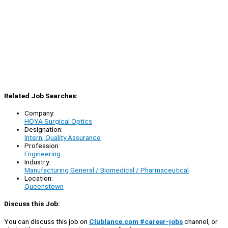
Related Job Searches:
Company:
HOYA Surgical Optics
Designation:
Intern, Quality Assurance
Profession:
Engineering
Industry:
Manufacturing General / Biomedical / Pharmaceutical
Location:
Queenstown
Discuss this Job:
You can discuss this job on
Clublance.com #career-jobs
channel, or