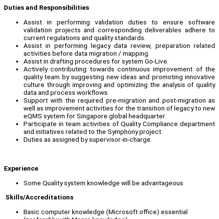
Duties and Responsibilities
Assist in performing validation duties to ensure software
validation projects and corresponding deliverables adhere to
current regulations and quality standards.
Assist in performing legacy data review, preparation related
activities before data migration / mapping.
Assist in drafting procedures for system Go-Live.
Actively contributing towards continuous improvement of the
quality team by suggesting new ideas and promoting innovative
culture through improving and optimizing the analysis of quality
data and process workflows.
Support with the required pre-migration and post-migration as
well as improvement activities for the transition of legacy to new
eQMS system for Singapore global headquarter.
Participate in team activities of Quality Compliance department
and initiatives related to the Symphony project.
Duties as assigned by supervisor-in-charge.
Experience
Some Quality system knowledge will be advantageous
Skills/Accreditations
Basic computer knowledge (Microsoft office) essential