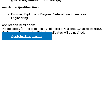
(preferably with Macro knowledge)
Academic Qualifications
Pursuing Diploma or Degree Preferably in Science or
Engineering
Application Instructions
Please apply for this position by submitting your text CV using InternSG.
Kindly note that only shortlisted candidates will be notified.
Apply for this position