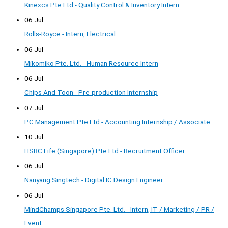
Kinexcs Pte Ltd - Quality Control & Inventory Intern
06 Jul
Rolls-Royce - Intern, Electrical
06 Jul
Mikomiko Pte. Ltd. - Human Resource Intern
06 Jul
Chips And Toon - Pre-production Internship
07 Jul
PC Management Pte Ltd - Accounting Internship / Associate
10 Jul
HSBC Life (Singapore) Pte Ltd - Recruitment Officer
06 Jul
Nanyang Singtech - Digital IC Design Engineer
06 Jul
MindChamps Singapore Pte. Ltd. - Intern, IT / Marketing / PR /
Event