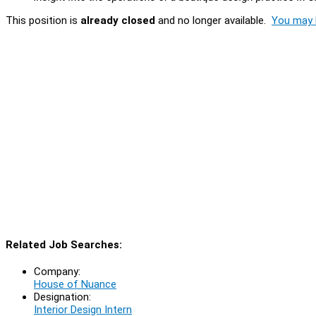
This position is
already closed
and no longer available.
You may l
Related Job Searches:
Company:
House of Nuance
Designation:
Interior Design Intern