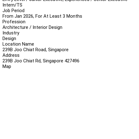
Intern/TS
Job Period
From Jan 2026, For At Least 3 Months
Profession
Architecture / Interior Design
Industry
Design
Location Name
239B Joo Chiat Road, Singapore
Address
239B Joo Chiat Rd, Singapore 427496
Map