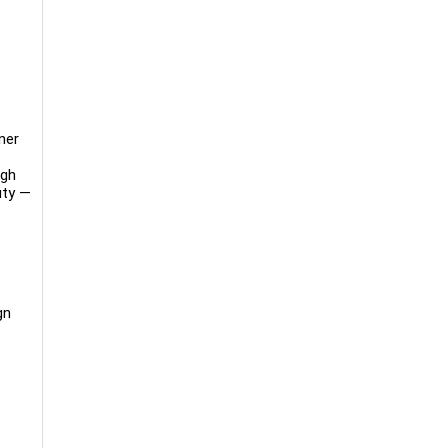
ner
ugh
uty —
gn