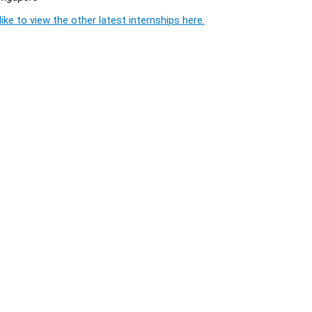
ike to view the other latest internships here.