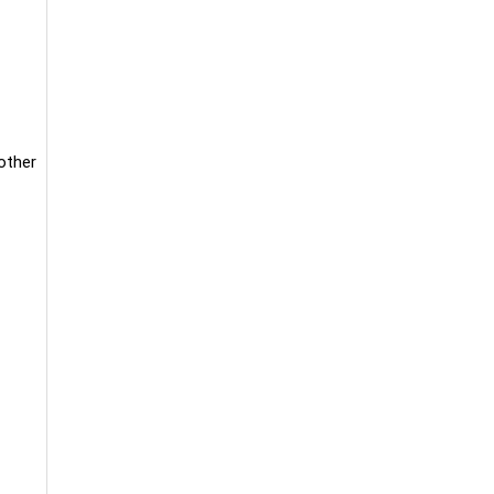
 other