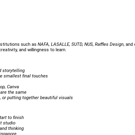
stitutions such as
NAFA, LASALLE, SUTD, NUS, Raffles Design
, and
eativity, and willingness to learn.
 storytelling
he smallest final touches
hop, Canva
 are the same
 or putting together beautiful visuals
art to finish
it studio
and thinking
Singapore