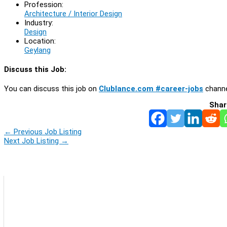
Profession:
Architecture / Interior Design
Industry:
Design
Location:
Geylang
Discuss this Job:
You can discuss this job on
Clublance.com #career-jobs
channe
Shar
←
Previous Job Listing
Next Job Listing
→