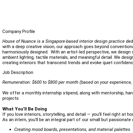
Company Profile
House of Nuance is a Singapore-based interior design practice ded
with a deep creative vision, our approach goes beyond conventiona
harmoniously designed. With an artist-led perspective, we design s
ambient lighting, tactile materials, and meaningful detail. We desi
creating interiors that transcend trends and evoke quiet confiden
Job Description
Remuneration: $600 to $800 per month (based on your experience, 
We offer a monthly internship stipend, along with mentorship, hand
projects
What You’ll Be Doing
If you love interiors, storytelling, and detail — you’ll feel right at h
As an intern, you’ll be an integral part of our small but passionate 
Creating mood boards, presentations, and material palettes