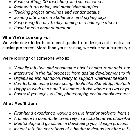
Basic drafting, 3D modelling, and visualisations
Research, sourcing, and organising samples
Tracking project timelines and vendor details
Joining site visits, installations, and styling days
Supporting the day-to-day running of a boutique studio
Social media content creation
Who We’re Look
ing For
We welcome students or recent grads from design and creative in
similar programs. More than your training, we value your curiosity, cr
We're looking for someone who is:
Visually intuitive and passionate about design, materials, and
Interested in the full process: from design development to t
Organised and hands-on, ready to support wherever needed
Comfortable using basic design tools like SketchUp, Photos
Happy to work in a small, dynamic studio where no two days
Bonus if you enjoy styling, photography, social media content,
W
hat You’ll Gain
First-hand experience working on live interior projects from st
A chance to contribute creatively in a collaborative, close-kn
Mentorship and guidance in developing your design process 
Insight into the operations of a boutique design practice in 