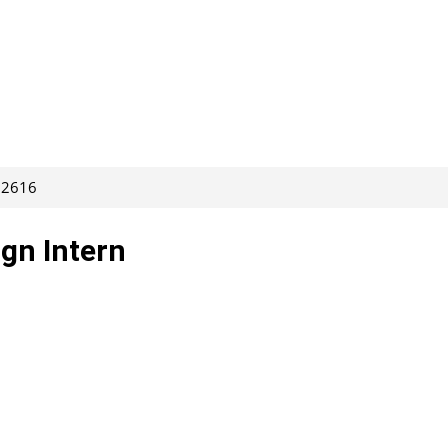
262616
gn Intern