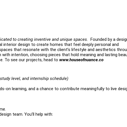
icated to creating inventive and unique spaces.
Founded by a desig
l interior design to create homes that feel deeply personal and
paces that resonate with the client’s lifestyle and aesthetics thro
gn with intention, choosing pieces that hold meaning and lasting bea
ce. To see our projects, head to
www.houseofnuance.co
study level, and internship schedule)
s-on learning, and a chance to contribute meaningfully to live desi
ome.
design team. You’ll help with: