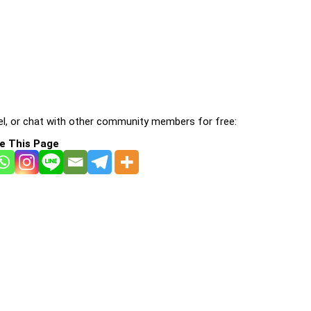
l, or chat with other community members for free:
e This Page