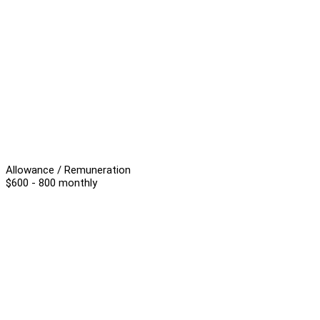
Allowance / Remuneration
$600 - 800 monthly