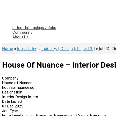
Latest Internships / Jobs
Community
About Us
Home
Jobs Listing
Industry: [ Design ], Page: [ 3 ]
Job ID: 
House Of Nuance – Interior Desi
Company
House of Nuance
houseofnuance.co
Designation
Interior Design Intern
Date Listed
01 Dec 2025
Job Type
Entry Level / Junior Executive, Experienced / Senior Executive