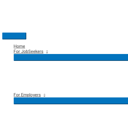
Skip
to
content
Main
Menu
Home
For JobSeekers
For Employers