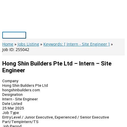
Skip
to
content
Main
Menu
Home
Jobs Listing
Keywords: [ Intern - Site Engineer ]
Job ID: 255042
Hong Shin Builders Pte Ltd – Intern – Site
Engineer
Company
Hong Shin Builders Pte Ltd
hongshinbuilders.com
Designation
Intern - Site Engineer
Date Listed
25 Mar 2025
Job Type
Entry Level / Junior Executive, Experienced / Senior Executive
Part/Temp
Intern/TS
Job Period