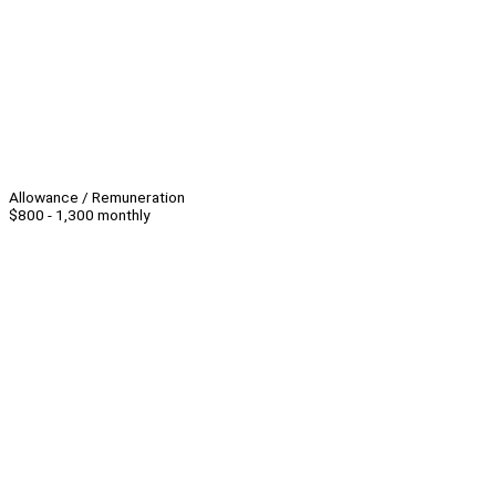
Allowance / Remuneration
$800 - 1,300 monthly