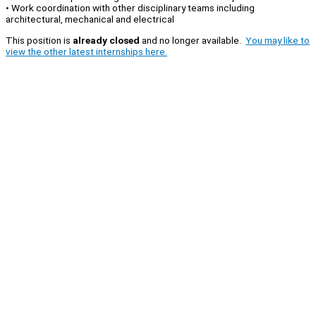
• Work coordination with other disciplinary teams including
architectural, mechanical and electrical
This position is
already closed
and no longer available.
You may like to
view the other latest internships here.