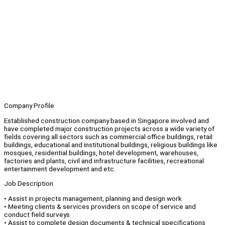
Company Profile
Established construction company based in Singapore involved and
have completed major construction projects across a wide variety of
fields covering all sectors such as commercial office buildings, retail
buildings, educational and institutional buildings, religious buildings like
mosques, residential buildings, hotel development, warehouses,
factories and plants, civil and infrastructure facilities, recreational
entertainment development and etc.
Job Description
• Assist in projects management, planning and design work
• Meeting clients & services providers on scope of service and
conduct field surveys
• Assist to complete design documents & technical specifications