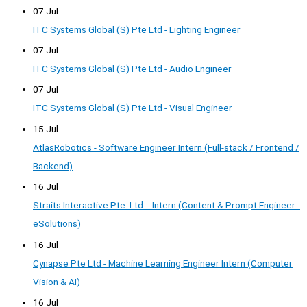
07 Jul
ITC Systems Global (S) Pte Ltd - Lighting Engineer
07 Jul
ITC Systems Global (S) Pte Ltd - Audio Engineer
07 Jul
ITC Systems Global (S) Pte Ltd - Visual Engineer
15 Jul
AtlasRobotics - Software Engineer Intern (Full-stack / Frontend /
Backend)
16 Jul
Straits Interactive Pte. Ltd. - Intern (Content & Prompt Engineer -
eSolutions)
16 Jul
Cynapse Pte Ltd - Machine Learning Engineer Intern (Computer
Vision & AI)
16 Jul