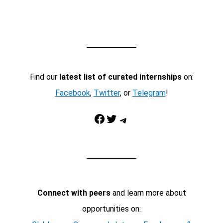
Find our
latest list of curated internships
on:
Facebook
,
Twitter
, or
Telegram
!
Facebook
Twitter
Telegram
Connect with peers
and learn more about
opportunities on: