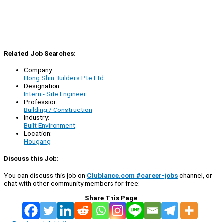
Related Job Searches:
Company:
Hong Shin Builders Pte Ltd
Designation:
Intern - Site Engineer
Profession:
Building / Construction
Industry:
Built Environment
Location:
Hougang
Discuss this Job:
You can discuss this job on
Clublance.com #career-jobs
channel, or
chat with other community members for free:
Share This Page