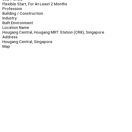
Flexible Start, For At Least 2 Months
Profession
Building / Construction
Industry
Built Environment
Location Name
Hougang Central, Hougang MRT Station (CR8), Singapore
Address
Hougang Central, Singapore
Map