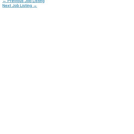
←
Previous Job Listing
Next Job Listing
→