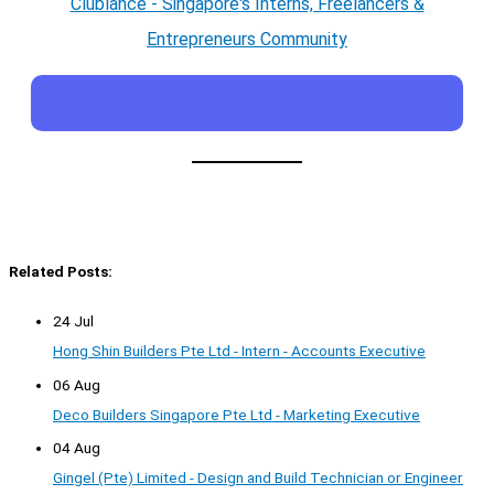
Clublance - Singapore's Interns, Freelancers &
Entrepreneurs Community
Related Posts:
24 Jul
Hong Shin Builders Pte Ltd - Intern - Accounts Executive
06 Aug
Deco Builders Singapore Pte Ltd - Marketing Executive
04 Aug
Gingel (Pte) Limited - Design and Build Technician or Engineer