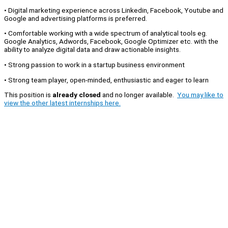
• Digital marketing experience across Linkedin, Facebook, Youtube and
Google and advertising platforms is preferred.
• Comfortable working with a wide spectrum of analytical tools eg.
Google Analytics, Adwords, Facebook, Google Optimizer etc. with the
ability to analyze digital data and draw actionable insights.
• Strong passion to work in a startup business environment
• Strong team player, open-minded, enthusiastic and eager to learn
This position is
already closed
and no longer available.
You may like to
view the other latest internships here.