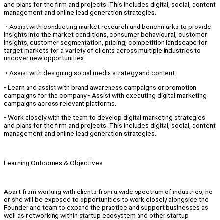
and plans for the firm and projects. This includes digital, social, content
management and online lead generation strategies.
• Assist with conducting market research and benchmarks to provide
insights into the market conditions, consumer behavioural, customer
insights, customer segmentation, pricing, competition landscape for
target markets for a variety of clients across multiple industries to
uncover new opportunities.
• Assist with designing social media strategy and content.
• Learn and assist with brand awareness campaigns or promotion
campaigns for the company • Assist with executing digital marketing
campaigns across relevant platforms.
• Work closely with the team to develop digital marketing strategies
and plans for the firm and projects. This includes digital, social, content
management and online lead generation strategies.
Learning Outcomes & Objectives
Apart from working with clients from a wide spectrum of industries, he
or she will be exposed to opportunities to work closely alongside the
Founder and team to expand the practice and support businesses as
well as networking within startup ecosystem and other startup