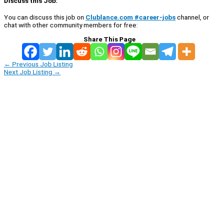
Discuss this Job:
You can discuss this job on
Clublance.com #career-jobs
channel, or
chat with other community members for free:
Share This Page
←
Previous Job Listing
Next Job Listing
→