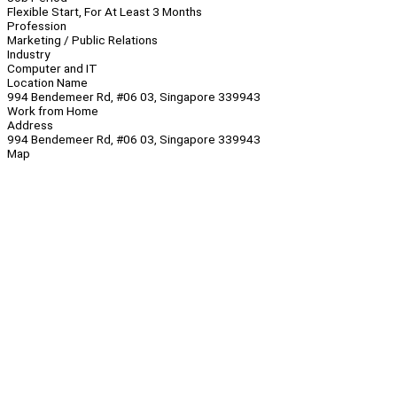
Flexible Start, For At Least 3 Months
Profession
Marketing / Public Relations
Industry
Computer and IT
Location Name
994 Bendemeer Rd, #06 03, Singapore 339943
Work from Home
Address
994 Bendemeer Rd, #06 03, Singapore 339943
Map