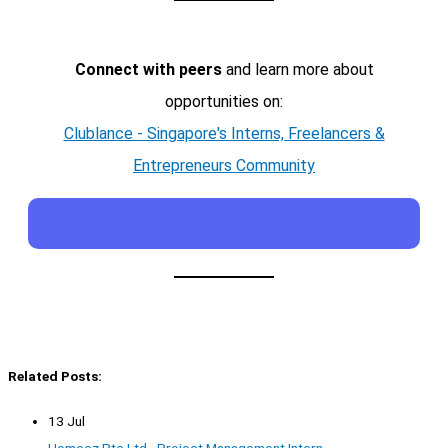
Connect with peers
and learn more about
opportunities on:
Clublance - Singapore's Interns, Freelancers &
Entrepreneurs Community
Related Posts:
13 Jul
Homeez Pte Ltd - Project Management Intern