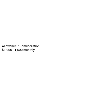
Allowance / Remuneration
$1,000 - 1,500 monthly