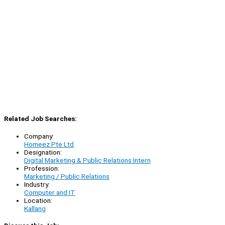
Related Job Searches:
Company:
Homeez Pte Ltd
Designation:
Digital Marketing & Public Relations Intern
Profession:
Marketing / Public Relations
Industry:
Computer and IT
Location:
Kallang