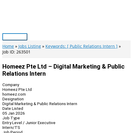
Skip
to
content
Main
Menu
Home
Jobs Listing
Keywords: [ Public Relations Intern ]
Job ID: 263501
Homeez Pte Ltd – Digital Marketing & Public
Relations Intern
Company
Homeez Pte Ltd
homeez.com
Designation
Digital Marketing & Public Relations Intern
Date Listed
05 Jan 2026
Job Type
Entry Level / Junior Executive
Intern/TS
Job Period