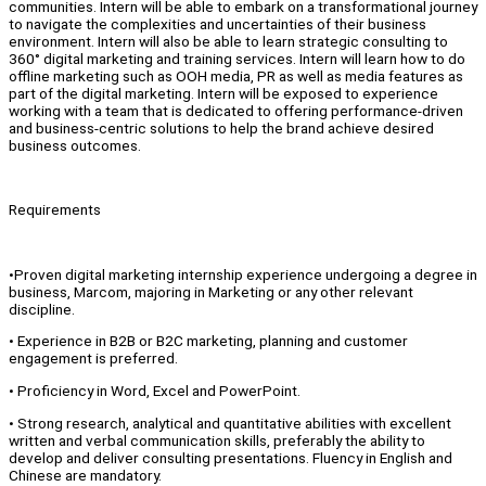
communities. Intern will be able to embark on a transformational journey
to navigate the complexities and uncertainties of their business
environment. Intern will also be able to learn strategic consulting to
360° digital marketing and training services. Intern will learn how to do
offline marketing such as OOH media, PR as well as media features as
part of the digital marketing. Intern will be exposed to experience
working with a team that is dedicated to offering performance-driven
and business-centric solutions to help the brand achieve desired
business outcomes.
Requirements
•Proven digital marketing internship experience undergoing a degree in
business, Marcom, majoring in Marketing or any other relevant
discipline.
• Experience in B2B or B2C marketing, planning and customer
engagement is preferred.
• Proficiency in Word, Excel and PowerPoint.
• Strong research, analytical and quantitative abilities with excellent
written and verbal communication skills, preferably the ability to
develop and deliver consulting presentations. Fluency in English and
Chinese are mandatory.