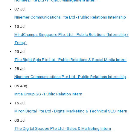
07 Jul
Ninemer Communications Pte Ltd - Public Relations Internship
13 Jul
MindChamps Singapore Pte. Ltd. - Public Relations (Internship /
Temp)
23 Jul
The Right Spin Pte Ltd - Public Relations & Social Media Intern
28 Jul
Ninemer Communications Pte Ltd - Public Relations Internship
05 Aug
Initia Group SG - Public Relation Intern
16 Jul
Miron Digital Pte Ltd - Digital Marketing & Technical SEO Intern
03 Jul
The Digital Spacee Pte Ltd - Sales & Marketing Intern