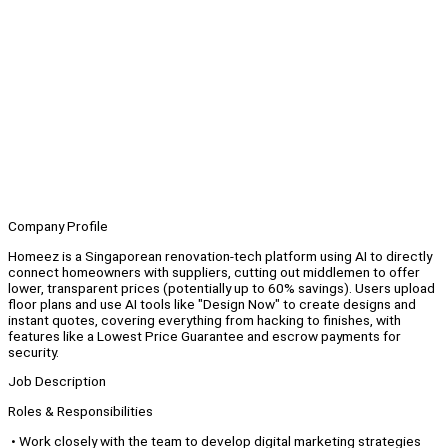
Company Profile
Homeez is a Singaporean renovation-tech platform using AI to directly
connect homeowners with suppliers, cutting out middlemen to offer
lower, transparent prices (potentially up to 60% savings). Users upload
floor plans and use AI tools like "Design Now" to create designs and
instant quotes, covering everything from hacking to finishes, with
features like a Lowest Price Guarantee and escrow payments for
security.
Job Description
Roles & Responsibilities
• Work closely with the team to develop digital marketing strategies