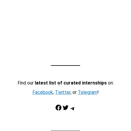
Find our
latest list of curated internships
on:
Facebook
,
Twitter
, or
Telegram
!
Facebook
Twitter
Telegram