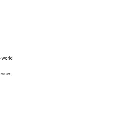
l-world
cesses,