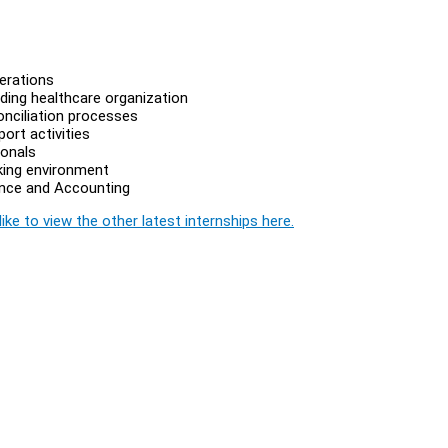
erations
ding healthcare organization
onciliation processes
ort activities
ionals
king environment
nance and Accounting
ike to view the other latest internships here.