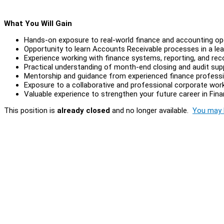
What You Will Gain
Hands-on exposure to real-world finance and accounting op
Opportunity to learn Accounts Receivable processes in a lea
Experience working with finance systems, reporting, and rec
Practical understanding of month-end closing and audit supp
Mentorship and guidance from experienced finance profess
Exposure to a collaborative and professional corporate wor
Valuable experience to strengthen your future career in Fi
This position is
already closed
and no longer available.
You may l