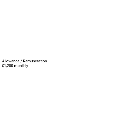
Allowance / Remuneration
$1,200 monthly