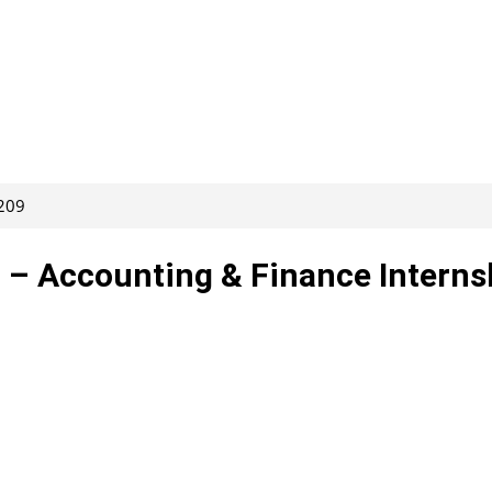
7209
– Accounting & Finance Interns