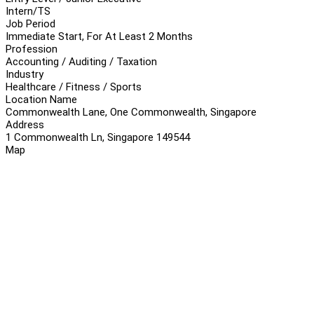
Intern/TS
Job Period
Immediate Start, For At Least 2 Months
Profession
Accounting / Auditing / Taxation
Industry
Healthcare / Fitness / Sports
Location Name
Commonwealth Lane, One Commonwealth, Singapore
Address
1 Commonwealth Ln, Singapore 149544
Map