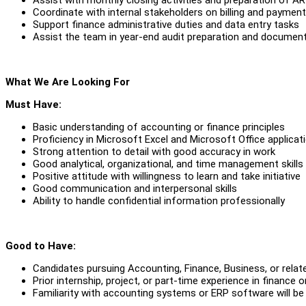
Coordinate with internal stakeholders on billing and paymen
Support finance administrative duties and data entry tasks
Assist the team in year-end audit preparation and documen
What We Are Looking For
Must Have:
Basic understanding of accounting or finance principles
Proficiency in Microsoft Excel and Microsoft Office applicat
Strong attention to detail with good accuracy in work
Good analytical, organizational, and time management skills
Positive attitude with willingness to learn and take initiative
Good communication and interpersonal skills
Ability to handle confidential information professionally
Good to Have:
Candidates pursuing Accounting, Finance, Business, or relate
Prior internship, project, or part-time experience in finance
Familiarity with accounting systems or ERP software will be 