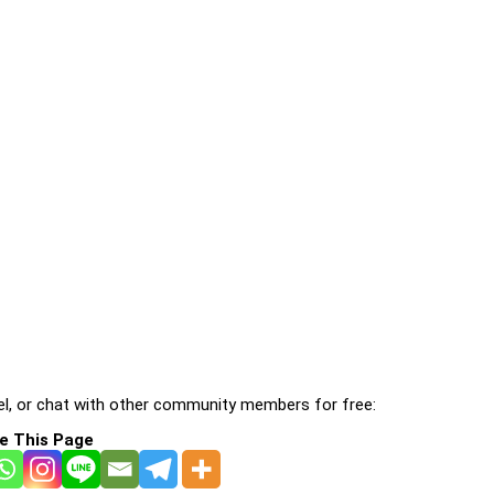
l, or chat with other community members for free:
e This Page