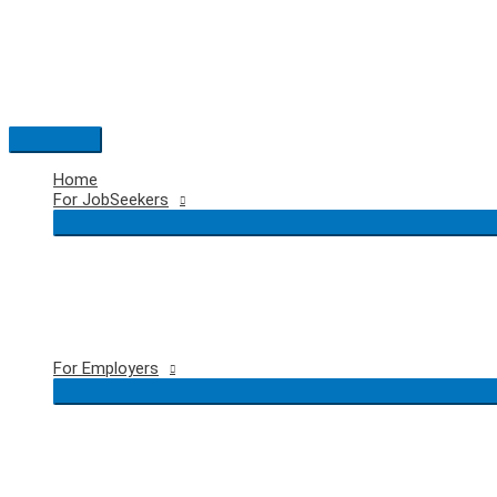
Skip
to
content
Main
Menu
Home
For JobSeekers
For Employers