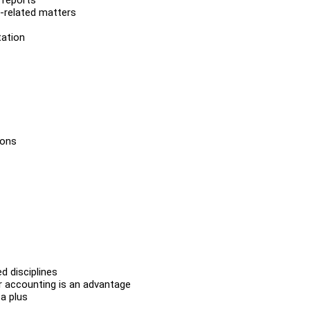
t-related matters
tation
ions
d disciplines
 or accounting is an advantage
a plus