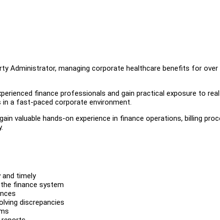
arty Administrator, managing corporate healthcare benefits for over
xperienced finance professionals and gain practical exposure to rea
 in a fast-paced corporate environment.
ain valuable hands-on experience in finance operations, billing pro
.
 and timely
 the finance system
ances
olving discrepancies
ems
 reports