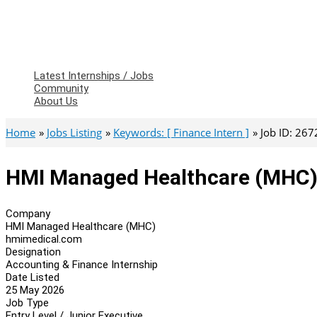
Latest Internships / Jobs
Community
About Us
Home
Jobs Listing
Keywords: [ Finance Intern ]
Job ID: 26
HMI Managed Healthcare (MHC) 
Company
HMI Managed Healthcare (MHC)
hmimedical.com
Designation
Accounting & Finance Internship
Date Listed
25 May 2026
Job Type
Entry Level / Junior Executive