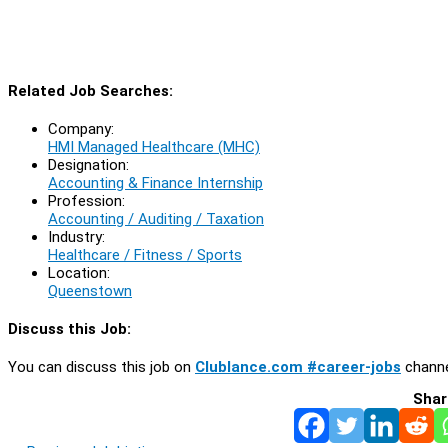
Related Job Searches:
Company:
HMI Managed Healthcare (MHC)
Designation:
Accounting & Finance Internship
Profession:
Accounting / Auditing / Taxation
Industry:
Healthcare / Fitness / Sports
Location:
Queenstown
Discuss this Job:
You can discuss this job on
Clublance.com #career-jobs
channe
Shar