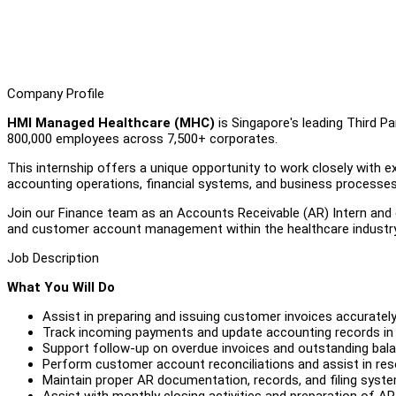
Company Profile
HMI Managed Healthcare (MHC)
is Singapore's leading Third P
800,000 employees across 7,500+ corporates.
This internship offers a unique opportunity to work closely with e
accounting operations, financial systems, and business processes
Join our Finance team as an Accounts Receivable (AR) Intern and g
and customer account management within the healthcare industry
Job Description
What You Will Do
Assist in preparing and issuing customer invoices accurately
Track incoming payments and update accounting records in
Support follow-up on overdue invoices and outstanding bal
Perform customer account reconciliations and assist in res
Maintain proper AR documentation, records, and filing syst
Assist with monthly closing activities and preparation of AR