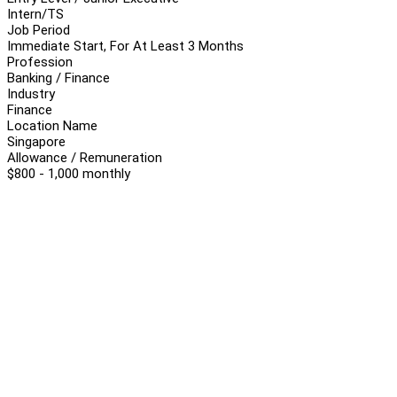
Intern/TS
Job Period
Immediate Start, For At Least 3 Months
Profession
Banking / Finance
Industry
Finance
Location Name
Singapore
Allowance / Remuneration
$800 - 1,000 monthly