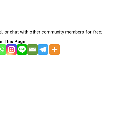
l, or chat with other community members for free:
e This Page