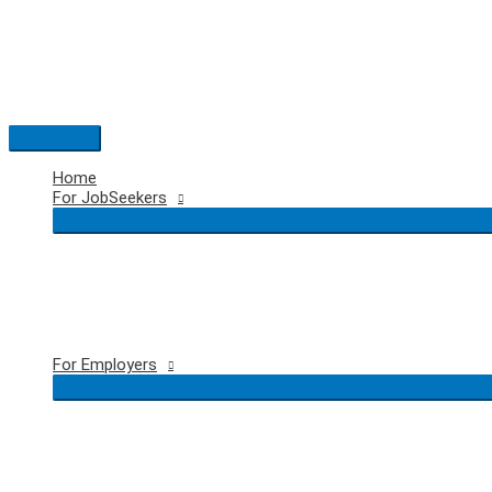
Skip
to
content
Main
Menu
Home
For JobSeekers
For Employers