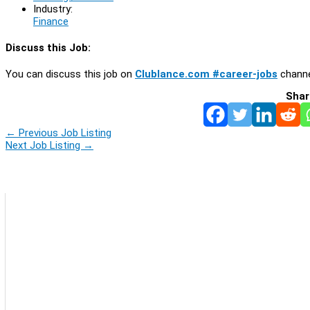
Industry:
Finance
Discuss this Job:
You can discuss this job on
Clublance.com #career-jobs
channe
Shar
←
Previous Job Listing
Next Job Listing
→