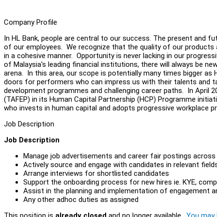
Company Profile
In HL Bank, people are central to our success. The present and 
of our employees. We recognize that the quality of our products a
in a cohesive manner. Opportunity is never lacking in our progres
of Malaysia's leading financial institutions, there will always be 
arena. In this area, our scope is potentially many times bigger as
doors for performers who can impress us with their talents and 
development programmes and challenging career paths. In April 201
(TAFEP) in its Human Capital Partnership (HCP) Programme initiat
who invests in human capital and adopts progressive workplace p
Job Description
Job Description
Manage job advertisements and career fair postings across mu
Actively source and engage with candidates in relevant fields,
Arrange interviews for shortlisted candidates
Support the onboarding process for new hires ie. KYE, com
Assist in the planning and implementation of engagement an
Any other adhoc duties as assigned
This position is
already closed
and no longer available.
You may l