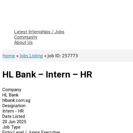
Latest Internships / Jobs
Community
About Us
Home
Jobs Listing
Job ID: 257773
HL Bank – Intern – HR
Company
HL Bank
hlbank.com.sg
Designation
Intern - HR
Date Listed
20 Jun 2025
Job Type
Entry Level / Junior Executive