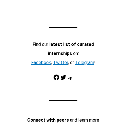
Find our
latest list of curated
internships
on:
Facebook
,
Twitter
, or
Telegram
!
Facebook
Twitter
Telegram
Connect with peers
and learn more