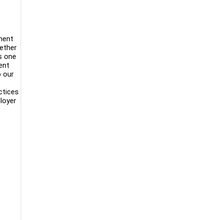
ment
gether
s one
ent
p our
ctices
loyer