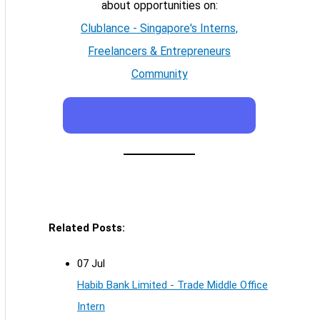
about opportunities on:
Clublance - Singapore's Interns,
Freelancers & Entrepreneurs
Community
Related Posts:
07 Jul
Habib Bank Limited - Trade Middle Office
Intern