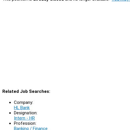
Related Job Searches:
Company:
HL Bank
Designation:
Intern - HR
Profession:
Banking / Finance