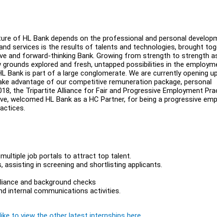
future of HL Bank depends on the professional and personal develop
nd services is the results of talents and technologies, brought to
sive and forward-thinking Bank. Growing from strength to strength a
new grounds explored and fresh, untapped possibilities in the employm
 HL Bank is part of a large conglomerate. We are currently opening u
take advantage of our competitive remuneration package, personal
8, the Tripartite Alliance for Fair and Progressive Employment Pra
ive, welcomed HL Bank as a HC Partner, for being a progressive emp
ractices.
ltiple job portals to attract top talent.
 assisting in screening and shortlisting applicants.
pliance and background checks
d internal communications activities.
ike to view the other latest internships here.