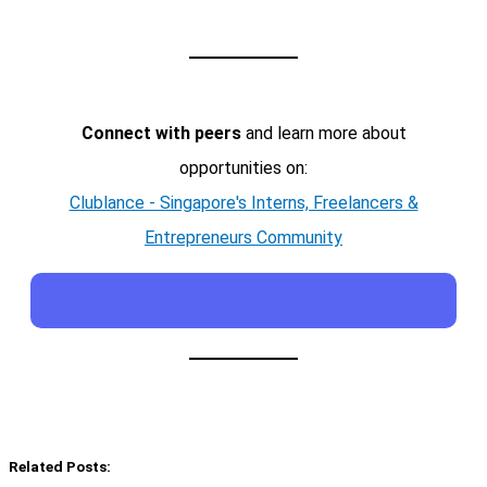
Connect with peers
and learn more about
opportunities on:
Clublance - Singapore's Interns, Freelancers &
Entrepreneurs Community
Related Posts: