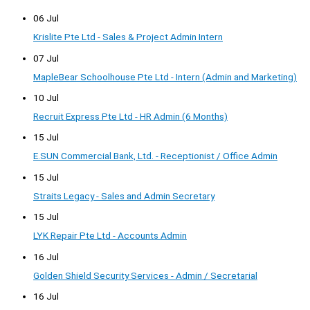
06 Jul
Krislite Pte Ltd - Sales & Project Admin Intern
07 Jul
MapleBear Schoolhouse Pte Ltd - Intern (Admin and Marketing)
10 Jul
Recruit Express Pte Ltd - HR Admin (6 Months)
15 Jul
E.SUN Commercial Bank, Ltd. - Receptionist / Office Admin
15 Jul
Straits Legacy - Sales and Admin Secretary
15 Jul
LYK Repair Pte Ltd - Accounts Admin
16 Jul
Golden Shield Security Services - Admin / Secretarial
16 Jul