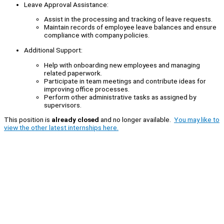
Leave Approval Assistance:
Assist in the processing and tracking of leave requests.
Maintain records of employee leave balances and ensure
compliance with company policies.
Additional Support:
Help with onboarding new employees and managing
related paperwork.
Participate in team meetings and contribute ideas for
improving office processes.
Perform other administrative tasks as assigned by
supervisors.
This position is
already closed
and no longer available.
You may like to
view the other latest internships here.