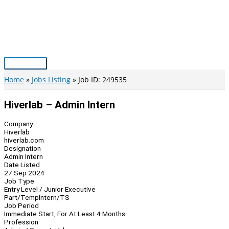
Skip
to
content
Main
Menu
Home
Jobs Listing
Job ID: 249535
Hiverlab – Admin Intern
Company
Hiverlab
hiverlab.com
Designation
Admin Intern
Date Listed
27 Sep 2024
Job Type
Entry Level / Junior Executive
Part/Temp
Intern/TS
Job Period
Immediate Start, For At Least 4 Months
Profession