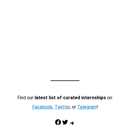
Find our
latest list of curated internships
on:
Facebook
,
Twitter
, or
Telegram
!
Facebook
Twitter
Telegram