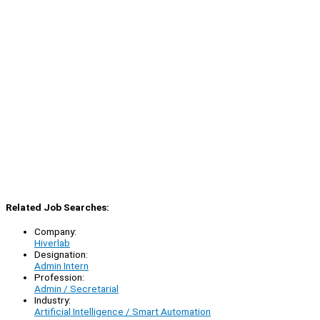
Related Job Searches:
Company:
Hiverlab
Designation:
Admin Intern
Profession:
Admin / Secretarial
Industry:
Artificial Intelligence / Smart Automation