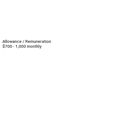
Allowance / Remuneration
$700 - 1,000 monthly