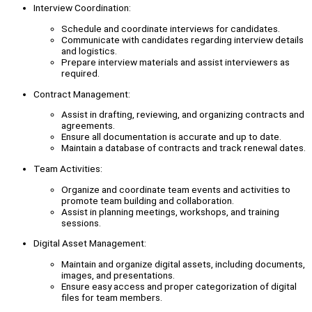
Interview Coordination:
Schedule and coordinate interviews for candidates.
Communicate with candidates regarding interview details
and logistics.
Prepare interview materials and assist interviewers as
required.
Contract Management:
Assist in drafting, reviewing, and organizing contracts and
agreements.
Ensure all documentation is accurate and up to date.
Maintain a database of contracts and track renewal dates.
Team Activities:
Organize and coordinate team events and activities to
promote team building and collaboration.
Assist in planning meetings, workshops, and training
sessions.
Digital Asset Management:
Maintain and organize digital assets, including documents,
images, and presentations.
Ensure easy access and proper categorization of digital
files for team members.