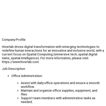
Company Profile
Hiverlab drives digital transformation with emerging technologies to
redefine human interactions for an innovative and inclusive world, with a
current focus on Spatial Computing (immersive tech, spatial digital
twins, spatial intelligence). For more information, please visit:
https://www.hiverlab.com.
Job Description
Office Administration:
Assist with daily office operations and ensure a smooth
workflow.
Maintain and organize office supplies, equipment, and
files.
Support team members with administrative tasks as
needed.