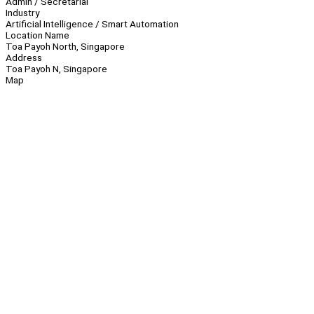
Admin / Secretarial
Industry
Artificial Intelligence / Smart Automation
Location Name
Toa Payoh North, Singapore
Address
Toa Payoh N, Singapore
Map