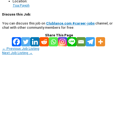
Location:
Toa Payoh
Discuss this Job:
You can discuss this job on
Clublance.com #career-jobs
channel, or
chat with other community members for free:
Share This Page
←
Previous Job Listing
Next Job Listing
→