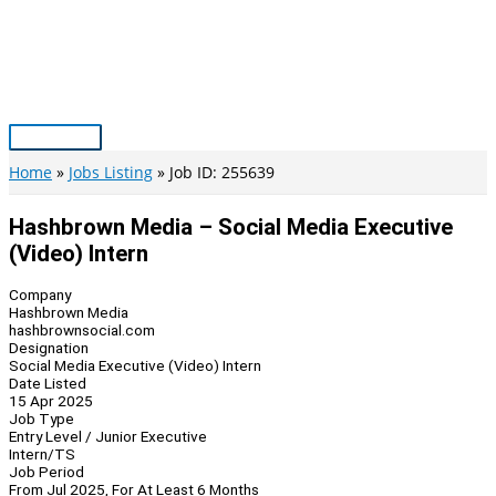
Skip
to
content
Main
Menu
Home
Jobs Listing
Job ID: 255639
Hashbrown Media – Social Media Executive
(Video) Intern
Company
Hashbrown Media
hashbrownsocial.com
Designation
Social Media Executive (Video) Intern
Date Listed
15 Apr 2025
Job Type
Entry Level / Junior Executive
Intern/TS
Job Period
From Jul 2025, For At Least 6 Months