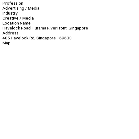
Profession
Advertising / Media
Industry
Creative / Media
Location Name
Havelock Road, Furama RiverFront, Singapore
Address
405 Havelock Rd, Singapore 169633
Map