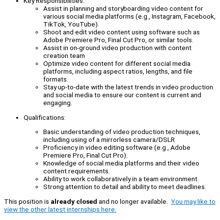
Key Responsibilities:
Assist in planning and storyboarding video content for
various social media platforms (e.g., Instagram, Facebook,
TikTok, YouTube).
Shoot and edit video content using software such as
Adobe Premiere Pro, Final Cut Pro, or similar tools.
Assist in on-ground video production with content
creation team
Optimize video content for different social media
platforms, including aspect ratios, lengths, and file
formats.
Stay up-to-date with the latest trends in video production
and social media to ensure our content is current and
engaging.
Qualifications:
Basic understanding of video production techniques,
including using of a mirrorless camera/DSLR
Proficiency in video editing software (e.g., Adobe
Premiere Pro, Final Cut Pro).
Knowledge of social media platforms and their video
content requirements.
Ability to work collaboratively in a team environment.
Strong attention to detail and ability to meet deadlines.
This position is
already closed
and no longer available.
You may like to
view the other latest internships here.