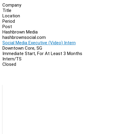
Company
Title
Location
Period
Post
Hashbrown Media
hashbrownsocial.com
Social Media Executive (Video) Intern
Downtown Core, SG
Immediate Start, For At Least 3 Months
Intern/TS
Closed