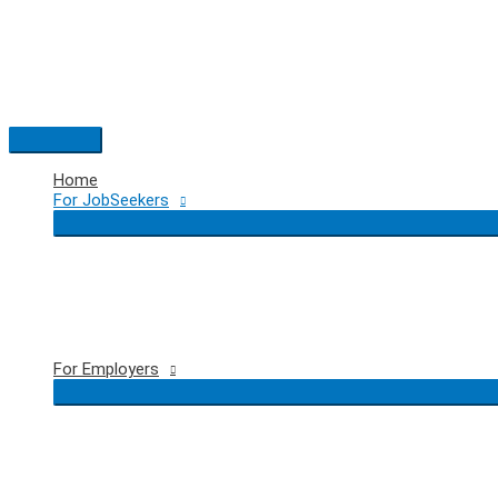
Skip
to
content
Main
Menu
Home
For JobSeekers
For Employers