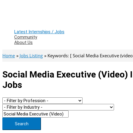
Latest Internships / Jobs
Community
About Us
Home
Jobs Listing
Keywords: [ Social Media Executive (video)
Social Media Executive (video) 
Jobs
Search