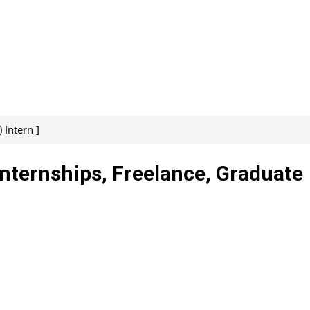
 Intern ]
Internships, Freelance, Graduate