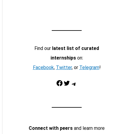
Find our
latest list of curated
internships
on:
Facebook
,
Twitter
, or
Telegram
!
Facebook
Twitter
Telegram
Connect with peers
and learn more