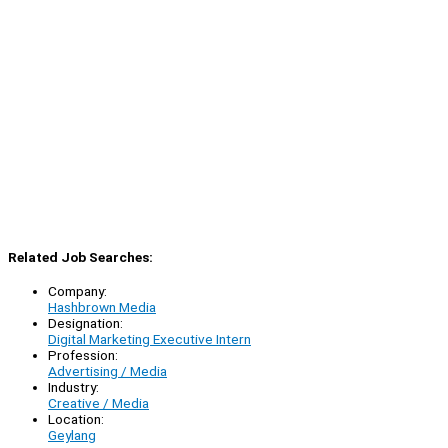
Related Job Searches:
Company:
Hashbrown Media
Designation:
Digital Marketing Executive Intern
Profession:
Advertising / Media
Industry:
Creative / Media
Location:
Geylang