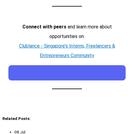
Connect with peers
and learn more about
opportunities on:
Clublance - Singapore's Interns, Freelancers &
Entrepreneurs Community
Related Posts:
08 Jul