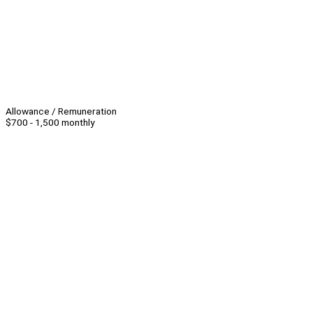
Allowance / Remuneration
$700 - 1,500 monthly