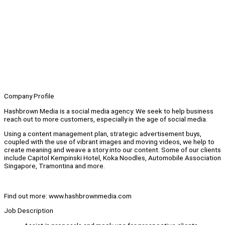
Company Profile
Hashbrown Media is a social media agency. We seek to help business
reach out to more customers, especially in the age of social media.
Using a content management plan, strategic advertisement buys,
coupled with the use of vibrant images and moving videos, we help to
create meaning and weave a story into our content. Some of our clients
include Capitol Kempinski Hotel, Koka Noodles, Automobile Association
Singapore, Tramontina and more.
Find out more: www.hashbrownmedia.com
Job Description