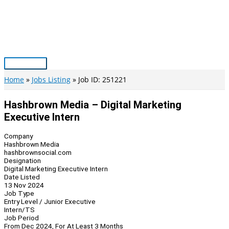
Skip
to
content
Main
Menu
Home
Jobs Listing
Job ID: 251221
Hashbrown Media – Digital Marketing
Executive Intern
Company
Hashbrown Media
hashbrownsocial.com
Designation
Digital Marketing Executive Intern
Date Listed
13 Nov 2024
Job Type
Entry Level / Junior Executive
Intern/TS
Job Period
From Dec 2024, For At Least 3 Months