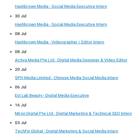
Hashbrown Media - Social Media Executive Intern
30 Jul
Hashbrown Media - Social Media Executive Intern
08 Jul
Hashbrown Media - Videographer / Editor Intern
08 Jul
Activa Media Pte Ltd - Digital Media Designer & Video Editor
20 Jul
SPH Media Limited - Chinese Media Social Media Intern
06 Jul
Est Lab Beauty - Digital Media Executive
16 Jul
Miron Digital Pte Ltd - Digital Marketing & Technical SEO Intern
03 Jul
TechFin Global - Digital Marketing & Social Media Intern