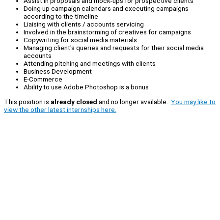
Assist in proposals and mock-ups for prospective clients
Doing up campaign calendars and executing campaigns
according to the timeline
Liaising with clients / accounts servicing
Involved in the brainstorming of creatives for campaigns
Copywriting for social media materials
Managing client's queries and requests for their social media
accounts
Attending pitching and meetings with clients
Business Development
E-Commerce
Ability to use Adobe Photoshop is a bonus
This position is
already closed
and no longer available.
You may like to
view the other latest internships here.