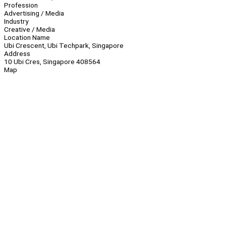
Profession
Advertising / Media
Industry
Creative / Media
Location Name
Ubi Crescent, Ubi Techpark, Singapore
Address
10 Ubi Cres, Singapore 408564
Map