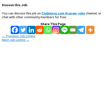
Discuss this Job:
You can discuss this job on
Clublance.com #career-jobs
channel, or
chat with other community members for free:
Share This Page
←
Previous Job Listing
Next Job Listing
→