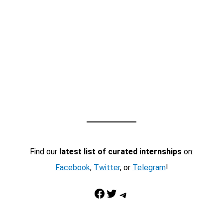
Find our
latest list of curated internships
on:
Facebook
,
Twitter
, or
Telegram
!
Facebook
Twitter
Telegram