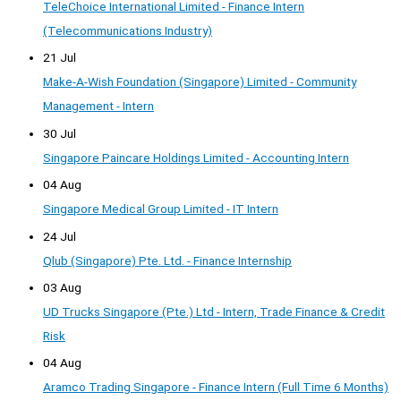
TeleChoice International Limited - Finance Intern
(Telecommunications Industry)
21 Jul
Make-A-Wish Foundation (Singapore) Limited - Community
Management - Intern
30 Jul
Singapore Paincare Holdings Limited - Accounting Intern
04 Aug
Singapore Medical Group Limited - IT Intern
24 Jul
Qlub (Singapore) Pte. Ltd. - Finance Internship
03 Aug
UD Trucks Singapore (Pte.) Ltd - Intern, Trade Finance & Credit
Risk
04 Aug
Aramco Trading Singapore - Finance Intern (Full Time 6 Months)