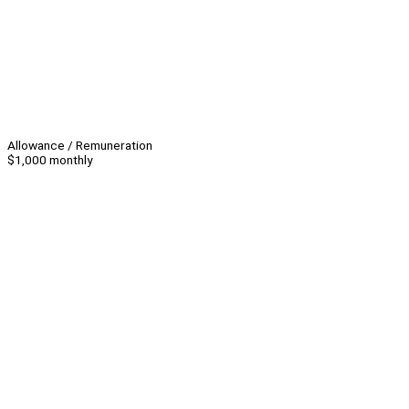
Allowance / Remuneration
$1,000 monthly