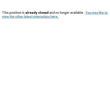
This position is
already closed
and no longer available.
You may like to
view the other latest internships here.