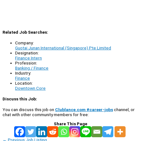
Related Job Searches:
Company:
Guotai Junan International (Singapore) Pte Limited
Designation:
Finance Intern
Profession:
Banking / Finance
Industry:
Finance
Location:
Downtown Core
Discuss this Job:
You can discuss this job on
Clublance.com #career-jobs
channel, or
chat with other community members for free:
Share This Page
←
Previous Job Listing