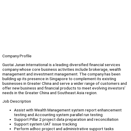
Company Profile
Guotai Junan International is a leading diversified financial services
company whose core business activities include brokerage, wealth
management and investment management. The company has been
building up its presence in Singapore to complement its existing
businesses in Greater China and serve a wider range of customers and
offer new business and financial products to meet evolving investors’
needs in the Greater China and Southeast Asia region.
Job Description
Assist with Wealth Management system report enhancement
testing and Accounting system parallel run testing
Support Pillar 2 project data preparation and reconciliation
Support system UAT issue tracking
Perform adhoc project and administrative support tasks