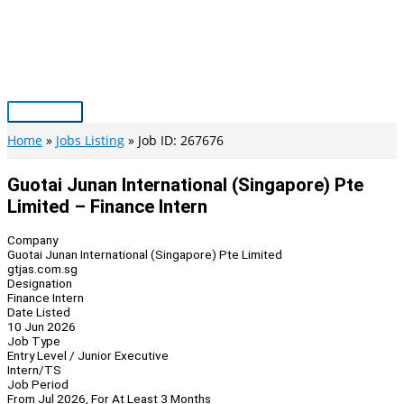
Skip
to
content
Main
Menu
Home
Jobs Listing
Job ID: 267676
Guotai Junan International (Singapore) Pte
Limited – Finance Intern
Company
Guotai Junan International (Singapore) Pte Limited
gtjas.com.sg
Designation
Finance Intern
Date Listed
10 Jun 2026
Job Type
Entry Level / Junior Executive
Intern/TS
Job Period
From Jul 2026, For At Least 3 Months