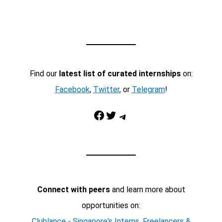
Find our
latest list of curated internships
on:
Facebook
,
Twitter
, or
Telegram
!
Facebook
Twitter
Telegram
Connect with peers
and learn more about
opportunities on:
Clublance - Singapore's Interns, Freelancers &