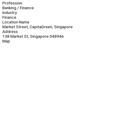
Profession
Banking / Finance
Industry
Finance
Location Name
Market Street, CapitaGreen, Singapore
Address
138 Market St, Singapore 048946
Map