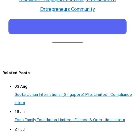
Entrepreneurs Community
Related Posts:
03 Aug
Guotai Junan International (Singapore) Pte. Limited - Compliance
Intern
15 Jul
Tsao Family Foundation Limited - Finance & Operations Intern
21 Jul