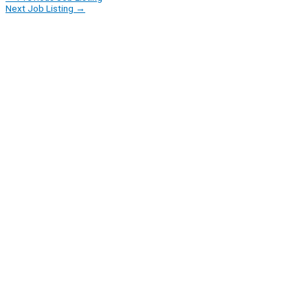
Next Job Listing
→