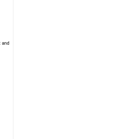
t and