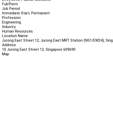
Full/Perm
Job Period
Immediate Start, Permanent
Profession
Engineering
Industry
Human Resources
Location Name
Jurong East Street 12, Jurong East MRT Station (NS1/EW24), Sin
Address
10 Jurong East Street 12, Singapore 609690
Map