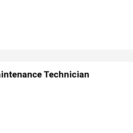
Maintenance Technician