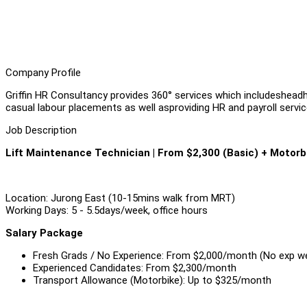
Company Profile
Griffin HR Consultancy provides 360° services which includeshea
casual labour placements as well asproviding HR and payroll service
Job Description
Lift Maintenance Technician | From $2,300 (Basic) + Motorb
Location: Jurong East (10-15mins walk from MRT)
Working Days: 5 - 5.5days/week, office hours
Salary Package
Fresh Grads / No Experience: From $2,000/month (No exp 
Experienced Candidates: From $2,300/month
Transport Allowance (Motorbike): Up to $325/month