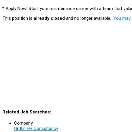
* Apply Now! Start your maintenance career with a team that values
This position is
already closed
and no longer available.
You may l
Related Job Searches:
Company:
Griffin HR Consultancy