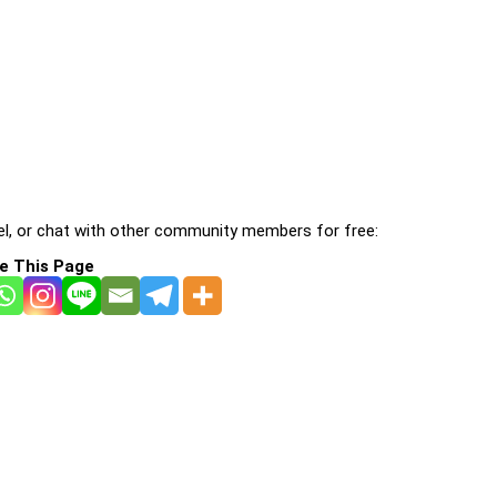
l, or chat with other community members for free:
e This Page