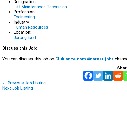
Designation:
Lift Maintenance Technician
Profession:
Engineering
Industry:
Human Resources
Location:
Jurong East
Discuss this Job:
You can discuss this job on
Clublance.com #career-jobs
channe
Shar
←
Previous Job Listing
Next Job Listing
→