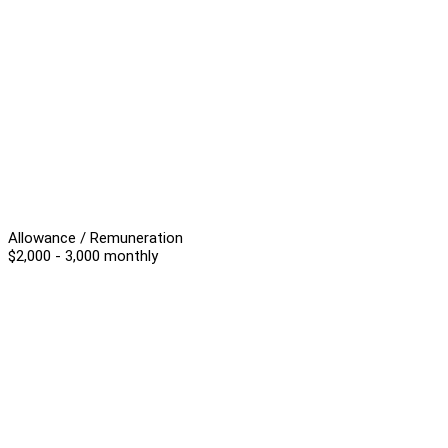
Allowance / Remuneration
$2,000 - 3,000 monthly