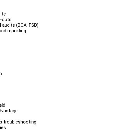
ite
l-outs
 audits (BCA, FSB)
and reporting
m
eld
advantage
ms troubleshooting
ies