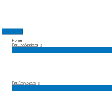
Skip
to
content
Main
Menu
Home
For JobSeekers
For Employers