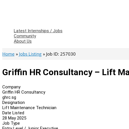
Latest Internships / Jobs
Community
About Us
Home
Jobs Listing
Job ID: 257030
Griffin HR Consultancy – Lift 
Company
Griffin HR Consultancy
ghrc.sg
Designation
Lift Maintenance Technician
Date Listed
28 May 2025
Job Type
Entry Level / Junior Executive