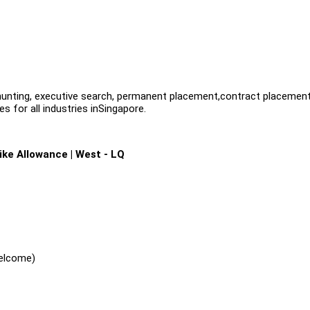
dhunting, executive search, permanent placement,contract placemen
s for all industries inSingapore.
ike Allowance | West - LQ
welcome)