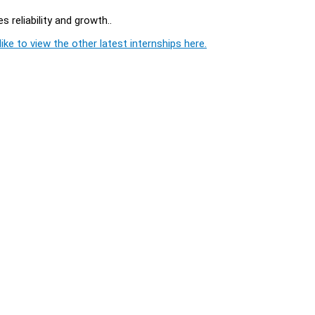
 reliability and growth..
ike to view the other latest internships here.