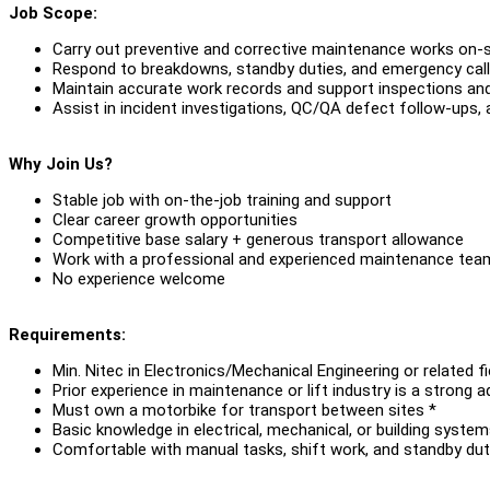
Job Scope:
Carry out preventive and corrective maintenance works on-s
Respond to breakdowns, standby duties, and emergency cal
Maintain accurate work records and support inspections and
Assist in incident investigations, QC/QA defect follow-ups, 
Why Join Us?
Stable job with on-the-job training and support
Clear career growth opportunities
Competitive base salary + generous transport allowance
Work with a professional and experienced maintenance tea
No experience welcome
Requirements:
Min. Nitec in Electronics/Mechanical Engineering or related fi
Prior experience in maintenance or lift industry is a strong 
Must own a motorbike for transport between sites *
Basic knowledge in electrical, mechanical, or building syste
Comfortable with manual tasks, shift work, and standby dut