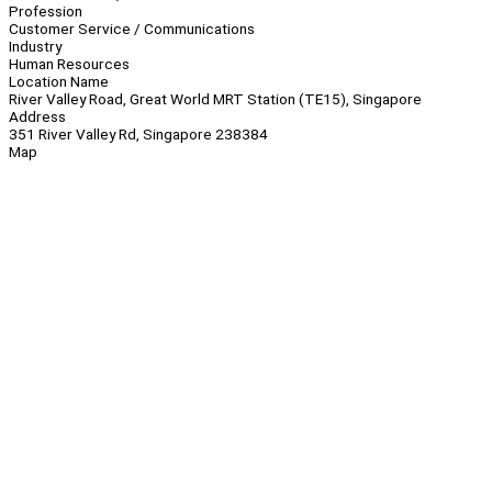
Profession
Customer Service / Communications
Industry
Human Resources
Location Name
River Valley Road, Great World MRT Station (TE15), Singapore
Address
351 River Valley Rd, Singapore 238384
Map