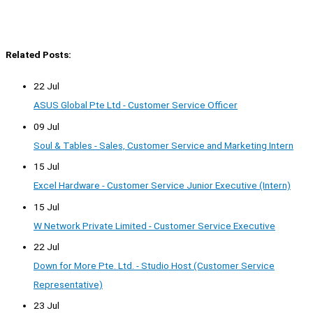
Related Posts:
22 Jul
ASUS Global Pte Ltd - Customer Service Officer
09 Jul
Soul & Tables - Sales, Customer Service and Marketing Intern
15 Jul
Excel Hardware - Customer Service Junior Executive (Intern)
15 Jul
W Network Private Limited - Customer Service Executive
22 Jul
Down for More Pte. Ltd. - Studio Host (Customer Service
Representative)
23 Jul