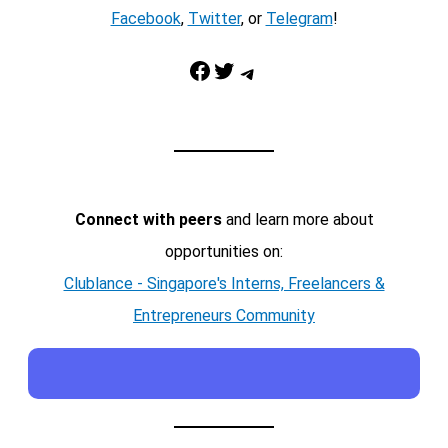
Facebook
,
Twitter
, or
Telegram
!
Facebook
Twitter
Telegram
Connect with peers
and learn more about
opportunities on:
Clublance - Singapore's Interns, Freelancers &
Entrepreneurs Community