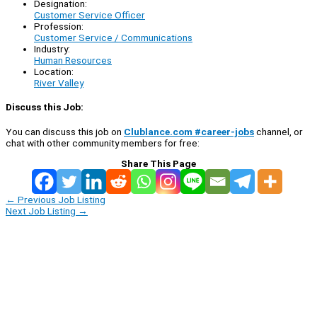
Designation:
Customer Service Officer
Profession:
Customer Service / Communications
Industry:
Human Resources
Location:
River Valley
Discuss this Job:
You can discuss this job on
Clublance.com #career-jobs
channel, or
chat with other community members for free:
Share This Page
←
Previous Job Listing
Next Job Listing
→