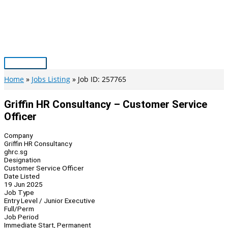
Skip
to
content
Main
Menu
Home
Jobs Listing
Job ID: 257765
Griffin HR Consultancy – Customer Service
Officer
Company
Griffin HR Consultancy
ghrc.sg
Designation
Customer Service Officer
Date Listed
19 Jun 2025
Job Type
Entry Level / Junior Executive
Full/Perm
Job Period
Immediate Start, Permanent