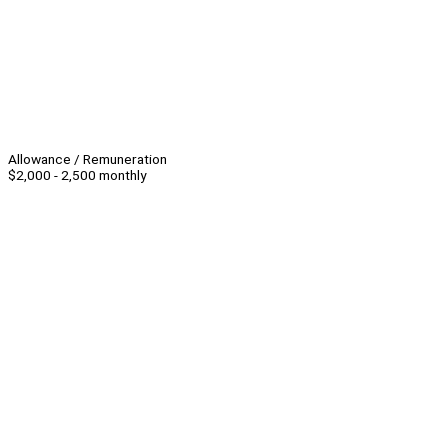
Allowance / Remuneration
$2,000 - 2,500 monthly