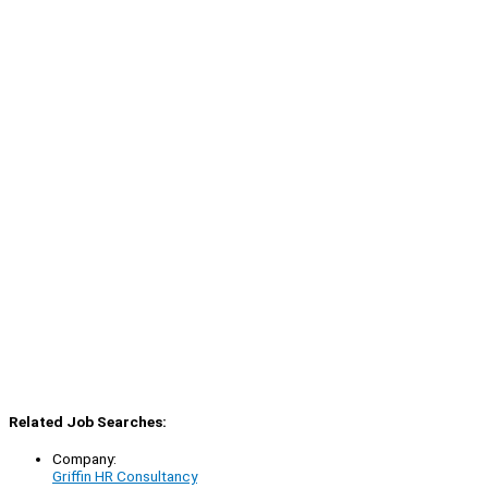
Related Job Searches:
Company:
Griffin HR Consultancy