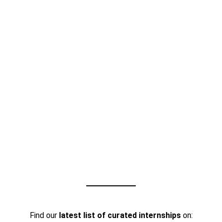
Find our
latest list of curated internships
on: