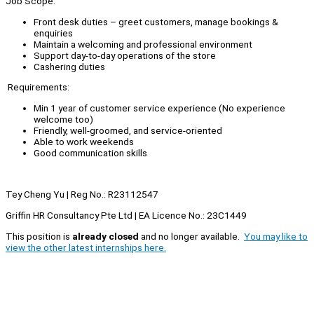
Job Scope:
Front desk duties – greet customers, manage bookings &
enquiries
Maintain a welcoming and professional environment
Support day-to-day operations of the store
Cashering duties
Requirements:
Min 1 year of customer service experience (No experience
welcome too)
Friendly, well-groomed, and service-oriented
Able to work weekends
Good communication skills
Tey Cheng Yu | Reg No.: R23112547
Griffin HR Consultancy Pte Ltd | EA Licence No.: 23C1449
This position is
already closed
and no longer available.
You may like to
view the other latest internships here.