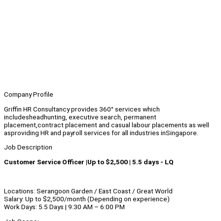
Company Profile
Griffin HR Consultancy provides 360° services which
includesheadhunting, executive search, permanent
placement,contract placement and casual labour placements as well
asproviding HR and payroll services for all industries inSingapore.
Job Description
Customer Service Officer |Up to $2,500 | 5.5 days - LQ
Locations: Serangoon Garden / East Coast / Great World
Salary: Up to $2,500/month (Depending on experience)
Work Days: 5.5 Days | 9:30 AM – 6:00 PM