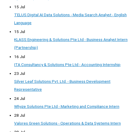
15 Jul
TELUS Digital AI Data Solutions - Media Search Analyst - English
Language
15 Jul
KLASS Engineering & Solutions Pte Ltd - Business Analyst Intern
(Partnership)
16 Jul
ITA Consultancy & Solutions Pte Ltd - Accounting Internship
23 Jul
Silver Leaf Solutions Pvt. Ltd. - Business Development
Representative
24 Jul
Whyze Solutions Pte Ltd - Marketing and Compliance Intern
28 Jul
Valores Green Solutions - Operations & Data Systems Intern