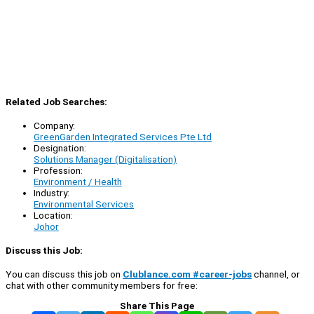
Related Job Searches:
Company:
GreenGarden Integrated Services Pte Ltd
Designation:
Solutions Manager (Digitalisation)
Profession:
Environment / Health
Industry:
Environmental Services
Location:
Johor
Discuss this Job:
You can discuss this job on
Clublance.com #career-jobs
channel, or
chat with other community members for free:
Share This Page