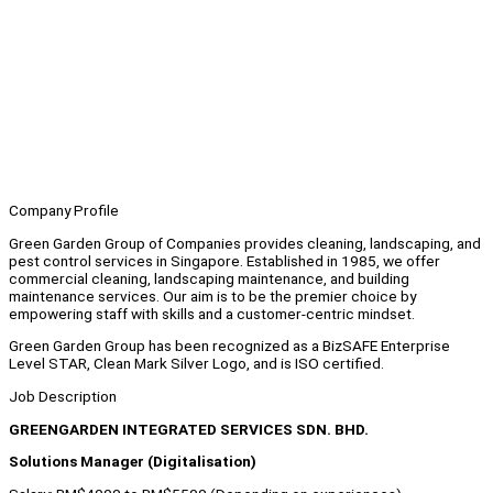
Company Profile
Green Garden Group of Companies provides cleaning, landscaping, and
pest control services in Singapore. Established in 1985, we offer
commercial cleaning, landscaping maintenance, and building
maintenance services. Our aim is to be the premier choice by
empowering staff with skills and a customer-centric mindset.
Green Garden Group has been recognized as a BizSAFE Enterprise
Level STAR, Clean Mark Silver Logo, and is ISO certified.
Job Description
GREENGARDEN INTEGRATED SERVICES SDN. BHD.
Solutions Manager (Digitalisation)