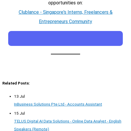
opportunities on:
Clublance - Singapore's Interns, Freelancers &
Entrepreneurs Community
Related Posts:
13 Jul
InBusiness Solutions Pte Ltd - Accounts Assistant
15 Jul
TELUS Digital AI Data Solutions - Online Data Analyst - English
Speakers (Remote)