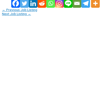
←
Previous Job Listing
Next Job Listing
→