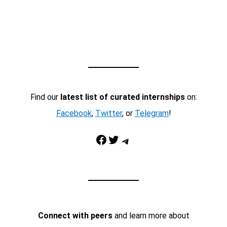
Find our
latest list of curated internships
on:
Facebook
,
Twitter
, or
Telegram
!
Facebook
Twitter
Telegram
Connect with peers
and learn more about