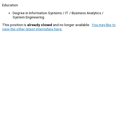
Education
Degree in Information Systems / IT / Business Analytics /
System Engineering
This position is
already closed
and no longer available.
You may like to
view the other latest internships here.