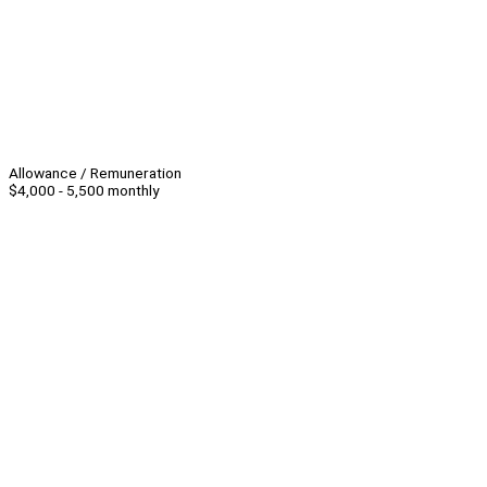
Allowance / Remuneration
$4,000 - 5,500 monthly