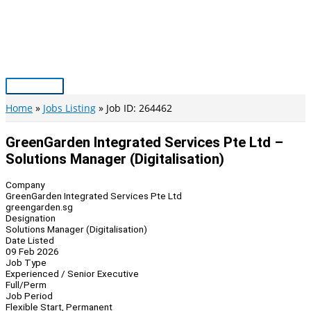
Skip
to
content
Main
Menu
Home
Jobs Listing
Job ID: 264462
GreenGarden Integrated Services Pte Ltd –
Solutions Manager (Digitalisation)
Company
GreenGarden Integrated Services Pte Ltd
greengarden.sg
Designation
Solutions Manager (Digitalisation)
Date Listed
09 Feb 2026
Job Type
Experienced / Senior Executive
Full/Perm
Job Period
Flexible Start, Permanent