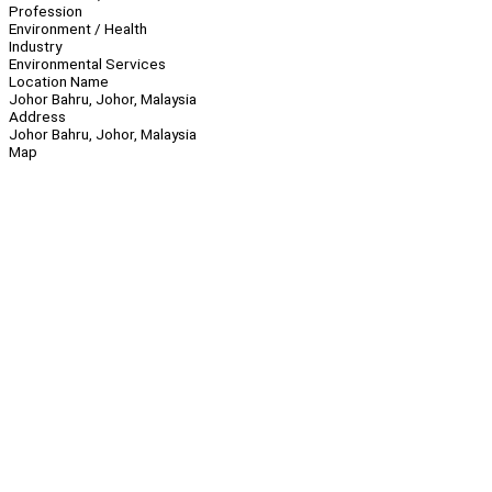
Profession
Environment / Health
Industry
Environmental Services
Location Name
Johor Bahru, Johor, Malaysia
Address
Johor Bahru, Johor, Malaysia
Map