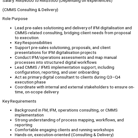
Salary: RM$4000 to RM$5500 (Depending on experiences)
(CMMS Consulting & Delivery)
Role Purpose
Lead pre-sales solutioning and delivery of IFM digitalisation and
CMMS-related consulting, bridging client needs from proposal
to execution.
Key Responsibilities
Support pre-sales solutioning, proposals, and client
presentations for IFM digitalisation projects
Conduct IFM/operations assessments and map manual
processes into structured digital workflows
Lead CMMS / IFMS implementation support, including
configuration, reporting, and user onboarding
Act as primary digital consultant to clients during Q3–Q4
execution phase
Coordinate with internal and external stakeholders to ensure on-
time, on-scope delivery
Key Requirements
Background in FM, IFM, operations consulting, or CMMS
implementation
Strong understanding of process mapping, workflows, and
reporting
Comfortable engaging clients and running workshops
Hands-on, execution-oriented (Consulting & Delivery)