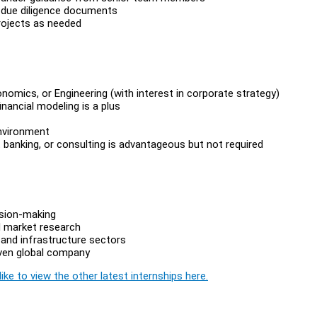
al due diligence documents
rojects as needed
nomics, or Engineering (with interest in corporate strategy)
inancial modeling is a plus
environment
 banking, or consulting is advantageous but not required
ision-making
d market research
and infrastructure sectors
iven global company
ike to view the other latest internships here.