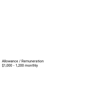
Allowance / Remuneration
$1,000 - 1,200 monthly