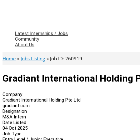
Latest Internships / Jobs
Community
About Us
Home
Jobs Listing
Job ID: 260919
Gradiant International Holding 
Company
Gradiant International Holding Pte Ltd
gradiant.com
Designation
M&A Intern
Date Listed
04 Oct 2025
Job Type
Entry Level / Junior Executive