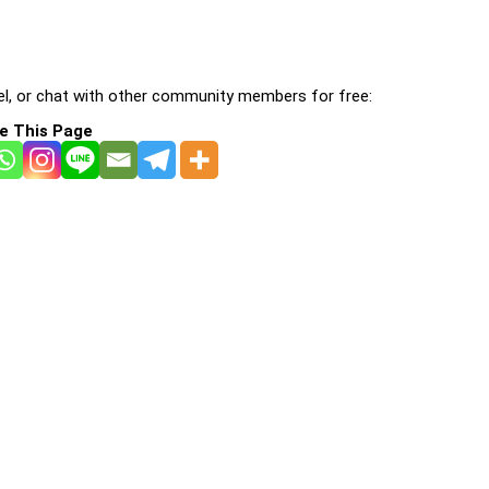
l, or chat with other community members for free:
e This Page