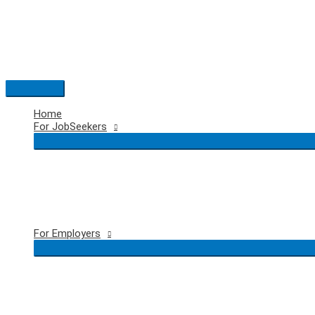
Skip
to
content
Main
Menu
Home
For JobSeekers
For Employers