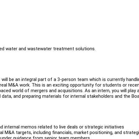
anced water and wastewater treatment solutions.
ill be an integral part of a 3-person team which is currently handli
real M&A work. This is an exciting opportunity for students or rece
aced world of mergers and acquisitions. As an intern, you will play 
al data, and preparing materials for internal stakeholders and the Boa
d internal memos related to live deals or strategic initiatives
M&A targets, including financials, market positioning, and strategi
ng under guidance from senior team members