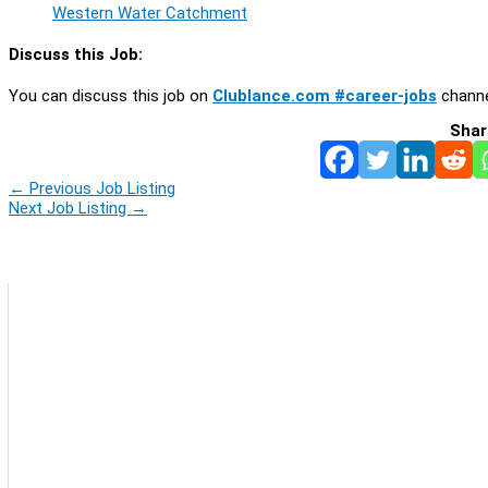
Western Water Catchment
Discuss this Job:
You can discuss this job on
Clublance.com #career-jobs
channe
Shar
←
Previous Job Listing
Next Job Listing
→