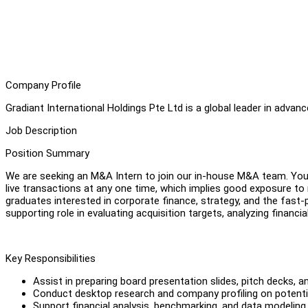
Company Profile
Gradiant International Holdings Pte Ltd is a global leader in adv
Job Description
Position Summary
We are seeking an M&A Intern to join our in-house M&A team. You w
live transactions at any one time, which implies good exposure to 
graduates interested in corporate finance, strategy, and the fast-p
supporting role in evaluating acquisition targets, analyzing financi
Key Responsibilities
Assist in preparing board presentation slides, pitch decks, an
Conduct desktop research and company profiling on potential 
Support financial analysis, benchmarking, and data modeli