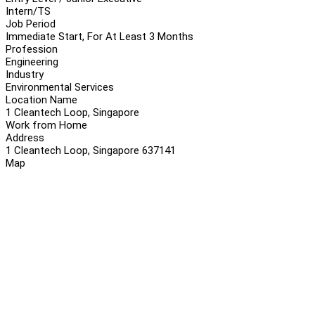
Intern/TS
Job Period
Immediate Start, For At Least 3 Months
Profession
Engineering
Industry
Environmental Services
Location Name
1 Cleantech Loop, Singapore
Work from Home
Address
1 Cleantech Loop, Singapore 637141
Map