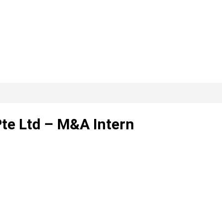
Pte Ltd – M&A Intern