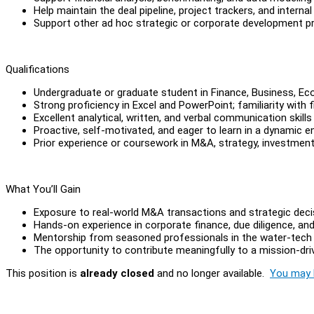
Help maintain the deal pipeline, project trackers, and intern
Support other ad hoc strategic or corporate development p
Qualifications
Undergraduate or graduate student in Finance, Business, Eco
Strong proficiency in Excel and PowerPoint; familiarity with f
Excellent analytical, written, and verbal communication skills
Proactive, self-motivated, and eager to learn in a dynamic 
Prior experience or coursework in M&A, strategy, investment
What You’ll Gain
Exposure to real-world M&A transactions and strategic dec
Hands-on experience in corporate finance, due diligence, an
Mentorship from seasoned professionals in the water-tech 
The opportunity to contribute meaningfully to a mission-dr
This position is
already closed
and no longer available.
You may l