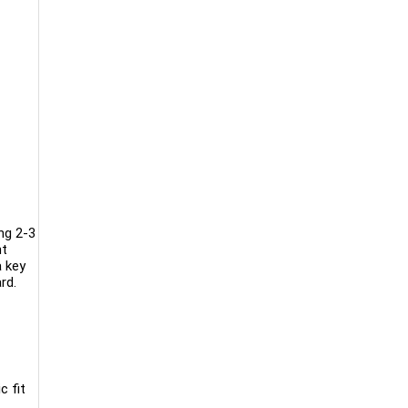
ng 2-3
nt
a key
rd.
c fit