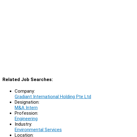
Related Job Searches:
Company:
Gradiant International Holding Pte Ltd
Designation:
M&A Intern
Profession:
Engineering
Industry:
Environmental Services
Location: