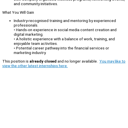
and community initiatives.
What You Will Gain
Industry-recognised training and mentoring by experienced
professionals.
• Hands-on experience in social media content creation and
digital marketing.
• A holistic experience with a balance of work, training, and
enjoyable team activities.
• Potential career pathway into the financial services or
marketing industry.
This position is
already closed
and no longer available.
You may like to
view the other latest internships here.