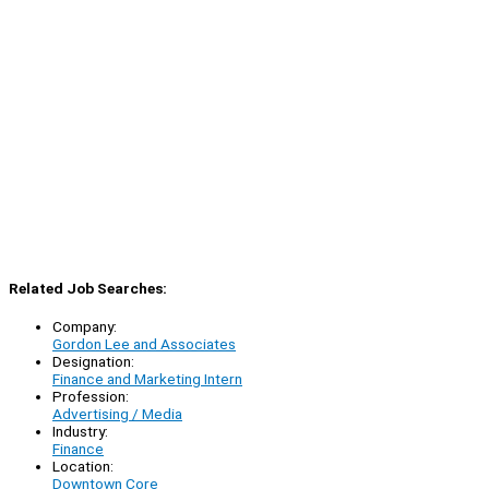
Related Job Searches:
Company:
Gordon Lee and Associates
Designation:
Finance and Marketing Intern
Profession:
Advertising / Media
Industry:
Finance
Location:
Downtown Core