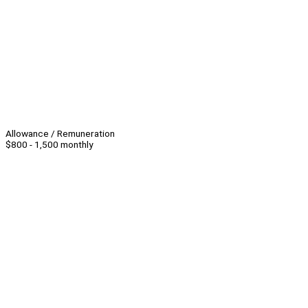
Allowance / Remuneration
$800 - 1,500 monthly