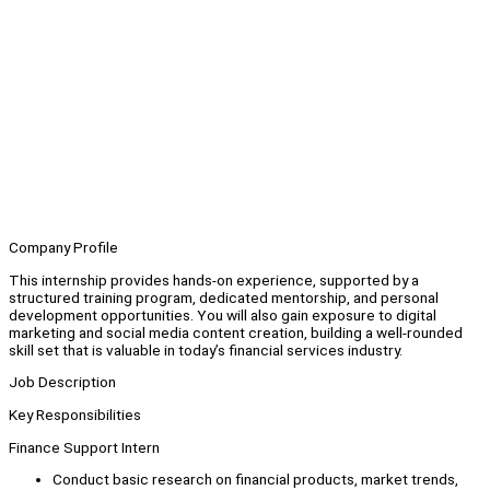
Company Profile
This internship provides hands-on experience, supported by a
structured training program, dedicated mentorship, and personal
development opportunities. You will also gain exposure to digital
marketing and social media content creation, building a well-rounded
skill set that is valuable in today’s financial services industry.
Job Description
Key Responsibilities
Finance Support Intern
Conduct basic research on financial products, market trends,