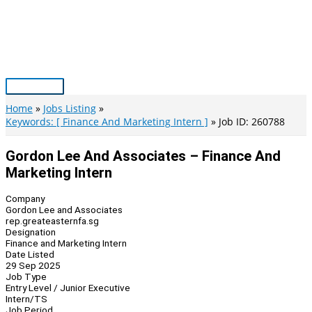
Skip
to
content
Main
Menu
Home
Jobs Listing
Keywords: [ Finance And Marketing Intern ]
Job ID: 260788
Gordon Lee And Associates – Finance And
Marketing Intern
Company
Gordon Lee and Associates
rep.greateasternfa.sg
Designation
Finance and Marketing Intern
Date Listed
29 Sep 2025
Job Type
Entry Level / Junior Executive
Intern/TS
Job Period