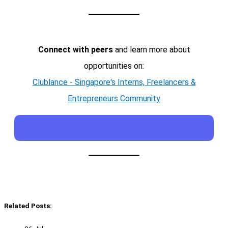
Connect with peers
and learn more about
opportunities on:
Clublance - Singapore's Interns, Freelancers &
Entrepreneurs Community
Related Posts: