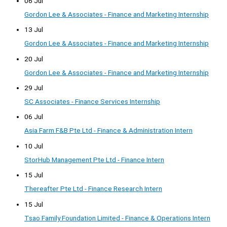
06 Jul
Gordon Lee & Associates - Finance and Marketing Internship
13 Jul
Gordon Lee & Associates - Finance and Marketing Internship
20 Jul
Gordon Lee & Associates - Finance and Marketing Internship
29 Jul
SC Associates - Finance Services Internship
06 Jul
Asia Farm F&B Pte Ltd - Finance & Administration Intern
10 Jul
StorHub Management Pte Ltd - Finance Intern
15 Jul
Thereafter Pte Ltd - Finance Research Intern
15 Jul
Tsao Family Foundation Limited - Finance & Operations Intern