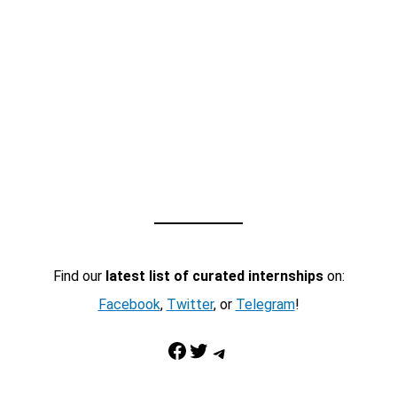
Find our
latest list of curated internships
on:
Facebook
,
Twitter
, or
Telegram
!
Facebook
Twitter
Telegram