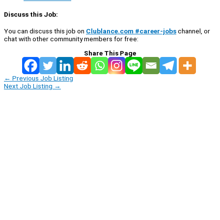
Discuss this Job:
You can discuss this job on
Clublance.com #career-jobs
channel, or
chat with other community members for free:
Share This Page
←
Previous Job Listing
Next Job Listing
→