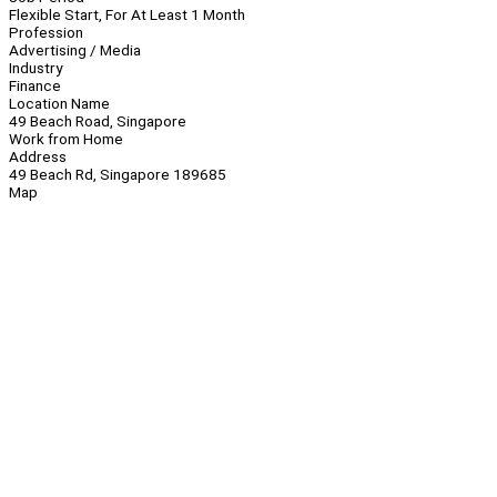
Flexible Start, For At Least 1 Month
Profession
Advertising / Media
Industry
Finance
Location Name
49 Beach Road, Singapore
Work from Home
Address
49 Beach Rd, Singapore 189685
Map