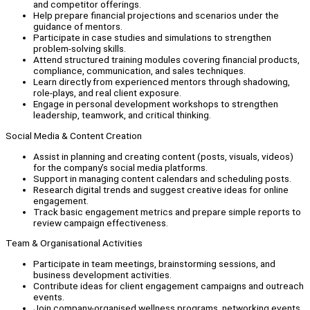
and competitor offerings.
Help prepare financial projections and scenarios under the
guidance of mentors.
Participate in case studies and simulations to strengthen
problem-solving skills.
Attend structured training modules covering financial products,
compliance, communication, and sales techniques.
Learn directly from experienced mentors through shadowing,
role-plays, and real client exposure.
Engage in personal development workshops to strengthen
leadership, teamwork, and critical thinking.
Social Media & Content Creation
Assist in planning and creating content (posts, visuals, videos)
for the company’s social media platforms.
Support in managing content calendars and scheduling posts.
Research digital trends and suggest creative ideas for online
engagement.
Track basic engagement metrics and prepare simple reports to
review campaign effectiveness.
Team & Organisational Activities
Participate in team meetings, brainstorming sessions, and
business development activities.
Contribute ideas for client engagement campaigns and outreach
events.
Join company-organised wellness programs, networking events,