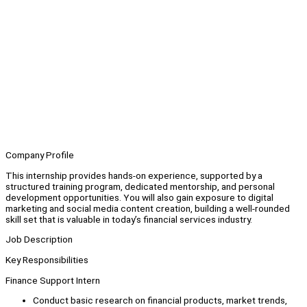
Company Profile
This internship provides hands-on experience, supported by a
structured training program, dedicated mentorship, and personal
development opportunities. You will also gain exposure to digital
marketing and social media content creation, building a well-rounded
skill set that is valuable in today’s financial services industry.
Job Description
Key Responsibilities
Finance Support Intern
Conduct basic research on financial products, market trends,