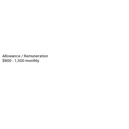
Allowance / Remuneration
$800 - 1,500 monthly