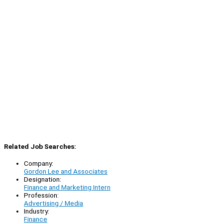
Related Job Searches:
Company:
Gordon Lee and Associates
Designation:
Finance and Marketing Intern
Profession:
Advertising / Media
Industry:
Finance