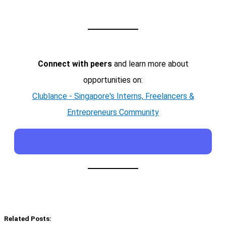
Connect with peers
and learn more about
opportunities on:
Clublance - Singapore's Interns, Freelancers &
Entrepreneurs Community
Related Posts: