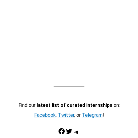
Find our
latest list of curated internships
on:
Facebook
,
Twitter
, or
Telegram
!
Facebook
Twitter
Telegram