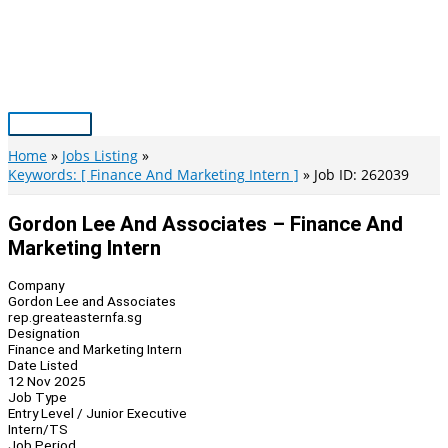
Skip
to
content
Main
Menu
Home
Jobs Listing
Keywords: [ Finance And Marketing Intern ]
Job ID: 262039
Gordon Lee And Associates – Finance And
Marketing Intern
Company
Gordon Lee and Associates
rep.greateasternfa.sg
Designation
Finance and Marketing Intern
Date Listed
12 Nov 2025
Job Type
Entry Level / Junior Executive
Intern/TS
Job Period