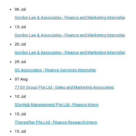
06 Jul
Gordon Lee & Associates - Finance and Marketing Internship
13 Jul
Gordon Lee & Associates - Finance and Marketing Internship
20 Jul
Gordon Lee & Associates - Finance and Marketing Internship
29 Jul
SC Associates - Finance Services Internship
07 Aug
77 EV Group Pte Ltd - Sales and Marketing Associates
10 Jul
StorHub Management Pte Ltd - Finance Intern
15 Jul
Thereafter Pte Ltd - Finance Research Intern
15 Jul