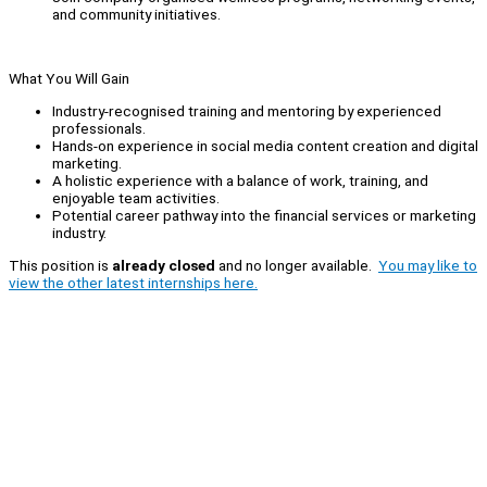
and community initiatives.
What You Will Gain
Industry-recognised training and mentoring by experienced
professionals.
Hands-on experience in social media content creation and digital
marketing.
A holistic experience with a balance of work, training, and
enjoyable team activities.
Potential career pathway into the financial services or marketing
industry.
This position is
already closed
and no longer available.
You may like to
view the other latest internships here.