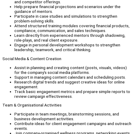
and competitor offerings.
Help prepare financial projections and scenarios under the
guidance of mentors.
Participate in case studies and simulations to strengthen
problem-solving skills.
Attend structured training modules covering financial products,
compliance, communication, and sales techniques.
Learn directly from experienced mentors through shadowing,
role-plays, and real client exposure.
Engage in personal development workshops to strengthen
leadership, teamwork, and critical thinking.
Social Media & Content Creation
Assist in planning and creating content (posts, visuals, videos)
for the company’s social media platforms.
Support in managing content calendars and scheduling posts.
Research digital trends and suggest creative ideas for online
engagement.
Track basic engagement metrics and prepare simple reports to
review campaign effectiveness.
Team & Organisational Activities
Participate in team meetings, brainstorming sessions, and
business development activities.
Contribute ideas for client engagement campaigns and outreach
events.
Join company-organised wellness programs, networking events,