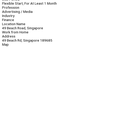
Flexible Start, For At Least 1 Month
Profession
Advertising / Media
Industry
Finance
Location Name
49 Beach Road, Singapore
Work from Home
Address
49 Beach Rd, Singapore 189685
Map