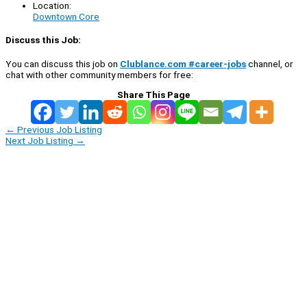
Location:
Downtown Core
Discuss this Job:
You can discuss this job on
Clublance.com #career-jobs
channel, or
chat with other community members for free:
Share This Page
←
Previous Job Listing
Next Job Listing
→