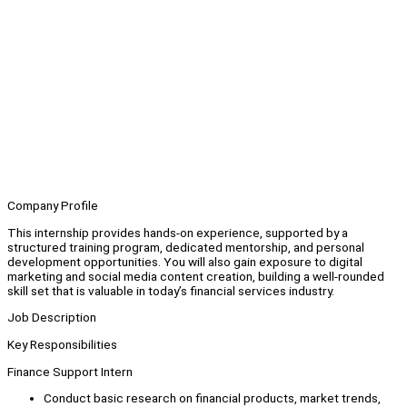
Company Profile
This internship provides hands-on experience, supported by a
structured training program, dedicated mentorship, and personal
development opportunities. You will also gain exposure to digital
marketing and social media content creation, building a well-rounded
skill set that is valuable in today’s financial services industry.
Job Description
Key Responsibilities
Finance Support Intern
Conduct basic research on financial products, market trends,