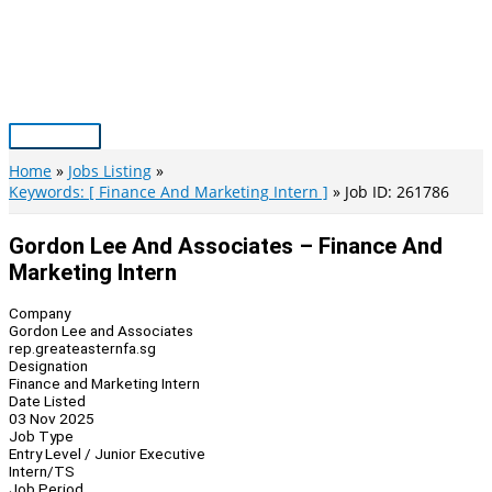
Skip
to
content
Main
Menu
Home
Jobs Listing
Keywords: [ Finance And Marketing Intern ]
Job ID: 261786
Gordon Lee And Associates – Finance And
Marketing Intern
Company
Gordon Lee and Associates
rep.greateasternfa.sg
Designation
Finance and Marketing Intern
Date Listed
03 Nov 2025
Job Type
Entry Level / Junior Executive
Intern/TS
Job Period