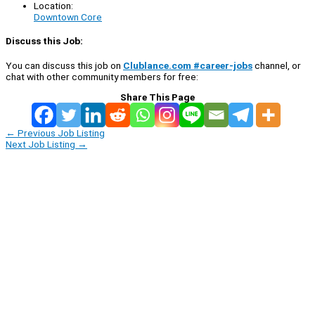
Location:
Downtown Core
Discuss this Job:
You can discuss this job on
Clublance.com #career-jobs
channel, or
chat with other community members for free:
Share This Page
←
Previous Job Listing
Next Job Listing
→