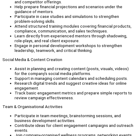
and competitor offerings.
Help prepare financial projections and scenarios under the
guidance of mentors.
Participate in case studies and simulations to strengthen
problem-solving skills.
Attend structured training modules covering financial products,
compliance, communication, and sales techniques.
Learn directly from experienced mentors through shadowing,
role-plays, and real client exposure.
Engage in personal development workshops to strengthen
leadership, teamwork, and critical thinking.
Social Media & Content Creation
Assist in planning and creating content (posts, visuals, videos)
for the company’s social media platforms.
Support in managing content calendars and scheduling posts.
Research digital trends and suggest creative ideas for online
engagement.
Track basic engagement metrics and prepare simple reports to
review campaign effectiveness.
Team & Organisational Activities
Participate in team meetings, brainstorming sessions, and
business development activities.
Contribute ideas for client engagement campaigns and outreach
events.
Join company-organised wellness programs, networking events,