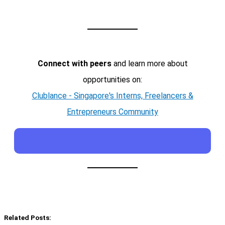
Connect with peers
and learn more about
opportunities on:
Clublance - Singapore's Interns, Freelancers &
Entrepreneurs Community
Related Posts: