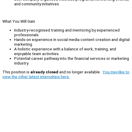
and community initiatives.
What You Will Gain
Industry-recognised training and mentoring by experienced
professionals.
Hands-on experience in social media content creation and digital
marketing.
A holistic experience with a balance of work, training, and
enjoyable team activities.
Potential career pathway into the financial services or marketing
industry.
This position is
already closed
and no longer available.
You may like to
view the other latest internships here.