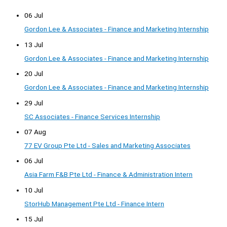
06 Jul
Gordon Lee & Associates - Finance and Marketing Internship
13 Jul
Gordon Lee & Associates - Finance and Marketing Internship
20 Jul
Gordon Lee & Associates - Finance and Marketing Internship
29 Jul
SC Associates - Finance Services Internship
07 Aug
77 EV Group Pte Ltd - Sales and Marketing Associates
06 Jul
Asia Farm F&B Pte Ltd - Finance & Administration Intern
10 Jul
StorHub Management Pte Ltd - Finance Intern
15 Jul