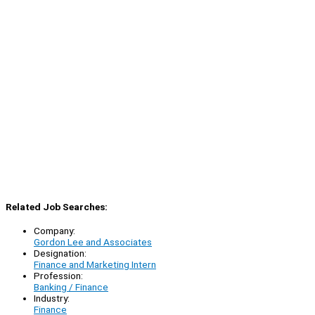
Related Job Searches:
Company:
Gordon Lee and Associates
Designation:
Finance and Marketing Intern
Profession:
Banking / Finance
Industry:
Finance