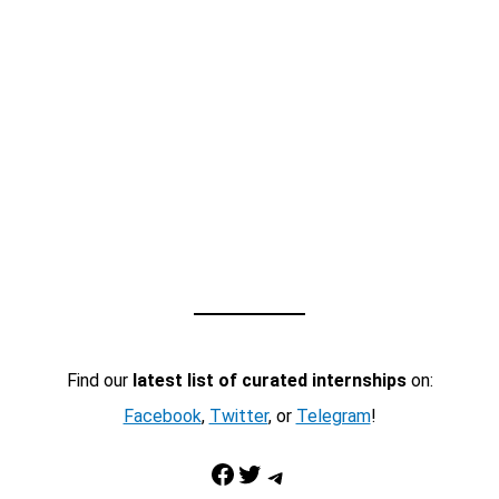
Find our
latest list of curated internships
on:
Facebook
,
Twitter
, or
Telegram
!
Facebook
Twitter
Telegram