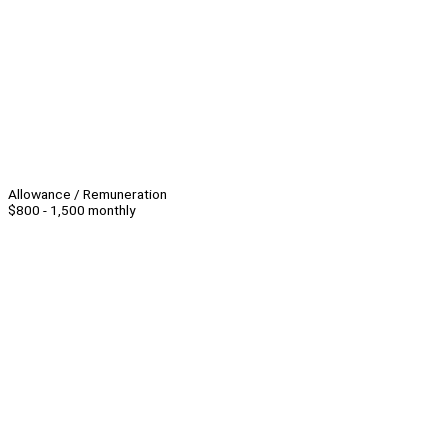
Allowance / Remuneration
$800 - 1,500 monthly