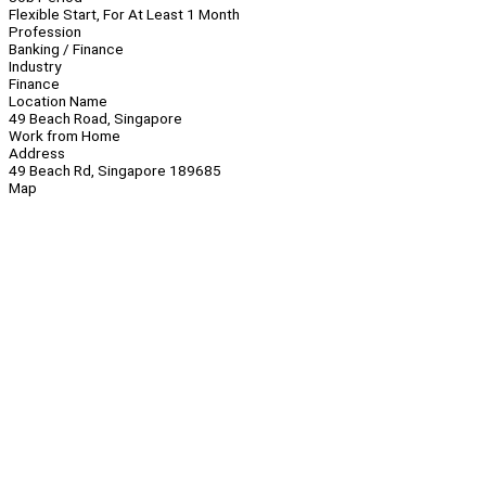
Flexible Start, For At Least 1 Month
Profession
Banking / Finance
Industry
Finance
Location Name
49 Beach Road, Singapore
Work from Home
Address
49 Beach Rd, Singapore 189685
Map