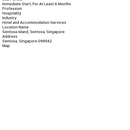
Immediate Start, For At Least 6 Months
Profession
Hospitality
Industry
Hotel and Accommodation Services
Location Name
Sentosa Island, Sentosa, Singapore
Address
Sentosa, Singapore 098942
Map