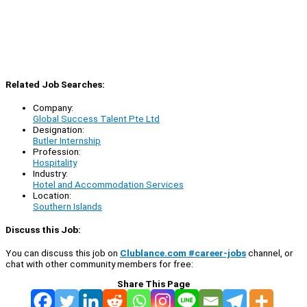
Related Job Searches:
Company:
Global Success Talent Pte Ltd
Designation:
Butler Internship
Profession:
Hospitality
Industry:
Hotel and Accommodation Services
Location:
Southern Islands
Discuss this Job:
You can discuss this job on
Clublance.com #career-jobs
channel, or
chat with other community members for free:
Share This Page