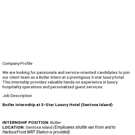
Company Profile
We are looking for passionate and service-oriented candidates to join
our client team as a Butler Intern at a prestigious 5-star luxury hotel.
This internship provides valuable hands-on experience in luxury
hospitality operations and personalized guest services.
Job Description
Butler Internship at 5-Star Luxury Hotel (Sentosa Island)
INTERNSHIP POSITION:
Butler
LOCATION:
Sentosa Island
(Employees shuttle van from and to
HarbourFront MRT Station is provided)