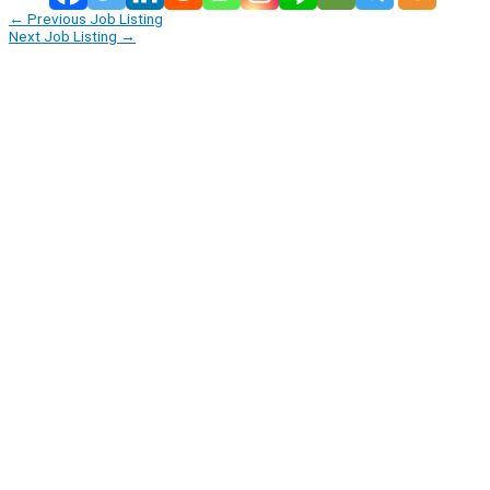
←
Previous Job Listing
Next Job Listing
→