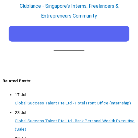
Clublance - Singapore's Interns, Freelancers &
Entrepreneurs Community
Related Posts:
17 Jul
Global Success Talent Pte Ltd - Hotel Front Office (Internship)
23 Jul
Global Success Talent Pte Ltd - Bank Personal Wealth Executive
(Sale)