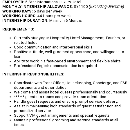
EMPLOYER:
5 Star International Luxury Hotel
MONTHLY INTERNSHIP ALLOWANCE:
S$1100
(Excluding Overtime)
WORKING DAYS:
5 days per week
WORKING HOURS:
44 Hours per week
INTERNSHIP DURATION:
Minimum 6 Months
REQUIREMENTS:
Currently studying in Hospitality, Hotel Management, Tourism, or
related fields.
Good communication and interpersonal skills.
Positive attitude, well-groomed appearance, and willingness to
learn.
Ability to work in a fast-paced environment and flexible shifts.
Professional English communication is required.
INTERNSHIP RESPONSIBILITIES:
Coordinate with Front Office, Housekeeping, Concierge, and F&B
departments and other duties
Welcome and assist hotel guests professionally and courteously.
****** guests to rooms and provide room orientation.
Handle guest requests and ensure prompt service delivery.
Assist in maintaining high standards of guest satisfaction and
personalized service.
Support VIP guest arrangements and special requests.
Maintain professional grooming and service standards at all
times.