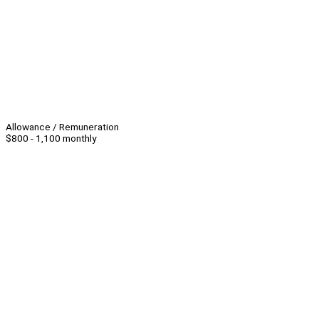
Allowance / Remuneration
$800 - 1,100 monthly