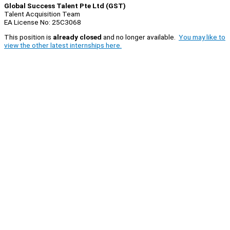
Global Success Talent Pte Ltd (GST)
Talent Acquisition Team
EA License No: 25C3068
This position is
already closed
and no longer available.
You may like to
view the other latest internships here.