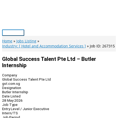
Skip
to
content
Main
Menu
Home
Jobs Listing
Industry: [ Hotel and Accommodation Services ]
Job ID: 267315
Global Success Talent Pte Ltd – Butler
Internship
Company
Global Success Talent Pte Ltd
gst.com.sg
Designation
Butler Internship
Date Listed
28 May 2026
Job Type
Entry Level / Junior Executive
Intern/TS
Job Period