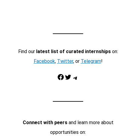
Find our
latest list of curated internships
on:
Facebook
,
Twitter
, or
Telegram
!
Facebook
Twitter
Telegram
Connect with peers
and learn more about
opportunities on: