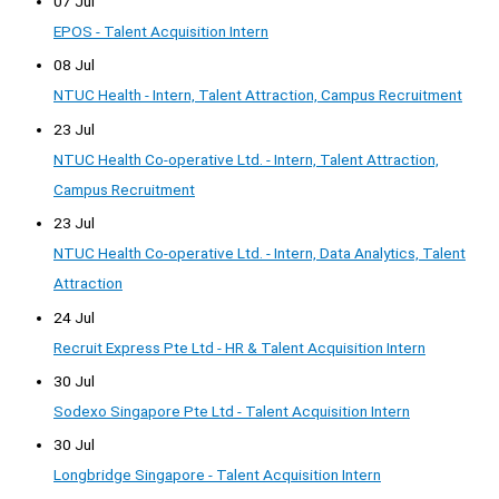
07 Jul
EPOS - Talent Acquisition Intern
08 Jul
NTUC Health - Intern, Talent Attraction, Campus Recruitment
23 Jul
NTUC Health Co-operative Ltd. - Intern, Talent Attraction,
Campus Recruitment
23 Jul
NTUC Health Co-operative Ltd. - Intern, Data Analytics, Talent
Attraction
24 Jul
Recruit Express Pte Ltd - HR & Talent Acquisition Intern
30 Jul
Sodexo Singapore Pte Ltd - Talent Acquisition Intern
30 Jul
Longbridge Singapore - Talent Acquisition Intern