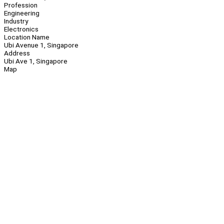
Profession
Engineering
Industry
Electronics
Location Name
Ubi Avenue 1, Singapore
Address
Ubi Ave 1, Singapore
Map