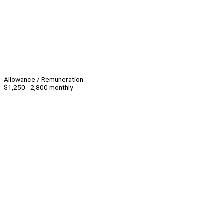
Allowance / Remuneration
$1,250 - 2,800 monthly