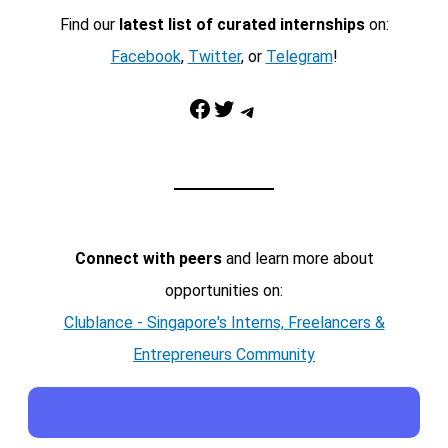
Find our
latest list of curated internships
on:
Facebook
,
Twitter
, or
Telegram
!
Facebook
Twitter
Telegram
Connect with peers
and learn more about
opportunities on:
Clublance - Singapore's Interns, Freelancers &
Entrepreneurs Community