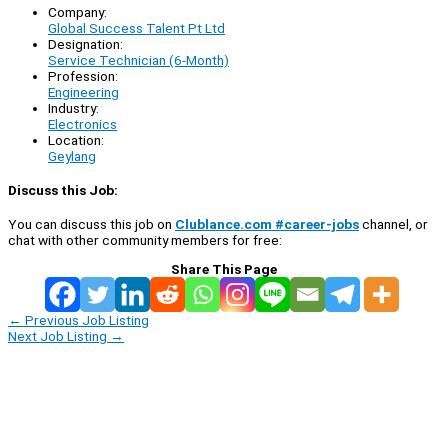
Company:
Global Success Talent Pt Ltd
Designation:
Service Technician (6-Month)
Profession:
Engineering
Industry:
Electronics
Location:
Geylang
Discuss this Job:
You can discuss this job on
Clublance.com #career-jobs
channel, or
chat with other community members for free:
Share This Page
←
Previous Job Listing
Next Job Listing
→