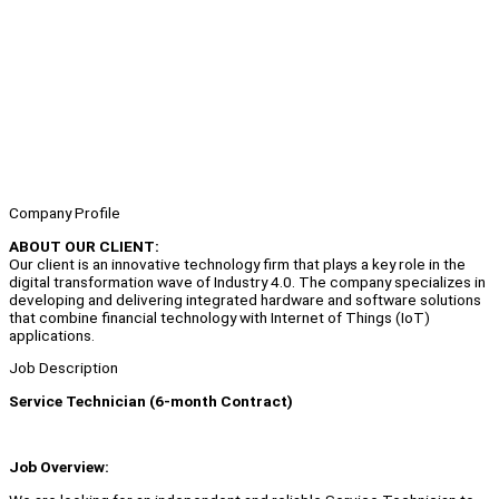
Company Profile
ABOUT OUR CLIENT:
Our client is an innovative technology firm that plays a key role in the
digital transformation wave of Industry 4.0. The company specializes in
developing and delivering integrated hardware and software solutions
that combine financial technology with Internet of Things (IoT)
applications.
Job Description
Service Technician (6-month Contract)
Job Overview: