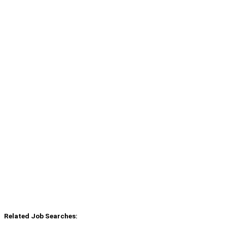
Related Job Searches: