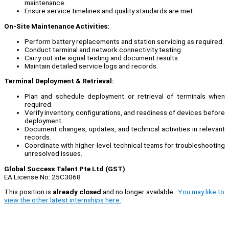
maintenance.
Ensure service timelines and quality standards are met.
On-Site Maintenance Activities:
Perform battery replacements and station servicing as required.
Conduct terminal and network connectivity testing.
Carry out site signal testing and document results.
Maintain detailed service logs and records.
Terminal Deployment & Retrieval:
Plan and schedule deployment or retrieval of terminals when
required.
Verify inventory, configurations, and readiness of devices before
deployment.
Document changes, updates, and technical activities in relevant
records.
Coordinate with higher-level technical teams for troubleshooting
unresolved issues.
Global Success Talent Pte Ltd (GST)
EA License No: 25C3068
This position is
already closed
and no longer available.
You may like to
view the other latest internships here.