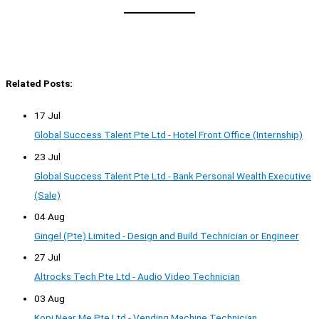
Related Posts:
17 Jul
Global Success Talent Pte Ltd - Hotel Front Office (Internship)
23 Jul
Global Success Talent Pte Ltd - Bank Personal Wealth Executive
(Sale)
04 Aug
Gingel (Pte) Limited - Design and Build Technician or Engineer
27 Jul
Altrocks Tech Pte Ltd - Audio Video Technician
03 Aug
Kopi Near Me Pte Ltd - Vending Machine Technician