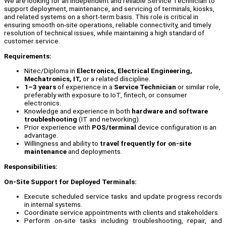
We are looking for an independent and reliable Service Technician to
support deployment, maintenance, and servicing of terminals, kiosks,
and related systems on a short-term basis. This role is critical in
ensuring smooth on-site operations, reliable connectivity, and timely
resolution of technical issues, while maintaining a high standard of
customer service.
Requirements:
Nitec/Diploma in
Electronics, Electrical Engineering,
Mechatronics, IT,
or a related discipline.
1–3 years
of experience in a
Service Technician
or similar role,
preferably with exposure to IoT, fintech, or consumer
electronics.
Knowledge and experience in both
hardware and software
troubleshooting
(IT and networking).
Prior experience with
POS/terminal
device configuration is an
advantage.
Willingness and ability to
travel frequently for on-site
maintenance
and deployments.
Responsibilities:
On-Site Support for Deployed Terminals:
Execute scheduled service tasks and update progress records
in internal systems.
Coordinate service appointments with clients and stakeholders.
Perform on-site tasks including troubleshooting, repair, and