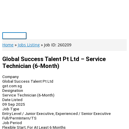
Skip
to
content
Main
Menu
Home
Jobs Listing
Job ID: 260209
Global Success Talent Pt Ltd – Service
Technician (6-Month)
Company
Global Success Talent Pt Ltd
gst.com.sg
Designation
Service Technician (6-Month)
Date Listed
09 Sep 2025
Job Type
Entry Level / Junior Executive, Experienced / Senior Executive
Full/Perm
Intern/TS
Job Period
Flexible Start, For At Least 6 Months