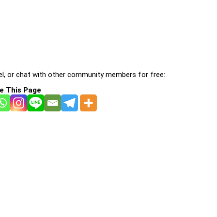
l, or chat with other community members for free:
e This Page