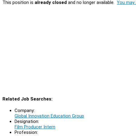
This position is
already closed
and no longer available.
You may l
Related Job Searches:
Company:
Global Innovation Education Group
Designation:
Film Producer Intern
Profession: