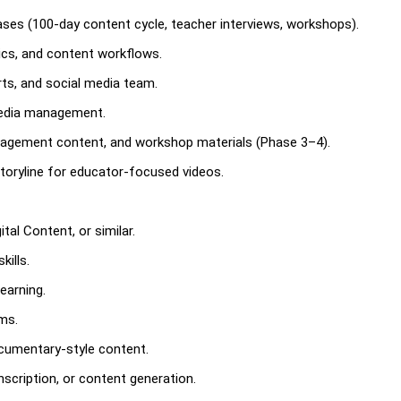
hases (100-day content cycle, teacher interviews, workshops).
tics, and content workflows.
erts, and social media team.
media management.
agement content, and workshop materials (Phase 3–4).
 storyline for educator-focused videos.
al Content, or similar.
ills.
earning.
ms.
ocumentary-style content.
nscription, or content generation.