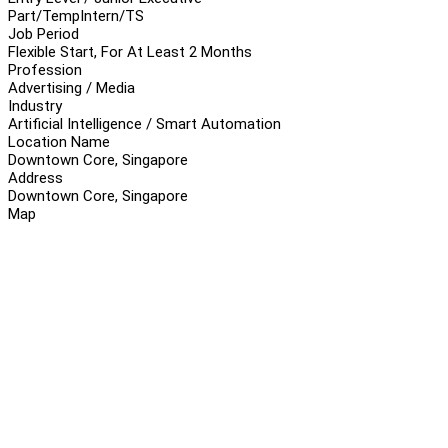
Part/Temp
Intern/TS
Job Period
Flexible Start, For At Least 2 Months
Profession
Advertising / Media
Industry
Artificial Intelligence / Smart Automation
Location Name
Downtown Core, Singapore
Address
Downtown Core, Singapore
Map