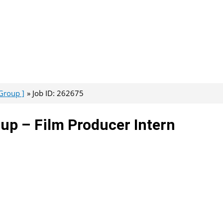
Group ]
Job ID: 262675
up – Film Producer Intern