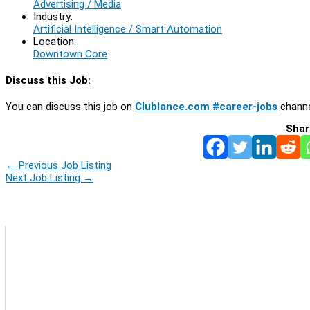
Advertising / Media
Industry:
Artificial Intelligence / Smart Automation
Location:
Downtown Core
Discuss this Job:
You can discuss this job on
Clublance.com #career-jobs
channe
Shar
←
Previous Job Listing
Next Job Listing
→