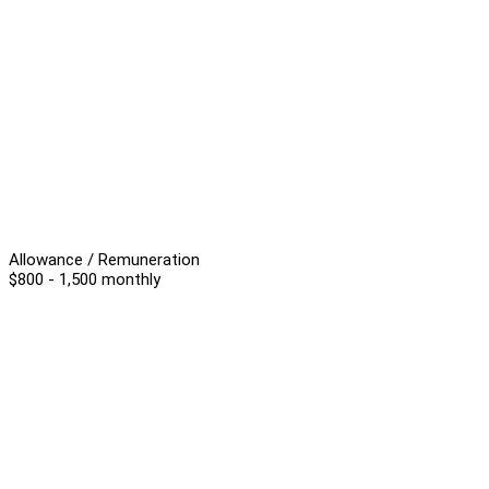
Allowance / Remuneration
$800 - 1,500 monthly