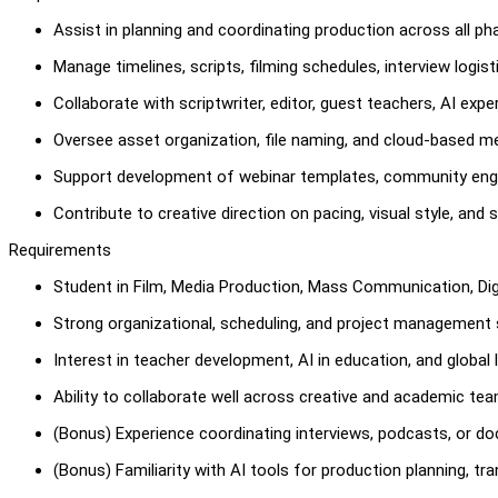
Assist in planning and coordinating production across all p
Manage timelines, scripts, filming schedules, interview logis
Collaborate with scriptwriter, editor, guest teachers, AI exp
Oversee asset organization, file naming, and cloud-based 
Support development of webinar templates, community eng
Contribute to creative direction on pacing, visual style, and
Requirements
Student in Film, Media Production, Mass Communication, Digit
Strong organizational, scheduling, and project management sk
Interest in teacher development, AI in education, and global l
Ability to collaborate well across creative and academic tea
(Bonus) Experience coordinating interviews, podcasts, or d
(Bonus) Familiarity with AI tools for production planning, tra