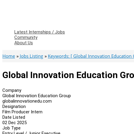
Latest Internships / Jobs
Community
About Us
Home
Jobs Listing
Keywords: [ Global Innovation Education 
Global Innovation Education Gro
Company
Global Innovation Education Group
globalinnovationedu.com
Designation
Film Producer Intern
Date Listed
02 Dec 2025
Job Type
Entry Level / Junior Executive