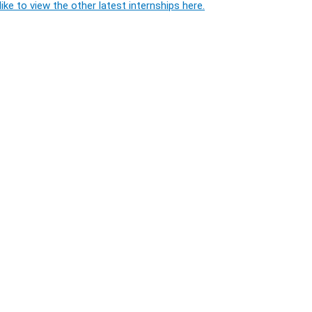
ike to view the other latest internships here.