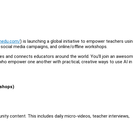
onedu.com/
) is launching a global initiative to empower teachers usin
, social media campaigns, and online/offline workshops.
spires and connects educators around the world. You’ll join an awesom
who empower one another with practical, creative ways to use AI in
kshops)
ity content. This includes daily micro-videos, teacher interviews,