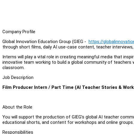
Company Profile
Global Innovation Education Group (GIEG -
https://globalinnovati
through short films, daily AI use-case content, teacher interviews
Interns will play a vital role in creating meaningful media that in
innovative team working to build a global community of teachers 
classroom.
Job Description
Film Producer Intern / Part Time (AI Teacher Stories & Wor
About the Role
You will support the production of GIEG’s global AI teacher commun
educational shorts, and content for workshops and online groups.
Responsibilities