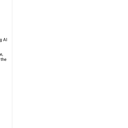
g AI
e,
 the