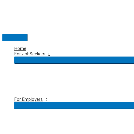
Skip
to
content
Main
Menu
Home
For JobSeekers
For Employers