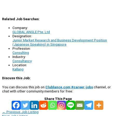
Related Job Searches:
Company:
GLOBAL ANGLE Pte. Ltd
Designation:
Junior Market Research and Business Development Position
(Japanese Speaking) in Singapore
Profession:
Consulting
Industry:
Consultancy
Location:
Kallang
Discuss this Job:
You can discuss this job on
Clublance.com #career-jobs
channel, or
chat with other community members for free:
Share This Page
←
Previous Job Listing
Next Job Listing
→