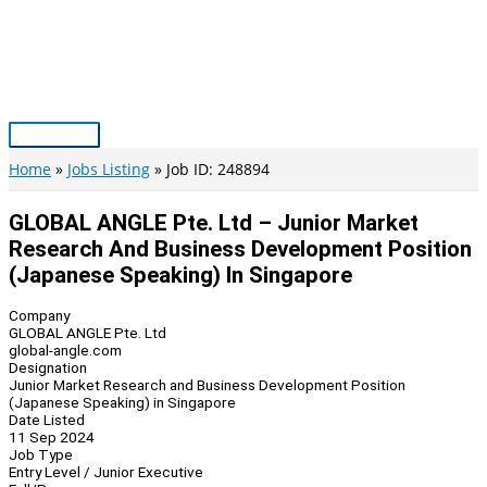
Skip
to
content
Main
Menu
Home
Jobs Listing
Job ID: 248894
GLOBAL ANGLE Pte. Ltd – Junior Market
Research And Business Development Position
(Japanese Speaking) In Singapore
Company
GLOBAL ANGLE Pte. Ltd
global-angle.com
Designation
Junior Market Research and Business Development Position
(Japanese Speaking) in Singapore
Date Listed
11 Sep 2024
Job Type
Entry Level / Junior Executive