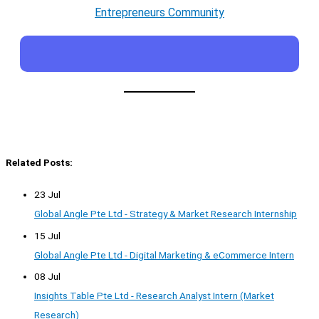
Entrepreneurs Community
Related Posts:
23 Jul
Global Angle Pte Ltd - Strategy & Market Research Internship
15 Jul
Global Angle Pte Ltd - Digital Marketing & eCommerce Intern
08 Jul
Insights Table Pte Ltd - Research Analyst Intern (Market
Research)