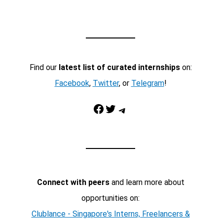
Find our
latest list of curated internships
on:
Facebook
,
Twitter
, or
Telegram
!
Facebook
Twitter
Telegram
Connect with peers
and learn more about
opportunities on:
Clublance - Singapore's Interns, Freelancers &