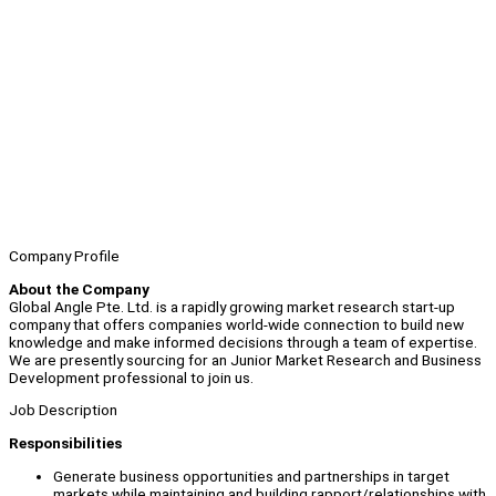
Company Profile
About the Company
Global Angle Pte. Ltd. is a rapidly growing market research start-up
company that offers companies world-wide connection to build new
knowledge and make informed decisions through a team of expertise.
We are presently sourcing for an Junior Market Research and Business
Development professional to join us.
Job Description
Responsibilities
Generate business opportunities and partnerships in target
markets while maintaining and building rapport/relationships with