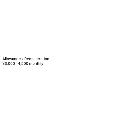
Allowance / Remuneration
$3,000 - 4,500 monthly