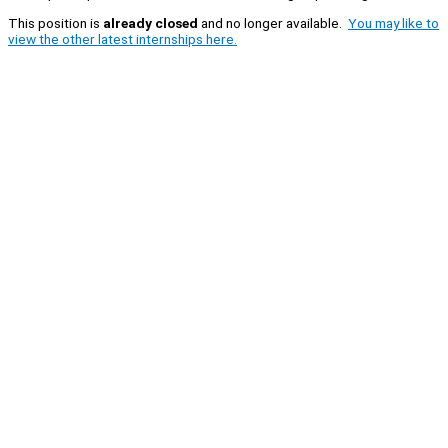
This position is
already closed
and no longer available.
You may like to
view the other latest internships here.