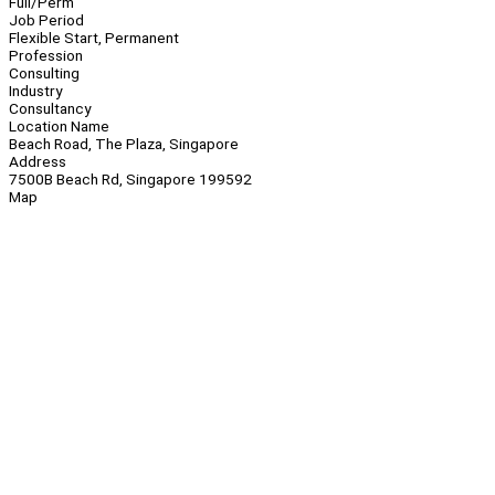
Full/Perm
Job Period
Flexible Start, Permanent
Profession
Consulting
Industry
Consultancy
Location Name
Beach Road, The Plaza, Singapore
Address
7500B Beach Rd, Singapore 199592
Map