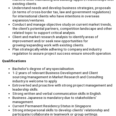
existing clients.
Understand needs and develop business strategies, proposals
(in terms of cross-border tax, law and government regulations)
for international clients who have intentions in overseas
expansion/ventures.
Conduct and manage objective study on current market trends,
the client’s potential partners, competition landscape and other
related topic to support critical analysis.
Client and market research analysis to identify areas of
improvement and/or seek new opportunities for
growing/expanding work with existing clients.
Plan strategically while adhering to company and industry
regulation to assure project success ensure smooth operation.
Qualifications
Bachelor's degree of any specialisation.
1-2 years of relevant Business Development and Client
sourcing/management in Market Research and Consulting
industry is welcome to apply.
Extroverted and proactive with strong project management and
leadership skills.
Strong written and verbal communication skills in English.
Business Japanese is mandatory due to stakeholders’
management.
Current Permanent Residency Status in Singapore
Strong interpersonal skills to develop clients’ relationship and
participate/collaborate in teamwork or group settings.