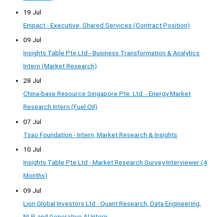
19 Jul
Empact - Executive, Shared Services (Contract Position)
09 Jul
Insights Table Pte Ltd - Business Transformation & Analytics
Intern (Market Research)
28 Jul
China-base Resource Singapore Pte. Ltd. - Energy Market
Research Intern (Fuel Oil)
07 Jul
Tsao Foundation - Intern, Market Research & Insights
10 Jul
Insights Table Pte Ltd - Market Research Survey Interviewer (4
Months)
09 Jul
Lion Global Investors Ltd - Quant Research, Data Engineering,
NLP, and Generative AI Intern