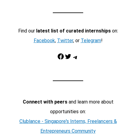
Find our
latest list of curated internships
on:
Facebook
,
Twitter
, or
Telegram
!
Facebook
Twitter
Telegram
Connect with peers
and learn more about
opportunities on:
Clublance - Singapore's Interns, Freelancers &
Entrepreneurs Community