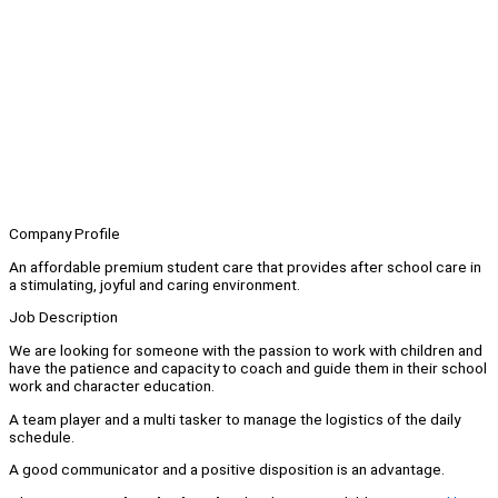
Company Profile
An affordable premium student care that provides after school care in
a stimulating, joyful and caring environment.
Job Description
We are looking for someone with the passion to work with children and
have the patience and capacity to coach and guide them in their school
work and character education.
A team player and a multi tasker to manage the logistics of the daily
schedule.
A good communicator and a positive disposition is an advantage.