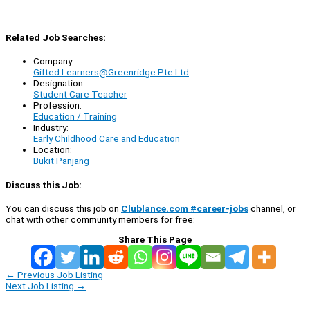
Related Job Searches:
Company:
Gifted Learners@Greenridge Pte Ltd
Designation:
Student Care Teacher
Profession:
Education / Training
Industry:
Early Childhood Care and Education
Location:
Bukit Panjang
Discuss this Job:
You can discuss this job on
Clublance.com #career-jobs
channel, or
chat with other community members for free:
Share This Page
←
Previous Job Listing
Next Job Listing
→