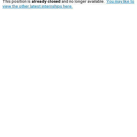
This position is
already closed
and no longer available.
You may like to
view the other latest internships here.