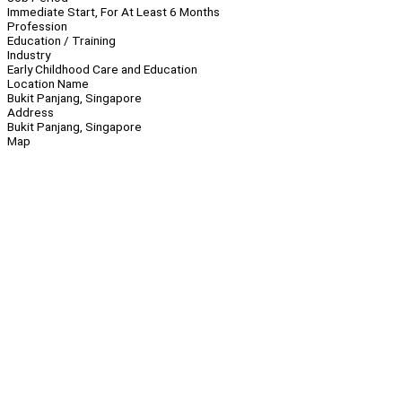
Immediate Start, For At Least 6 Months
Profession
Education / Training
Industry
Early Childhood Care and Education
Location Name
Bukit Panjang, Singapore
Address
Bukit Panjang, Singapore
Map