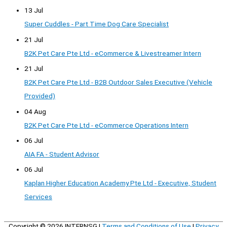
13 Jul
Super Cuddles - Part Time Dog Care Specialist
21 Jul
B2K Pet Care Pte Ltd - eCommerce & Livestreamer Intern
21 Jul
B2K Pet Care Pte Ltd - B2B Outdoor Sales Executive (Vehicle
Provided)
04 Aug
B2K Pet Care Pte Ltd - eCommerce Operations Intern
06 Jul
AIA FA - Student Advisor
06 Jul
Kaplan Higher Education Academy Pte Ltd - Executive, Student
Services
Copyright © 2026
INTERNSG
|
Terms and Conditions of Use
|
Privacy