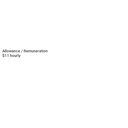
Allowance / Remuneration
$11 hourly