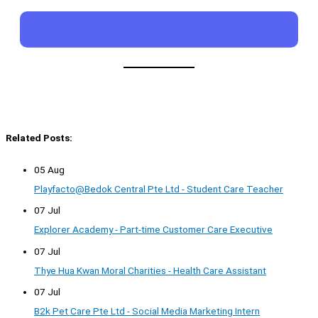
Related Posts:
05 Aug
Playfacto@Bedok Central Pte Ltd - Student Care Teacher
07 Jul
Explorer Academy - Part-time Customer Care Executive
07 Jul
Thye Hua Kwan Moral Charities - Health Care Assistant
07 Jul
B2k Pet Care Pte Ltd - Social Media Marketing Intern