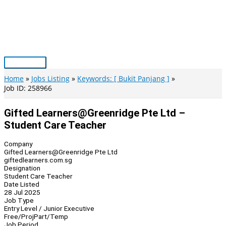
Skip
to
content
Main
Menu
Home
Jobs Listing
Keywords: [ Bukit Panjang ]
Job ID: 258966
Gifted Learners@Greenridge Pte Ltd –
Student Care Teacher
Company
Gifted Learners@Greenridge Pte Ltd
giftedlearners.com.sg
Designation
Student Care Teacher
Date Listed
28 Jul 2025
Job Type
Entry Level / Junior Executive
Free/Proj
Part/Temp
Job Period